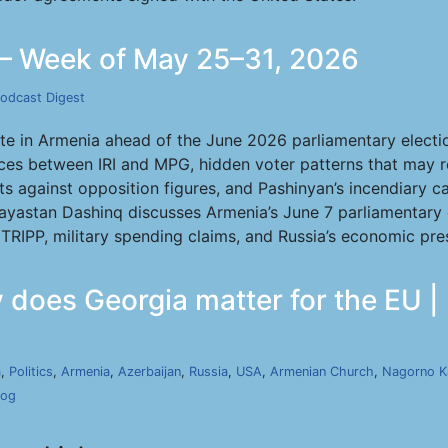
— Week of May 25–31, 2026
odcast Digest
ate in Armenia ahead of the June 2026 parliamentary electio
ces between IRI and MPG, hidden voter patterns that may 
ats against opposition figures, and Pashinyan’s incendiary 
Hayastan Dashinq discusses Armenia’s June 7 parliamentary el
 TRIPP, military spending claims, and Russia’s economic pr
y does Georgia matter for the EU |
a
,
Politics
,
Armenia
,
Azerbaijan
,
Russia
,
USA
,
Armenian Church
,
Nagorno K
cog