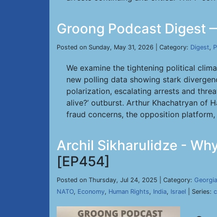
Groong Podcast Digest 
Posted on Sunday, May 31, 2026 | Category:
Digest
,
P
We examine the tightening political clim
new polling data showing stark divergen
polarization, escalating arrests and thre
alive?’ outburst. Arthur Khachatryan of 
fraud concerns, the opposition platform,
Archil Sikharulidze - Wh
[EP454]
Posted on Thursday, Jul 24, 2025 | Category:
Georgi
NATO
,
Economy
,
Human Rights
,
India
,
Israel
| Series: