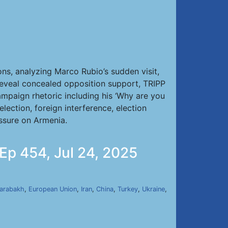
ns, analyzing Marco Rubio’s sudden visit,
reveal concealed opposition support, TRIPP
campaign rhetoric including his ‘Why are you
ection, foreign interference, election
essure on Armenia.
 Ep 454, Jul 24, 2025
arabakh
,
European Union
,
Iran
,
China
,
Turkey
,
Ukraine
,