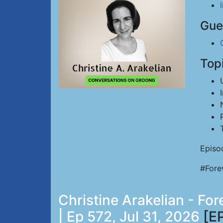
Gue
Top
Episo
#Fore
Christine Arakelian - Fo
| Ep 572, Jul 31, 2026
[E