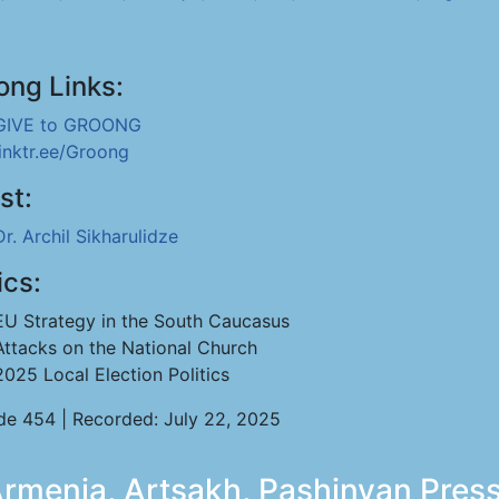
ong Links:
GIVE to GROONG
linktr.ee/Groong
st:
Dr. Archil Sikharulidze
ics:
EU Strategy in the South Caucasus
Attacks on the National Church
2025 Local Election Politics
de 454 | Recorded: July 22, 2025
menia, Artsakh, Pashinyan Press 