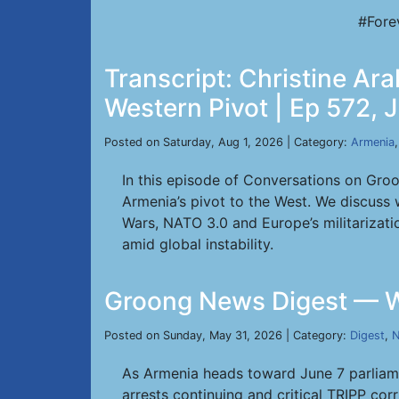
#Fore
Transcript: Christine Ar
Western Pivot | Ep 572, J
Posted on Saturday, Aug 1, 2026 | Category:
Armenia
In this episode of Conversations on Groo
Armenia’s pivot to the West. We discuss 
Wars, NATO 3.0 and Europe’s militarizat
amid global instability.
Groong News Digest — W
Posted on Sunday, May 31, 2026 | Category:
Digest
,
N
As Armenia heads toward June 7 parliame
arrests continuing and critical TRIPP cor