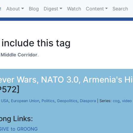
About
Blog
Digest
Watch
Content
Search
!
include this tag
h
Middle Corridor
.
rever Wars, NATO 3.0, Armenia's H
P572]
,
USA
,
European Union
,
Politics
,
Geopolitics
,
Diaspora
| Series:
cog
,
video
ong Links:
GIVE to GROONG