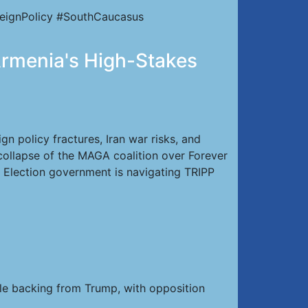
eignPolicy #SouthCaucasus
 Armenia's High-Stakes
n policy fractures, Iran war risks, and
 collapse of the MAGA coalition over Forever
 Election government is navigating TRIPP
le backing from Trump, with opposition