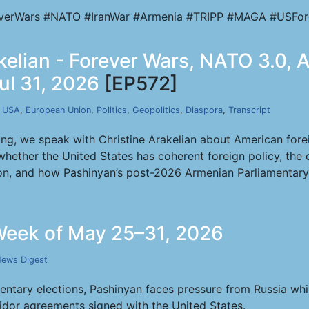
verWars #NATO #IranWar #Armenia #TRIPP #MAGA #USFor
akelian - Forever Wars, NATO 3.0,
ul 31, 2026
[EP572]
,
USA
,
European Union
,
Politics
,
Geopolitics
,
Diaspora
,
Transcript
ng, we speak with Christine Arakelian about American foreig
whether the United States has coherent foreign policy, the
ion, and how Pashinyan’s post-2026 Armenian Parliamentary
eek of May 25–31, 2026
ews Digest
ntary elections, Pashinyan faces pressure from Russia whi
ridor agreements signed with the United States.