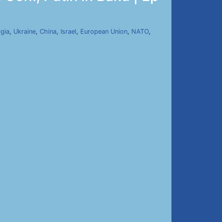
gia
,
Ukraine
,
China
,
Israel
,
European Union
,
NATO
,