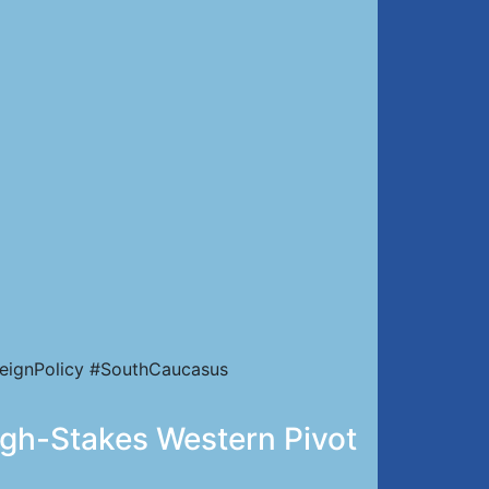
eignPolicy #SouthCaucasus
igh-Stakes Western Pivot