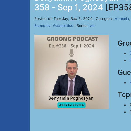
358 - Sep 1, 2024
[EP35
Posted on Tuesday, Sep 3, 2024 | Category:
Armenia
Economy
,
Geopolitics
| Series:
wir
Gro
Gue
Top