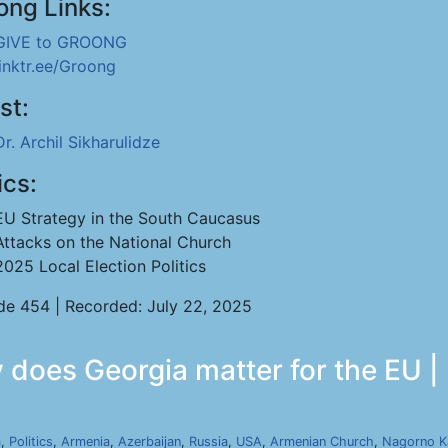
ong Links:
GIVE to GROONG
linktr.ee/Groong
st:
Dr. Archil Sikharulidze
ics:
EU Strategy in the South Caucasus
Attacks on the National Church
2025 Local Election Politics
de 454 | Recorded: July 22, 2025
y does Georgia matter for the EU |
a
,
Politics
,
Armenia
,
Azerbaijan
,
Russia
,
USA
,
Armenian Church
,
Nagorno K