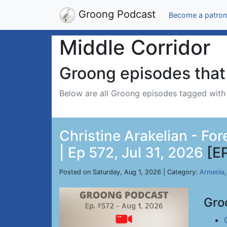
Groong Podcast
Become a patron
Middle Corridor
Groong episodes that 
Below are all Groong episodes tagged wit
Christine Arakelian - Fo
| Ep 572, Jul 31, 2026
[E
Posted on Saturday, Aug 1, 2026 | Category:
Armenia
Gro