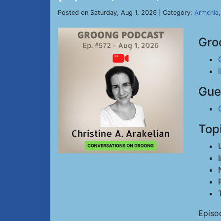
Posted on Saturday, Aug 1, 2026 | Category:
Armenia
Gro
Gue
Top
Episo