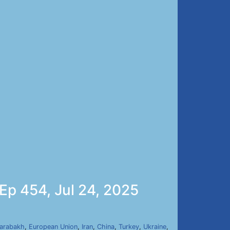
 Ep 454, Jul 24, 2025
arabakh
,
European Union
,
Iran
,
China
,
Turkey
,
Ukraine
,