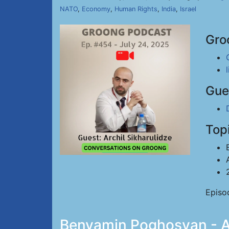
NATO
,
Economy
,
Human Rights
,
India
,
Israel
Gro
Gue
Top
Episo
Benyamin Poghosyan - Ar