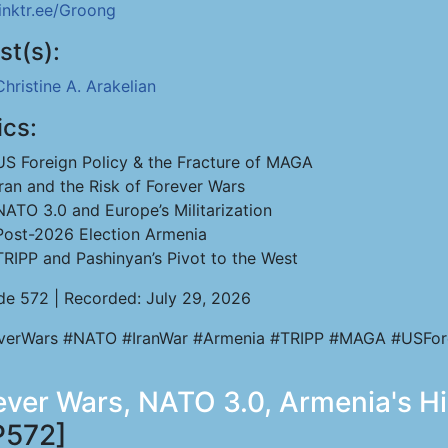
linktr.ee/Groong
st(s):
Christine A. Arakelian
ics:
US Foreign Policy & the Fracture of MAGA
Iran and the Risk of Forever Wars
NATO 3.0 and Europe’s Militarization
Post-2026 Election Armenia
TRIPP and Pashinyan’s Pivot to the West
de 572 | Recorded: July 29, 2026
verWars #NATO #IranWar #Armenia #TRIPP #MAGA #USFor
rever Wars, NATO 3.0, Armenia's H
P572]