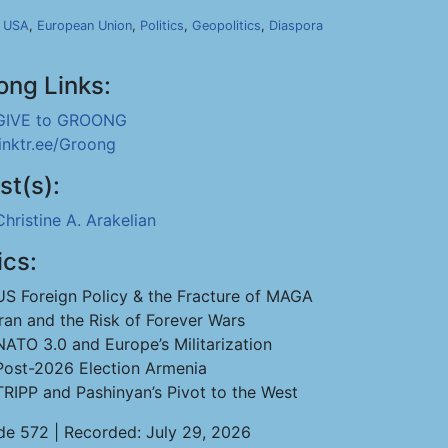
,
USA
,
European Union
,
Politics
,
Geopolitics
,
Diaspora
ong Links:
GIVE to GROONG
linktr.ee/Groong
st(s):
Christine A. Arakelian
ics:
US Foreign Policy & the Fracture of MAGA
Iran and the Risk of Forever Wars
NATO 3.0 and Europe’s Militarization
Post-2026 Election Armenia
TRIPP and Pashinyan’s Pivot to the West
de 572 | Recorded: July 29, 2026