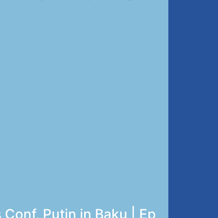
Conf, Putin in Baku | Ep