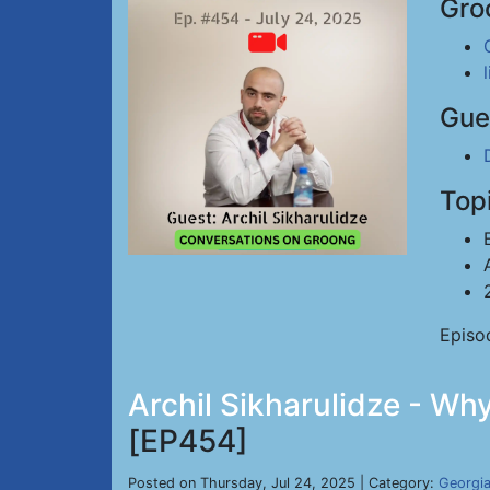
Gro
Gue
Top
Episo
Archil Sikharulidze - Wh
[EP454]
Posted on Thursday, Jul 24, 2025 | Category:
Georgi