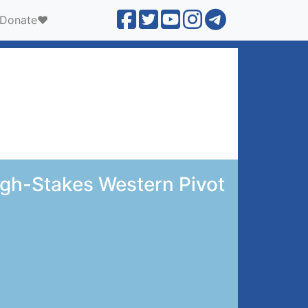
Donate❤️
igh-Stakes Western Pivot