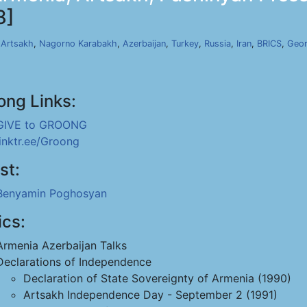
8]
,
Artsakh
,
Nagorno Karabakh
,
Azerbaijan
,
Turkey
,
Russia
,
Iran
,
BRICS
,
Geor
ong Links:
GIVE to GROONG
linktr.ee/Groong
st:
Benyamin Poghosyan
ics:
Armenia Azerbaijan Talks
Declarations of Independence
Declaration of State Sovereignty of Armenia (1990)
Artsakh Independence Day - September 2 (1991)