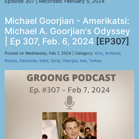
Episode 307 | Recorded: February 5, 2024
Michael Goorjian - Amerikatsi:
Michael A. Goorjian's Odyssey
| Ep 307, Feb. 6, 2024
[EP307]
Posted on Wednesday, Feb 7, 2024 | Category:
Arts
,
Armenia
,
Russia
,
Genocide
,
India
,
Syria
,
Georgia
,
Iran
,
Turkey