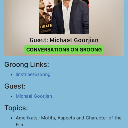
Groong Links:
linktr.ee/Groong
Guest:
Michael Goorjian
Topics:
Amerikatsi: Motifs, Aspects and Character of the
Film