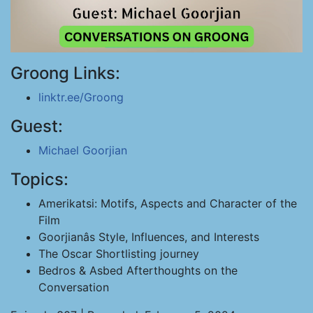
Groong Links:
linktr.ee/Groong
Guest:
Michael Goorjian
Topics:
Amerikatsi: Motifs, Aspects and Character of the
Film
Goorjianâs Style, Influences, and Interests
The Oscar Shortlisting journey
Bedros & Asbed Afterthoughts on the
Conversation