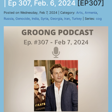
| Ep 307, Feb. 6, 2024
[EP307]
Posted on Wednesday, Feb 7, 2024 | Category:
Arts
,
Armenia
,
Russia
,
Genocide
,
India
,
Syria
,
Georgia
,
Iran
,
Turkey
| Series:
cog