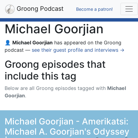
Groong Podcast
Become a patron!
Michael Goorjian
👤
Michael Goorjian
has appeared on the Groong
podcast —
see their guest profile and interviews →
Groong episodes that
include this tag
Below are all Groong episodes tagged with
Michael
Goorjian
.
Michael Goorjian - Amerikatsi:
Michael A. Goorjian's Odyssey