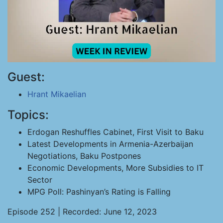
Guest:
Hrant Mikaelian
Topics:
Erdogan Reshuffles Cabinet, First Visit to Baku
Latest Developments in Armenia-Azerbaijan
Negotiations, Baku Postpones
Economic Developments, More Subsidies to IT
Sector
MPG Poll: Pashinyan’s Rating is Falling
Episode 252 | Recorded: June 12, 2023