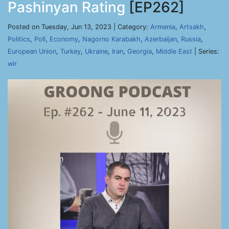
Pashinyan Rating
[EP262]
Posted on Tuesday, Jun 13, 2023 | Category:
Armenia
,
Artsakh
,
Politics
,
Poll
,
Economy
,
Nagorno Karabakh
,
Azerbaijan
,
Russia
,
European Union
,
Turkey
,
Ukraine
,
Iran
,
Georgia
,
Middle East
| Series:
wir