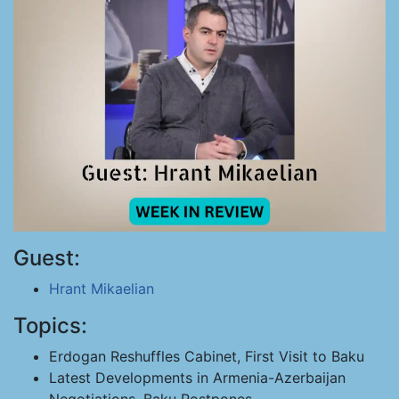
Guest:
Hrant Mikaelian
Topics:
Erdogan Reshuffles Cabinet, First Visit to Baku
Latest Developments in Armenia-Azerbaijan