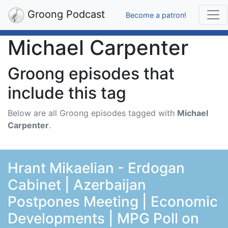
Groong Podcast
Become a patron!
Michael Carpenter
Groong episodes that
include this tag
Below are all Groong episodes tagged with
Michael
Carpenter
.
Hrant Mikaelian - Erdogan
Cabinet | Azerbaijan
Postpones Meeting | Economic
Developments | MPG Poll on