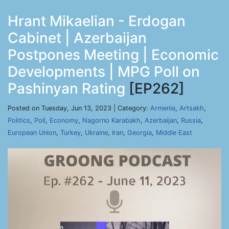
Hrant Mikaelian - Erdogan
Cabinet | Azerbaijan
Postpones Meeting | Economic
Developments | MPG Poll on
Pashinyan Rating
[EP262]
Posted on Tuesday, Jun 13, 2023 | Category:
Armenia
,
Artsakh
,
Politics
,
Poll
,
Economy
,
Nagorno Karabakh
,
Azerbaijan
,
Russia
,
European Union
,
Turkey
,
Ukraine
,
Iran
,
Georgia
,
Middle East