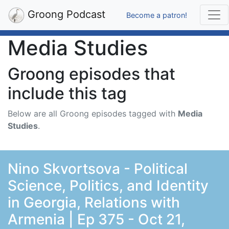
Groong Podcast
Become a patron!
Media Studies
Groong episodes that
include this tag
Below are all Groong episodes tagged with
Media
Studies
.
Nino Skvortsova - Political
Science, Politics, and Identity
in Georgia, Relations with
Armenia | Ep 375 - Oct 21,