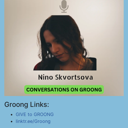
Groong Links:
GIVE to GROONG
linktr.ee/Groong