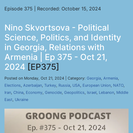
Episode 375 | Recorded: October 15, 2024
Nino Skvortsova - Political
Science, Politics, and Identity
in Georgia, Relations with
Armenia | Ep 375 - Oct 21,
2024
[EP375]
Posted on Monday, Oct 21, 2024 | Category:
Georgia
,
Armenia
,
Elections
,
Azerbaijan
,
Turkey
,
Russia
,
USA
,
European Union
,
NATO
,
Iran
,
China
,
Economy
,
Genocide
,
Geopolitics
,
Israel
,
Lebanon
,
Middle
East
,
Ukraine