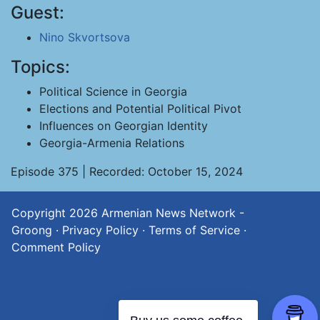
Guest:
Nino Skvortsova
Topics:
Political Science in Georgia
Elections and Potential Political Pivot
Influences on Georgian Identity
Georgia-Armenia Relations
Episode 375 | Recorded: October 15, 2024
Copyright 2026
Armenian News Network -
Groong
·
Privacy Policy
·
Terms of Service
·
Comment Policy