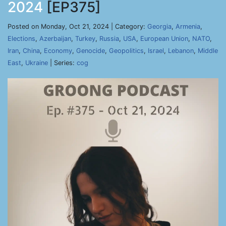
2024
[EP375]
Posted on Monday, Oct 21, 2024 | Category:
Georgia
,
Armenia
,
Elections
,
Azerbaijan
,
Turkey
,
Russia
,
USA
,
European Union
,
NATO
,
Iran
,
China
,
Economy
,
Genocide
,
Geopolitics
,
Israel
,
Lebanon
,
Middle
East
,
Ukraine
| Series:
cog