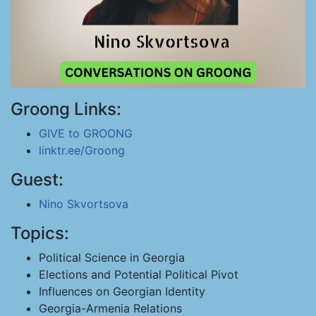
Groong Links:
GIVE to GROONG
linktr.ee/Groong
Guest:
Nino Skvortsova
Topics:
Political Science in Georgia
Elections and Potential Political Pivot
Influences on Georgian Identity
Georgia-Armenia Relations