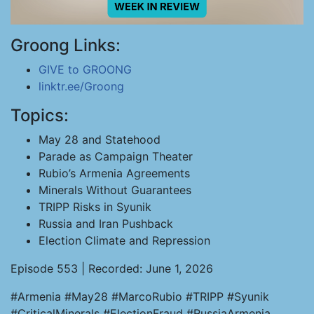
Groong Links:
GIVE to GROONG
linktr.ee/Groong
Topics:
May 28 and Statehood
Parade as Campaign Theater
Rubio’s Armenia Agreements
Minerals Without Guarantees
TRIPP Risks in Syunik
Russia and Iran Pushback
Election Climate and Repression
Episode 553 | Recorded: June 1, 2026
#Armenia #May28 #MarcoRubio #TRIPP #Syunik
#CriticalMinerals #ElectionFraud #RussiaArmenia