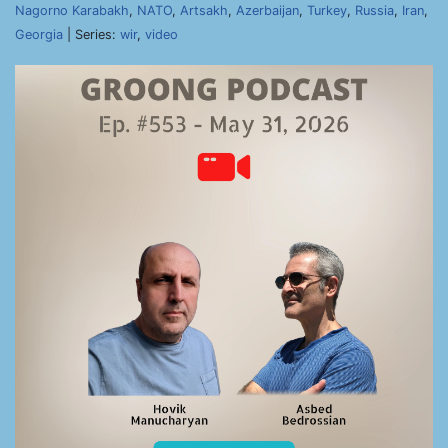
Nagorno Karabakh
,
NATO
,
Artsakh
,
Azerbaijan
,
Turkey
,
Russia
,
Iran
,
Georgia
| Series:
wir
,
video