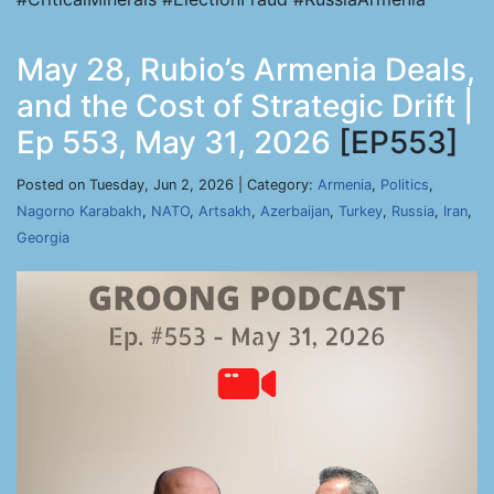
May 28, Rubio’s Armenia Deals,
and the Cost of Strategic Drift |
Ep 553, May 31, 2026
[EP553]
Posted on Tuesday, Jun 2, 2026 | Category:
Armenia
,
Politics
,
Nagorno Karabakh
,
NATO
,
Artsakh
,
Azerbaijan
,
Turkey
,
Russia
,
Iran
,
Georgia