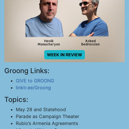
Groong Links:
GIVE to GROONG
linktr.ee/Groong
Topics:
May 28 and Statehood
Parade as Campaign Theater
Rubio’s Armenia Agreements