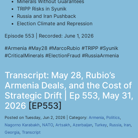
Minerals Without Guarantees
TRIPP Risks in Syunik
Russia and Iran Pushback
Election Climate and Repression
Episode 553 | Recorded: June 1, 2026
#Armenia #May28 #MarcoRubio #TRIPP #Syunik
#CriticalMinerals #ElectionFraud #RussiaArmenia
Transcript: May 28, Rubio’s
Armenia Deals, and the Cost of
Strategic Drift | Ep 553, May 31,
2026
[EP553]
Posted on Tuesday, Jun 2, 2026 | Category:
Armenia
,
Politics
,
Nagorno Karabakh
,
NATO
,
Artsakh
,
Azerbaijan
,
Turkey
,
Russia
,
Iran
,
Georgia
,
Transcript