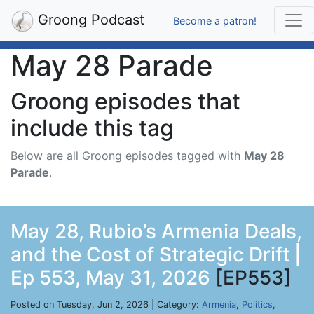
Groong Podcast
Become a patron!
May 28 Parade
Groong episodes that
include this tag
Below are all Groong episodes tagged with
May 28
Parade
.
May 28, Rubio’s Armenia Deals,
and the Cost of Strategic Drift |
Ep 553, May 31, 2026
[EP553]
Posted on Tuesday, Jun 2, 2026 | Category:
Armenia
,
Politics
,