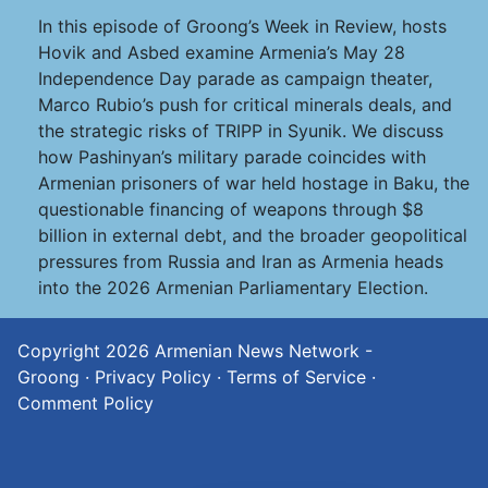
In this episode of Groong’s Week in Review, hosts
Hovik and Asbed examine Armenia’s May 28
Independence Day parade as campaign theater,
Marco Rubio’s push for critical minerals deals, and
the strategic risks of TRIPP in Syunik. We discuss
how Pashinyan’s military parade coincides with
Armenian prisoners of war held hostage in Baku, the
questionable financing of weapons through $8
billion in external debt, and the broader geopolitical
pressures from Russia and Iran as Armenia heads
into the 2026 Armenian Parliamentary Election.
Copyright 2026
Armenian News Network -
Groong
·
Privacy Policy
·
Terms of Service
·
Comment Policy