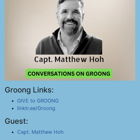
Groong Links:
GIVE to GROONG
linktr.ee/Groong
Guest:
Capt. Matthew Hoh