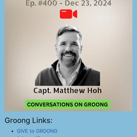
Groong Links:
GIVE to GROONG