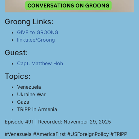
Groong Links:
GIVE to GROONG
linktr.ee/Groong
Guest:
Capt. Matthew Hoh
Topics:
Venezuela
Ukraine War
Gaza
TRIPP in Armenia
Episode 491 | Recorded: November 29, 2025
#Venezuela #AmericaFirst #USForeignPolicy #TRIPP