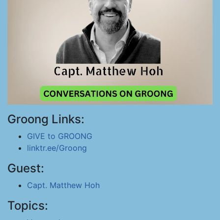
Groong Links:
GIVE to GROONG
linktr.ee/Groong
Guest:
Capt. Matthew Hoh
Topics: