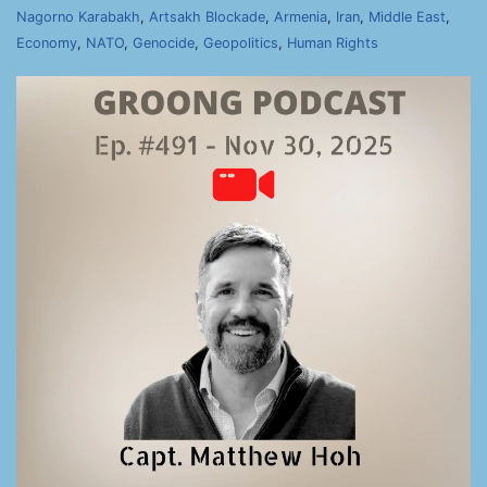
Nagorno Karabakh
,
Artsakh Blockade
,
Armenia
,
Iran
,
Middle East
,
Economy
,
NATO
,
Genocide
,
Geopolitics
,
Human Rights