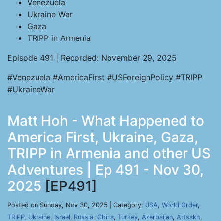
Venezuela
Ukraine War
Gaza
TRIPP in Armenia
Episode 491 | Recorded: November 29, 2025
#Venezuela #AmericaFirst #USForeignPolicy #TRIPP
#UkraineWar
Matt Hoh - What Happened to
America First, Ukraine, Gaza,
TRIPP in Armenia and other US
Adventures | Ep 491 - Nov 30,
2025
[EP491]
Posted on Sunday, Nov 30, 2025 | Category:
USA
,
World Order
,
TRIPP
,
Ukraine
,
Israel
,
Russia
,
China
,
Turkey
,
Azerbaijan
,
Artsakh
,