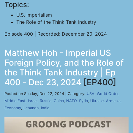
Topics:
U.S. Imperialism
The Role of the Think Tank Industry
Episode 400 | Recorded: December 20, 2024
Matthew Hoh - Imperial US
Foreign Policy, and the Role of
the Think Tank Industry | Ep
400 - Dec 23, 2024
[EP400]
Posted on Sunday, Dec 22, 2024 | Category:
USA
,
World Order
,
Middle East
,
Israel
,
Russia
,
China
,
NATO
,
Syria
,
Ukraine
,
Armenia
,
Economy
,
Lebanon
,
India