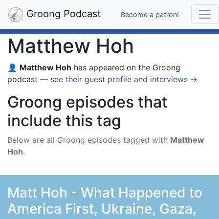
Groong Podcast
Become a patron!
Matthew Hoh
👤
Matthew Hoh
has appeared on the Groong
podcast —
see their guest profile and interviews →
Groong episodes that
include this tag
Below are all Groong episodes tagged with
Matthew
Hoh
.
Matt Hoh - What Happened to
America First, Ukraine, Gaza,