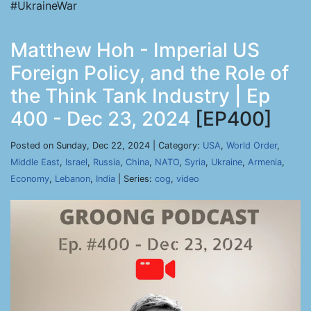
#UkraineWar
Matthew Hoh - Imperial US
Foreign Policy, and the Role of
the Think Tank Industry | Ep
400 - Dec 23, 2024
[EP400]
Posted on Sunday, Dec 22, 2024 | Category:
USA
,
World Order
,
Middle East
,
Israel
,
Russia
,
China
,
NATO
,
Syria
,
Ukraine
,
Armenia
,
Economy
,
Lebanon
,
India
| Series:
cog
,
video