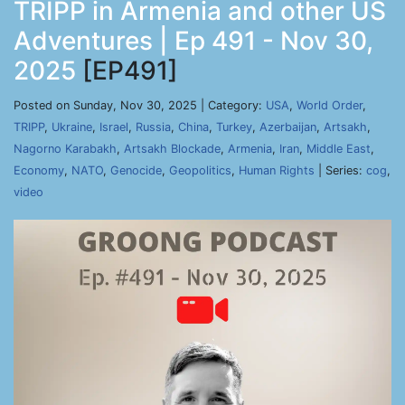
TRIPP in Armenia and other US
Adventures | Ep 491 - Nov 30,
2025
[EP491]
Posted on Sunday, Nov 30, 2025 | Category:
USA
,
World Order
,
TRIPP
,
Ukraine
,
Israel
,
Russia
,
China
,
Turkey
,
Azerbaijan
,
Artsakh
,
Nagorno Karabakh
,
Artsakh Blockade
,
Armenia
,
Iran
,
Middle East
,
Economy
,
NATO
,
Genocide
,
Geopolitics
,
Human Rights
| Series:
cog
,
video