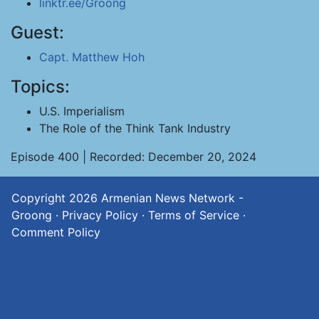
linktr.ee/Groong
Guest:
Capt. Matthew Hoh
Topics:
U.S. Imperialism
The Role of the Think Tank Industry
Episode 400 | Recorded: December 20, 2024
Copyright 2026
Armenian News Network -
Groong
·
Privacy Policy
·
Terms of Service
·
Comment Policy