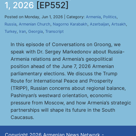
1, 2026
[EP552]
Posted on Monday, Jun 1, 2026 | Category:
Armenia
,
Politics
,
Russia
,
Armenian Church
,
Nagorno Karabakh
,
Azerbaijan
,
Artsakh
,
Turkey
,
Iran
,
Georgia
,
Transcript
In this episode of Conversations on Groong, we
speak with Dr. Sergey Markedonov about Russia-
Armenia relations and Armenia’s geopolitical
position ahead of the June 7, 2026 Armenian
parliamentary elections. We discuss the Trump
Route for International Peace and Prosperity
(TRIPP), Russian concerns about regional balance,
Pashinyan’s westward orientation, economic
pressure from Moscow, and how Armenia’s strategic
partnerships will shape its future in the South
Caucasus.
Copyright 2026
Armenian News Network -