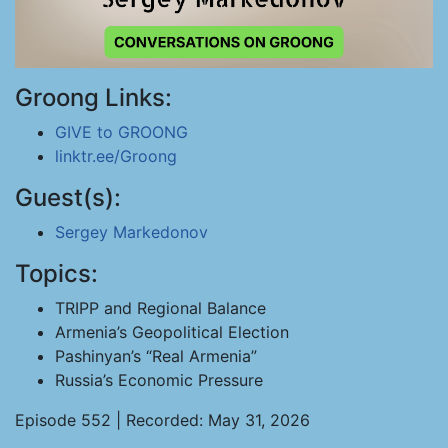
Groong Links:
GIVE to GROONG
linktr.ee/Groong
Guest(s):
Sergey Markedonov
Topics:
TRIPP and Regional Balance
Armenia’s Geopolitical Election
Pashinyan’s “Real Armenia”
Russia’s Economic Pressure
Episode 552 | Recorded: May 31, 2026