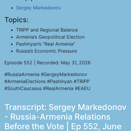
Sergey Markedonov
Topics:
TRIPP and Regional Balance
Armenia’s Geopolitical Election
Pashinyan’s “Real Armenia”
Russia’s Economic Pressure
Episode 552 | Recorded: May 31, 2026
#RussiaArmenia #SergeyMarkedonov
#ArmeniaElections #Pashinyan #TRIPP
#SouthCaucasus #RealArmenia #EAEU
Transcript: Sergey Markedonov
- Russia-Armenia Relations
Before the Vote | Ep 552, June