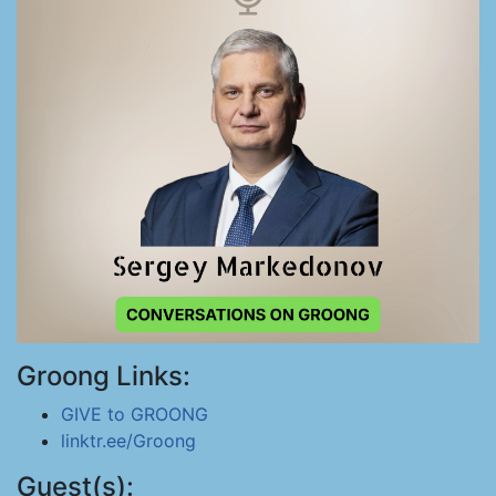
Groong Links:
GIVE to GROONG
linktr.ee/Groong
Guest(s):