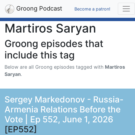
Groong Podcast
Become a patron!
Martiros Saryan
Groong episodes that
include this tag
Below are all Groong episodes tagged with
Martiros
Saryan
.
Sergey Markedonov - Russia-
Armenia Relations Before the
Vote | Ep 552, June 1, 2026
[EP552]