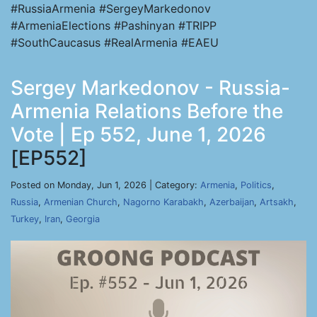
#RussiaArmenia #SergeyMarkedonov
#ArmeniaElections #Pashinyan #TRIPP
#SouthCaucasus #RealArmenia #EAEU
Sergey Markedonov - Russia-
Armenia Relations Before the
Vote | Ep 552, June 1, 2026
[EP552]
Posted on Monday, Jun 1, 2026 | Category:
Armenia
,
Politics
,
Russia
,
Armenian Church
,
Nagorno Karabakh
,
Azerbaijan
,
Artsakh
,
Turkey
,
Iran
,
Georgia