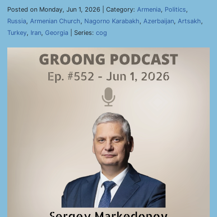
Posted on Monday, Jun 1, 2026 | Category:
Armenia
,
Politics
,
Russia
,
Armenian Church
,
Nagorno Karabakh
,
Azerbaijan
,
Artsakh
,
Turkey
,
Iran
,
Georgia
| Series:
cog