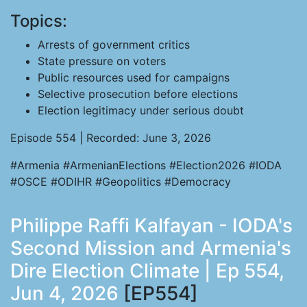
Topics:
Arrests of government critics
State pressure on voters
Public resources used for campaigns
Selective prosecution before elections
Election legitimacy under serious doubt
Episode 554 | Recorded: June 3, 2026
#Armenia #ArmenianElections #Election2026 #IODA
#OSCE #ODIHR #Geopolitics #Democracy
Philippe Raffi Kalfayan - IODA's
Second Mission and Armenia's
Dire Election Climate | Ep 554,
Jun 4, 2026
[EP554]