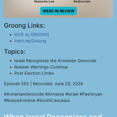
Groong Links:
GIVE to GROONG
linktr.ee/Groong
Topics:
Israel Recognizes the Armenian Genocide
Russian Warnings Continue
Post Election Limbo
Episode 562 | Recorded: June 29, 2026
#ArmenianGenocide #Armenia #Israel #Pashinyan
#RussiaArmenia #SouthCaucasus