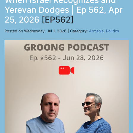
When Israel Recognizes and
Yerevan Dodges | Ep 562, Apr
25, 2026
[EP562]
Posted on Wednesday, Jul 1, 2026 | Category:
Armenia
,
Politics