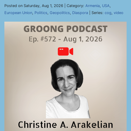
Posted on Saturday, Aug 1, 2026 | Category:
Armenia
,
USA
,
European Union
,
Politics
,
Geopolitics
,
Diaspora
| Series:
cog
,
video