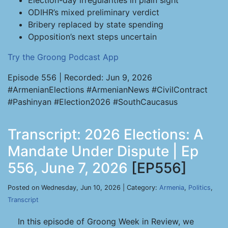
Election-day irregularities in plain sight
ODIHR’s mixed preliminary verdict
Bribery replaced by state spending
Opposition’s next steps uncertain
Try the Groong Podcast App
Episode 556 | Recorded: Jun 9, 2026
#ArmenianElections #ArmenianNews #CivilContract
#Pashinyan #Election2026 #SouthCaucasus
Transcript: 2026 Elections: A
Mandate Under Dispute | Ep
556, June 7, 2026
[EP556]
Posted on Wednesday, Jun 10, 2026 | Category:
Armenia
,
Politics
,
Transcript
In this episode of Groong Week in Review, we