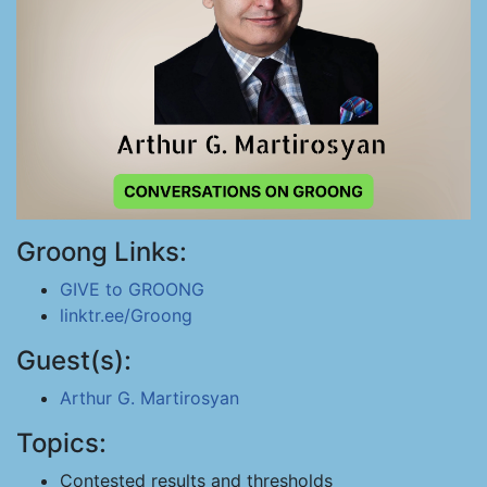
Groong Links:
GIVE to GROONG
linktr.ee/Groong
Guest(s):
Arthur G. Martirosyan
Topics:
Contested results and thresholds