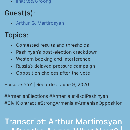
linktr.ee/Groong
Guest(s):
Arthur G. Martirosyan
Topics:
Contested results and thresholds
Pashinyan’s post-election crackdown
Western backing and interference
Russia’s delayed pressure campaign
Opposition choices after the vote
Episode 557 | Recorded: June 9, 2026
#ArmenianElections #Armenia #NikolPashinyan
#CivilContract #StrongArmenia #ArmenianOpposition
Transcript: Arthur Martirosyan