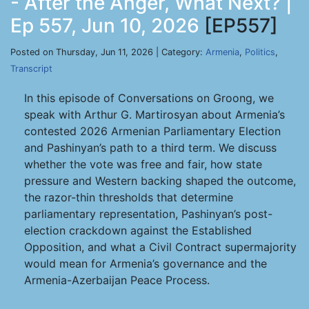
- After the Anger, What Next? |
Ep 557, Jun 10, 2026
[EP557]
Posted on Thursday, Jun 11, 2026 | Category:
Armenia
,
Politics
,
Transcript
In this episode of Conversations on Groong, we
speak with Arthur G. Martirosyan about Armenia’s
contested 2026 Armenian Parliamentary Election
and Pashinyan’s path to a third term. We discuss
whether the vote was free and fair, how state
pressure and Western backing shaped the outcome,
the razor-thin thresholds that determine
parliamentary representation, Pashinyan’s post-
election crackdown against the Established
Opposition, and what a Civil Contract supermajority
would mean for Armenia’s governance and the
Armenia-Azerbaijan Peace Process.