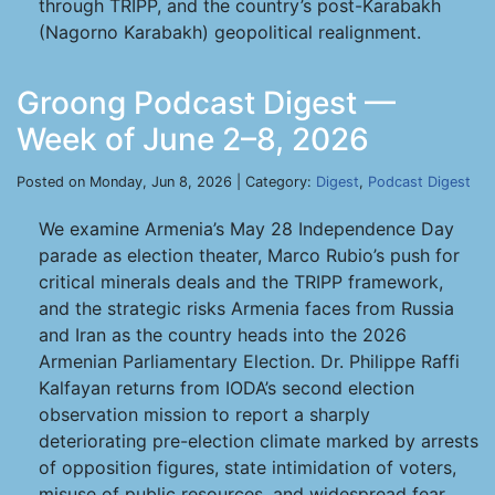
through TRIPP, and the country’s post-Karabakh
(Nagorno Karabakh) geopolitical realignment.
Groong Podcast Digest —
Week of June 2–8, 2026
Posted on Monday, Jun 8, 2026 | Category:
Digest
,
Podcast Digest
We examine Armenia’s May 28 Independence Day
parade as election theater, Marco Rubio’s push for
critical minerals deals and the TRIPP framework,
and the strategic risks Armenia faces from Russia
and Iran as the country heads into the 2026
Armenian Parliamentary Election. Dr. Philippe Raffi
Kalfayan returns from IODA’s second election
observation mission to report a sharply
deteriorating pre-election climate marked by arrests
of opposition figures, state intimidation of voters,
misuse of public resources, and widespread fear