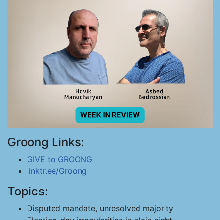
Groong Links:
GIVE to GROONG
linktr.ee/Groong
Topics:
Disputed mandate, unresolved majority