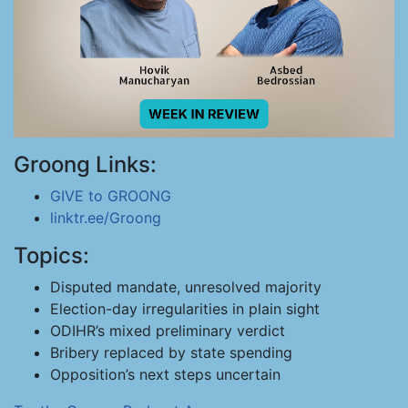
Groong Links:
GIVE to GROONG
linktr.ee/Groong
Topics:
Disputed mandate, unresolved majority
Election-day irregularities in plain sight
ODIHR’s mixed preliminary verdict
Bribery replaced by state spending
Opposition’s next steps uncertain