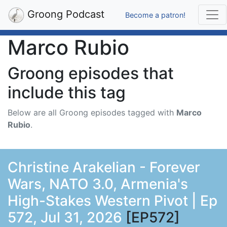
Groong Podcast
Become a patron!
Marco Rubio
Groong episodes that
include this tag
Below are all Groong episodes tagged with
Marco
Rubio
.
Christine Arakelian - Forever
Wars, NATO 3.0, Armenia's
High-Stakes Western Pivot | Ep
572, Jul 31, 2026
[EP572]