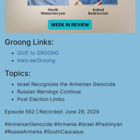
Groong Links:
GIVE to GROONG
linktr.ee/Groong
Topics:
Israel Recognizes the Armenian Genocide
Russian Warnings Continue
Post Election Limbo
Episode 562 | Recorded: June 29, 2026
#ArmenianGenocide #Armenia #Israel #Pashinyan
#RussiaArmenia #SouthCaucasus