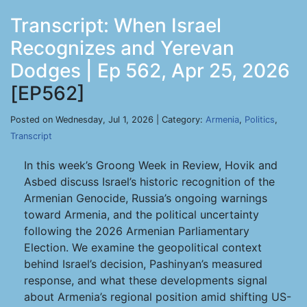
Transcript: When Israel
Recognizes and Yerevan
Dodges | Ep 562, Apr 25, 2026
[EP562]
Posted on Wednesday, Jul 1, 2026 | Category:
Armenia
,
Politics
,
Transcript
In this week’s Groong Week in Review, Hovik and
Asbed discuss Israel’s historic recognition of the
Armenian Genocide, Russia’s ongoing warnings
toward Armenia, and the political uncertainty
following the 2026 Armenian Parliamentary
Election. We examine the geopolitical context
behind Israel’s decision, Pashinyan’s measured
response, and what these developments signal
about Armenia’s regional position amid shifting US-