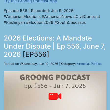
Try the Groong Podcast App
Episode 556 | Recorded: Jun 9, 2026
#ArmenianElections #ArmenianNews #CivilContract
#Pashinyan #Election2026 #SouthCaucasus
2026 Elections: A Mandate
Under Dispute | Ep 556, June 7,
2026
[EP556]
Posted on Wednesday, Jun 10, 2026 | Category:
Armenia
,
Politics