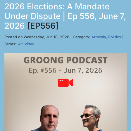
2026 Elections: A Mandate
Under Dispute | Ep 556, June 7,
2026
[EP556]
Posted on Wednesday, Jun 10, 2026 | Category:
Armenia
,
Politics
|
Series:
wir
,
video