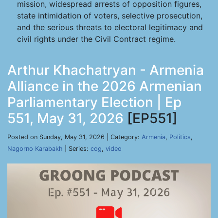
mission, widespread arrests of opposition figures,
state intimidation of voters, selective prosecution,
and the serious threats to electoral legitimacy and
civil rights under the Civil Contract regime.
Arthur Khachatryan - Armenia
Alliance in the 2026 Armenian
Parliamentary Election | Ep
551, May 31, 2026
[EP551]
Posted on Sunday, May 31, 2026 | Category:
Armenia
,
Politics
,
Nagorno Karabakh
| Series:
cog
,
video