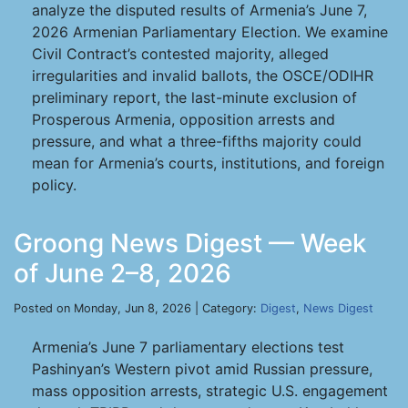
analyze the disputed results of Armenia’s June 7,
2026 Armenian Parliamentary Election. We examine
Civil Contract’s contested majority, alleged
irregularities and invalid ballots, the OSCE/ODIHR
preliminary report, the last-minute exclusion of
Prosperous Armenia, opposition arrests and
pressure, and what a three-fifths majority could
mean for Armenia’s courts, institutions, and foreign
policy.
Groong News Digest — Week
of June 2–8, 2026
Posted on Monday, Jun 8, 2026 | Category:
Digest
,
News Digest
Armenia’s June 7 parliamentary elections test
Pashinyan’s Western pivot amid Russian pressure,
mass opposition arrests, strategic U.S. engagement