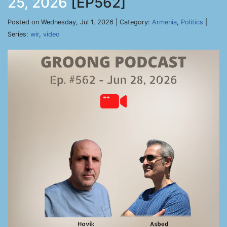
25, 2026
[EP562]
Posted on Wednesday, Jul 1, 2026 | Category:
Armenia
,
Politics
|
Series:
wir
,
video