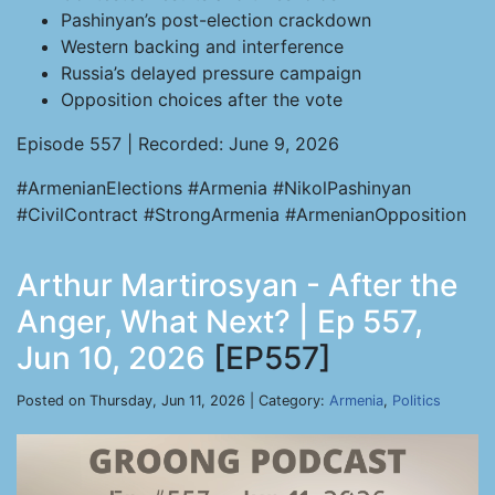
Pashinyan’s post-election crackdown
Western backing and interference
Russia’s delayed pressure campaign
Opposition choices after the vote
Episode 557 | Recorded: June 9, 2026
#ArmenianElections #Armenia #NikolPashinyan
#CivilContract #StrongArmenia #ArmenianOpposition
Arthur Martirosyan - After the
Anger, What Next? | Ep 557,
Jun 10, 2026
[EP557]
Posted on Thursday, Jun 11, 2026 | Category:
Armenia
,
Politics