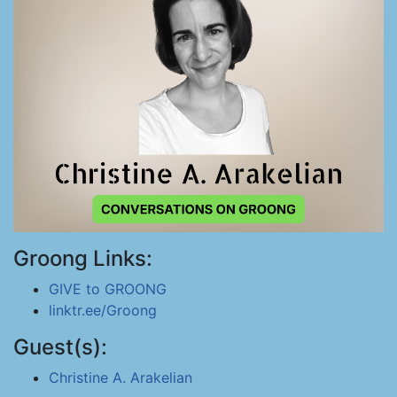
Groong Links:
GIVE to GROONG
linktr.ee/Groong
Guest(s):
Christine A. Arakelian