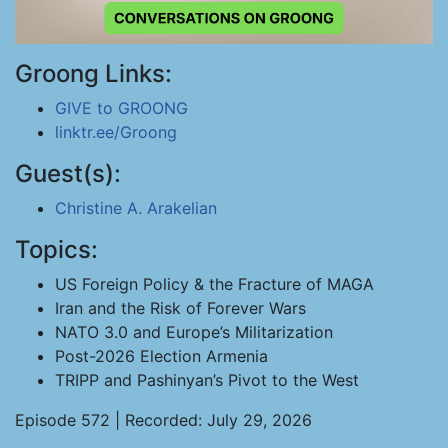
Groong Links:
GIVE to GROONG
linktr.ee/Groong
Guest(s):
Christine A. Arakelian
Topics:
US Foreign Policy & the Fracture of MAGA
Iran and the Risk of Forever Wars
NATO 3.0 and Europe’s Militarization
Post-2026 Election Armenia
TRIPP and Pashinyan’s Pivot to the West
Episode 572 | Recorded: July 29, 2026