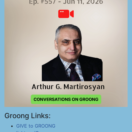
Groong Links:
GIVE to GROONG