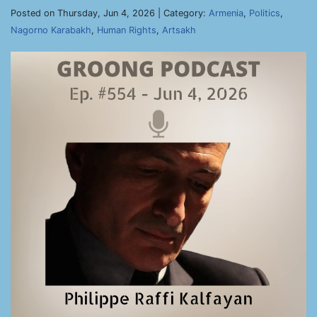
Posted on Thursday, Jun 4, 2026 | Category:
Armenia
,
Politics
,
Nagorno Karabakh
,
Human Rights
,
Artsakh