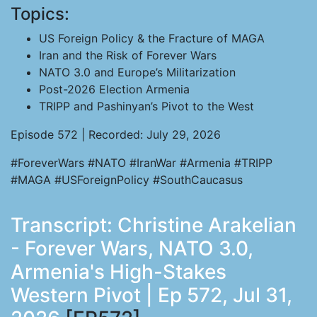
Topics:
US Foreign Policy & the Fracture of MAGA
Iran and the Risk of Forever Wars
NATO 3.0 and Europe’s Militarization
Post-2026 Election Armenia
TRIPP and Pashinyan’s Pivot to the West
Episode 572 | Recorded: July 29, 2026
#ForeverWars #NATO #IranWar #Armenia #TRIPP
#MAGA #USForeignPolicy #SouthCaucasus
Transcript: Christine Arakelian
- Forever Wars, NATO 3.0,
Armenia's High-Stakes
Western Pivot | Ep 572, Jul 31,