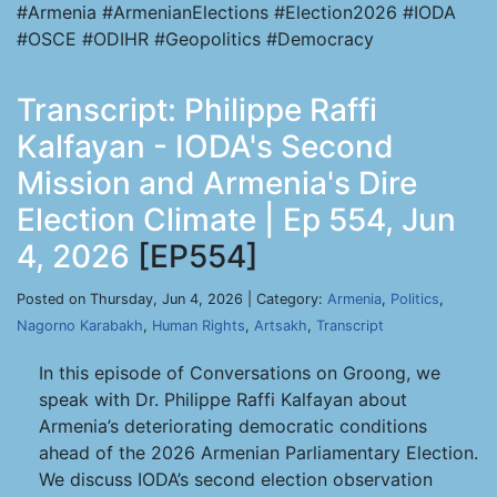
#Armenia #ArmenianElections #Election2026 #IODA
#OSCE #ODIHR #Geopolitics #Democracy
Transcript: Philippe Raffi
Kalfayan - IODA's Second
Mission and Armenia's Dire
Election Climate | Ep 554, Jun
4, 2026
[EP554]
Posted on Thursday, Jun 4, 2026 | Category:
Armenia
,
Politics
,
Nagorno Karabakh
,
Human Rights
,
Artsakh
,
Transcript
In this episode of Conversations on Groong, we
speak with Dr. Philippe Raffi Kalfayan about
Armenia’s deteriorating democratic conditions
ahead of the 2026 Armenian Parliamentary Election.
We discuss IODA’s second election observation