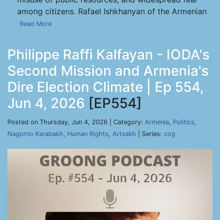
among citizens. Rafael Ishkhanyan of the Armenian
Read More
Philippe Raffi Kalfayan - IODA's
Second Mission and Armenia's
Dire Election Climate | Ep 554,
Jun 4, 2026
[EP554]
Posted on Thursday, Jun 4, 2026 | Category:
Armenia
,
Politics
,
Nagorno Karabakh
,
Human Rights
,
Artsakh
| Series:
cog