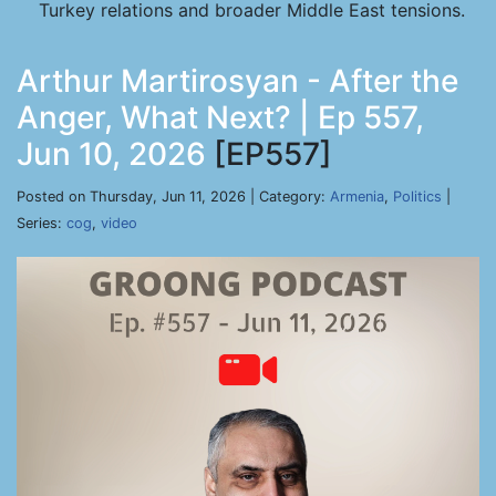
Turkey relations and broader Middle East tensions.
Arthur Martirosyan - After the
Anger, What Next? | Ep 557,
Jun 10, 2026
[EP557]
Posted on Thursday, Jun 11, 2026 | Category:
Armenia
,
Politics
|
Series:
cog
,
video