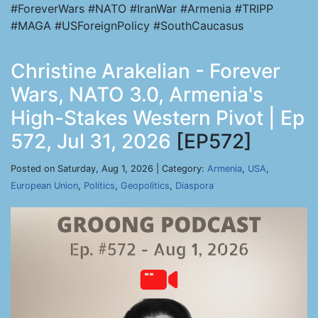
#ForeverWars #NATO #IranWar #Armenia #TRIPP
#MAGA #USForeignPolicy #SouthCaucasus
Christine Arakelian - Forever
Wars, NATO 3.0, Armenia's
High-Stakes Western Pivot | Ep
572, Jul 31, 2026
[EP572]
Posted on Saturday, Aug 1, 2026 | Category:
Armenia
,
USA
,
European Union
,
Politics
,
Geopolitics
,
Diaspora