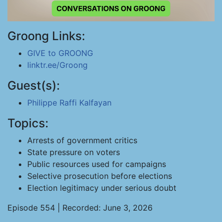
Groong Links:
GIVE to GROONG
linktr.ee/Groong
Guest(s):
Philippe Raffi Kalfayan
Topics:
Arrests of government critics
State pressure on voters
Public resources used for campaigns
Selective prosecution before elections
Election legitimacy under serious doubt
Episode 554 | Recorded: June 3, 2026