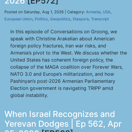
2026
[EP572]
Posted on Saturday, Aug 1, 2026 | Category:
Armenia
,
USA
,
European Union
,
Politics
,
Geopolitics
,
Diaspora
,
Transcript
In this episode of Conversations on Groong, we
speak with Christine Arakelian about American
foreign policy fractures, Iran war risks, and
Armenia’s pivot to the West. We discuss whether the
United States has coherent foreign policy, the
collapse of the MAGA coalition over Forever Wars,
NATO 3.0 and Europe’s militarization, and how
Pashinyan’s post-2026 Armenian Parliamentary
Election government is navigating TRIPP amid
global instability.
When Israel Recognizes and
Yerevan Dodges | Ep 562, Apr