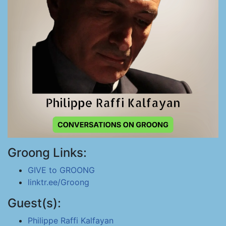
Groong Links:
GIVE to GROONG
linktr.ee/Groong
Guest(s):
Philippe Raffi Kalfayan