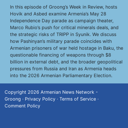
In this episode of Groong’s Week in Review, hosts
Hovik and Asbed examine Armenia’s May 28
Independence Day parade as campaign theater,
Marco Rubio’s push for critical minerals deals, and
the strategic risks of TRIPP in Syunik. We discuss
how Pashinyan’s military parade coincides with
Armenian prisoners of war held hostage in Baku, the
questionable financing of weapons through $8
billion in external debt, and the broader geopolitical
pressures from Russia and Iran as Armenia heads
into the 2026 Armenian Parliamentary Election.
Copyright 2026
Armenian News Network -
Groong
·
Privacy Policy
·
Terms of Service
·
Comment Policy