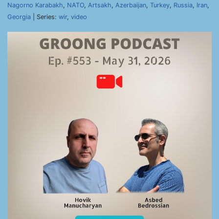
Nagorno Karabakh
,
NATO
,
Artsakh
,
Azerbaijan
,
Turkey
,
Russia
,
Iran
,
Georgia
| Series:
wir
,
video