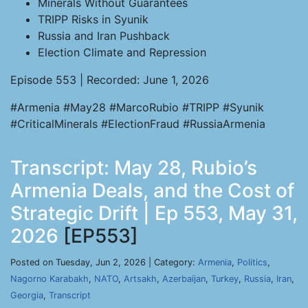
Minerals Without Guarantees
TRIPP Risks in Syunik
Russia and Iran Pushback
Election Climate and Repression
Episode 553 | Recorded: June 1, 2026
#Armenia #May28 #MarcoRubio #TRIPP #Syunik
#CriticalMinerals #ElectionFraud #RussiaArmenia
Transcript: May 28, Rubio’s
Armenia Deals, and the Cost of
Strategic Drift | Ep 553, May 31,
2026
[EP553]
Posted on Tuesday, Jun 2, 2026 | Category:
Armenia
,
Politics
,
Nagorno Karabakh
,
NATO
,
Artsakh
,
Azerbaijan
,
Turkey
,
Russia
,
Iran
,
Georgia
,
Transcript