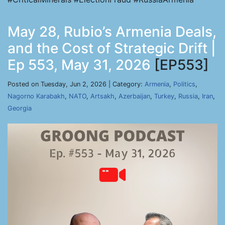
May 28, Rubio’s Armenia Deals,
and the Cost of Strategic Drift |
Ep 553, May 31, 2026
[EP553]
Posted on Tuesday, Jun 2, 2026 | Category:
Armenia
,
Politics
,
Nagorno Karabakh
,
NATO
,
Artsakh
,
Azerbaijan
,
Turkey
,
Russia
,
Iran
,
Georgia