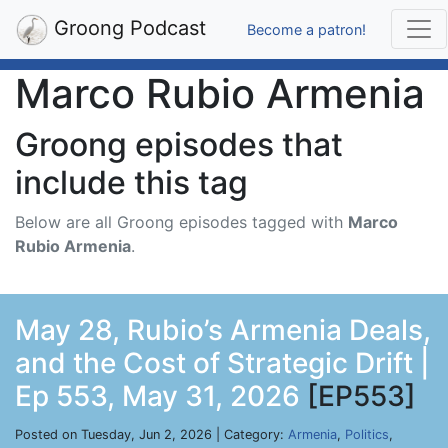
Groong Podcast
Become a patron!
Marco Rubio Armenia
Groong episodes that
include this tag
Below are all Groong episodes tagged with
Marco
Rubio Armenia
.
May 28, Rubio’s Armenia Deals,
and the Cost of Strategic Drift |
Ep 553, May 31, 2026
[EP553]
Posted on Tuesday, Jun 2, 2026 | Category:
Armenia
,
Politics
,