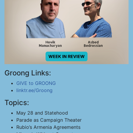
Groong Links:
GIVE to GROONG
linktr.ee/Groong
Topics:
May 28 and Statehood
Parade as Campaign Theater
Rubio’s Armenia Agreements