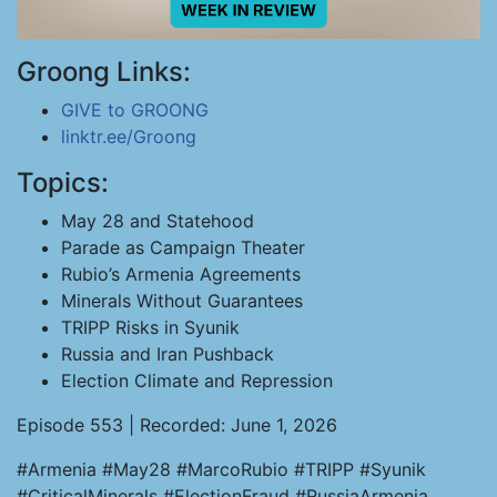
Groong Links:
GIVE to GROONG
linktr.ee/Groong
Topics:
May 28 and Statehood
Parade as Campaign Theater
Rubio’s Armenia Agreements
Minerals Without Guarantees
TRIPP Risks in Syunik
Russia and Iran Pushback
Election Climate and Repression
Episode 553 | Recorded: June 1, 2026
#Armenia #May28 #MarcoRubio #TRIPP #Syunik
#CriticalMinerals #ElectionFraud #RussiaArmenia