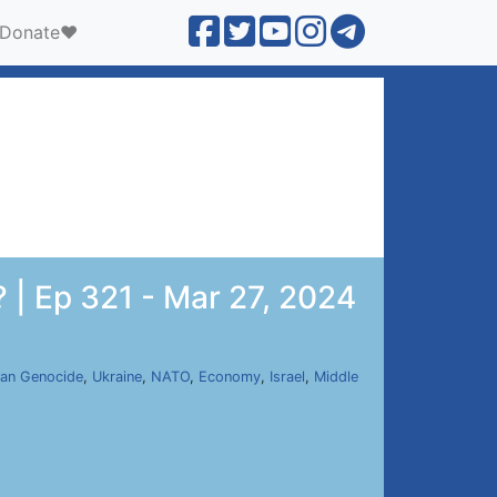
Donate❤️
 | Ep 321 - Mar 27, 2024
an Genocide
,
Ukraine
,
NATO
,
Economy
,
Israel
,
Middle