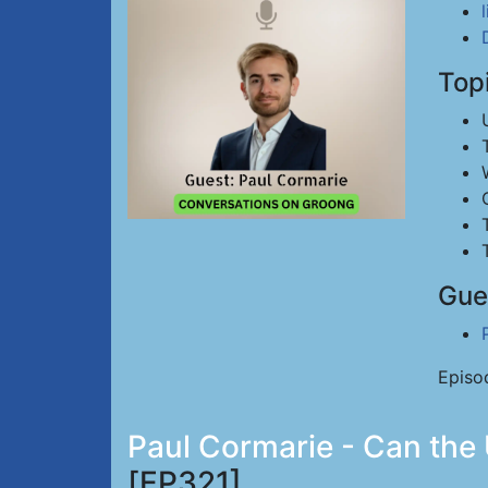
Top
Gue
Episo
Paul Cormarie - Can the 
[EP321]