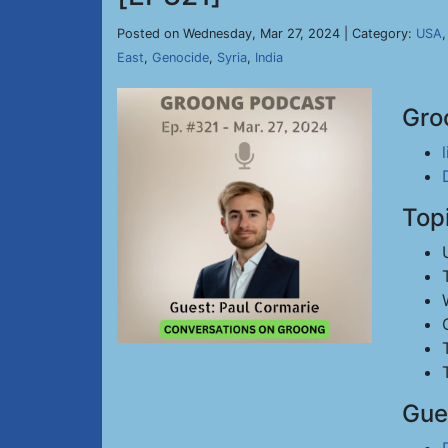
Posted on Wednesday, Mar 27, 2024 | Category:
USA
East
,
Genocide
,
Syria
,
India
Gro
Top
Gue