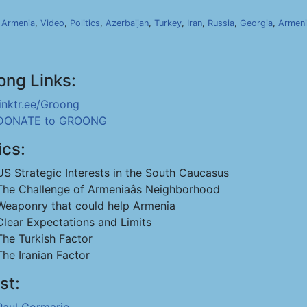
,
Armenia
,
Video
,
Politics
,
Azerbaijan
,
Turkey
,
Iran
,
Russia
,
Georgia
,
Armeni
ong Links:
linktr.ee/Groong
DONATE to GROONG
ics:
US Strategic Interests in the South Caucasus
The Challenge of Armeniaâs Neighborhood
Weaponry that could help Armenia
Clear Expectations and Limits
The Turkish Factor
The Iranian Factor
st: