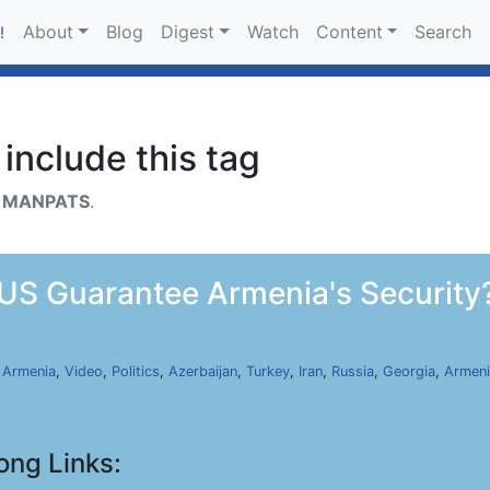
About
Blog
Digest
Watch
Content
Search
!
include this tag
h
MANPATS
.
US Guarantee Armenia's Security?
,
Armenia
,
Video
,
Politics
,
Azerbaijan
,
Turkey
,
Iran
,
Russia
,
Georgia
,
Armeni
ong Links: