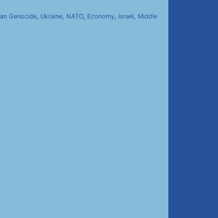
an Genocide
,
Ukraine
,
NATO
,
Economy
,
Israel
,
Middle