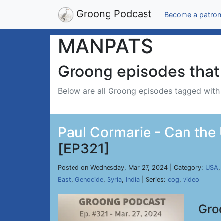
Groong Podcast
Become a patron
MANPATS
Groong episodes that 
Below are all Groong episodes tagged wit
Paul Cormarie - Can the 
[EP321]
Posted on Wednesday, Mar 27, 2024 | Category:
USA
East
,
Genocide
,
Syria
,
India
| Series:
cog
,
video
Gro