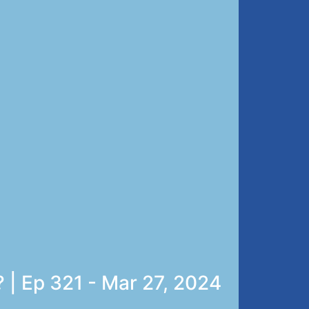
 | Ep 321 - Mar 27, 2024