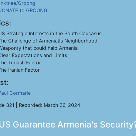
linktr.ee/Groong
DONATE to GROONG
ics:
US Strategic Interests in the South Caucasus
The Challenge of Armeniaâs Neighborhood
Weaponry that could help Armenia
Clear Expectations and Limits
The Turkish Factor
The Iranian Factor
st:
Paul Cormarie
de 321 | Recorded: March 26, 2024
US Guarantee Armenia's Security?