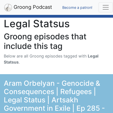
Groong Podcast
Become a patron!
Legal Statsus
Groong episodes that
include this tag
Below are all Groong episodes tagged with
Legal
Statsus
.
Aram Orbelyan - Genocide &
Consequences | Refugees |
Legal Status | Artsakh
Government in Exile | Ep 285 -