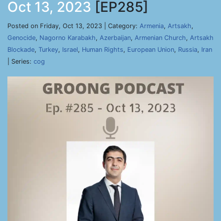
Oct 13, 2023
[EP285]
Posted on Friday, Oct 13, 2023 | Category:
Armenia
,
Artsakh
,
Genocide
,
Nagorno Karabakh
,
Azerbaijan
,
Armenian Church
,
Artsakh
Blockade
,
Turkey
,
Israel
,
Human Rights
,
European Union
,
Russia
,
Iran
| Series:
cog