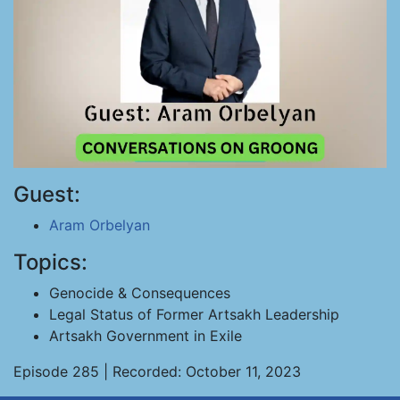
Guest:
Aram Orbelyan
Topics:
Genocide & Consequences
Legal Status of Former Artsakh Leadership
Artsakh Government in Exile
Episode 285 | Recorded: October 11, 2023