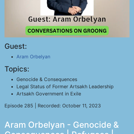
Guest:
Aram Orbelyan
Topics:
Genocide & Consequences
Legal Status of Former Artsakh Leadership
Artsakh Government in Exile
Episode 285 | Recorded: October 11, 2023
Aram Orbelyan - Genocide &