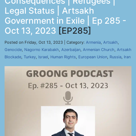
Consequences | Refugees |
Legal Status | Artsakh
Government in Exile | Ep 285 -
Oct 13, 2023
[EP285]
Posted on Friday, Oct 13, 2023 | Category:
Armenia
,
Artsakh
,
Genocide
,
Nagorno Karabakh
,
Azerbaijan
,
Armenian Church
,
Artsakh
Blockade
,
Turkey
,
Israel
,
Human Rights
,
European Union
,
Russia
,
Iran