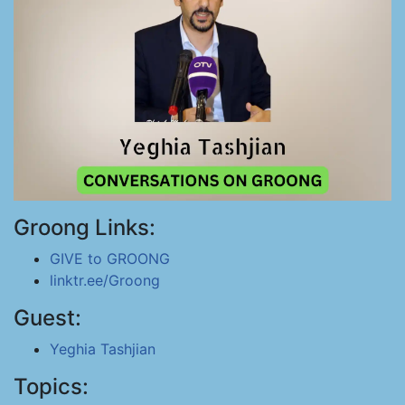
Groong Links:
GIVE to GROONG
linktr.ee/Groong
Guest:
Yeghia Tashjian
Topics: