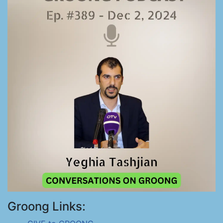
Groong Links: