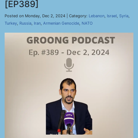
[EP389]
Posted on Monday, Dec 2, 2024 | Category:
Lebanon
,
Israel
,
Syria
,
Turkey
,
Russia
,
Iran
,
Armenian Genocide
,
NATO