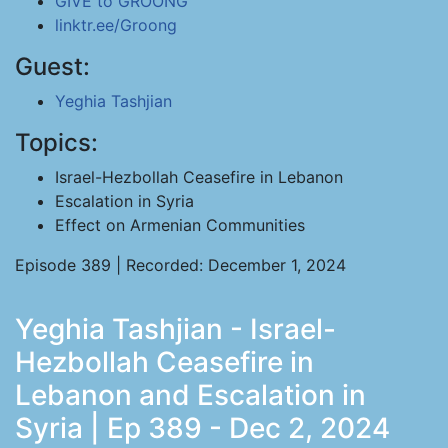
GIVE to GROONG
linktr.ee/Groong
Guest:
Yeghia Tashjian
Topics:
Israel-Hezbollah Ceasefire in Lebanon
Escalation in Syria
Effect on Armenian Communities
Episode 389 | Recorded: December 1, 2024
Yeghia Tashjian - Israel-
Hezbollah Ceasefire in
Lebanon and Escalation in
Syria | Ep 389 - Dec 2, 2024