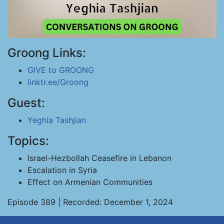
Groong Links:
GIVE to GROONG
linktr.ee/Groong
Guest:
Yeghia Tashjian
Topics:
Israel-Hezbollah Ceasefire in Lebanon
Escalation in Syria
Effect on Armenian Communities
Episode 389 | Recorded: December 1, 2024