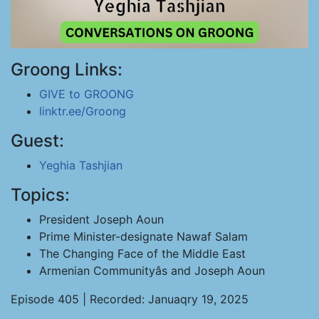
Groong Links:
GIVE to GROONG
linktr.ee/Groong
Guest:
Yeghia Tashjian
Topics:
President Joseph Aoun
Prime Minister-designate Nawaf Salam
The Changing Face of the Middle East
Armenian Communityâs and Joseph Aoun
Episode 405 | Recorded: Januaqry 19, 2025