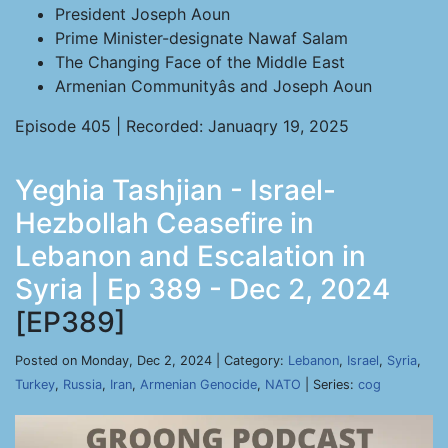
President Joseph Aoun
Prime Minister-designate Nawaf Salam
The Changing Face of the Middle East
Armenian Communityâs and Joseph Aoun
Episode 405 | Recorded: Januaqry 19, 2025
Yeghia Tashjian - Israel-
Hezbollah Ceasefire in
Lebanon and Escalation in
Syria | Ep 389 - Dec 2, 2024
[EP389]
Posted on Monday, Dec 2, 2024 | Category:
Lebanon
,
Israel
,
Syria
,
Turkey
,
Russia
,
Iran
,
Armenian Genocide
,
NATO
| Series:
cog