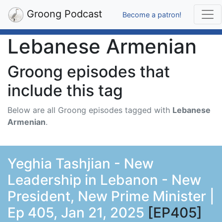
Groong Podcast
Become a patron!
Lebanese Armenian
Groong episodes that
include this tag
Below are all Groong episodes tagged with
Lebanese
Armenian
.
Yeghia Tashjian - New
Leadership in Lebanon - New
President, New Prime Minister |
Ep 405, Jan 21, 2025
[EP405]