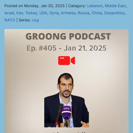
Posted on Monday, Jan 20, 2025 | Category:
Lebanon
,
Middle East
,
Israel
,
Iran
,
Turkey
,
USA
,
Syria
,
Armenia
,
Russia
,
China
,
Geopolitics
,
NATO
| Series:
cog