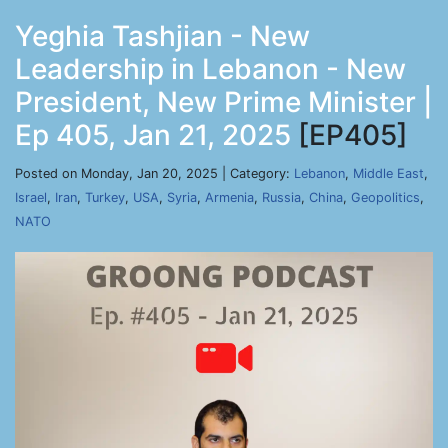
Yeghia Tashjian - New
Leadership in Lebanon - New
President, New Prime Minister |
Ep 405, Jan 21, 2025
[EP405]
Posted on Monday, Jan 20, 2025 | Category:
Lebanon
,
Middle East
,
Israel
,
Iran
,
Turkey
,
USA
,
Syria
,
Armenia
,
Russia
,
China
,
Geopolitics
,
NATO