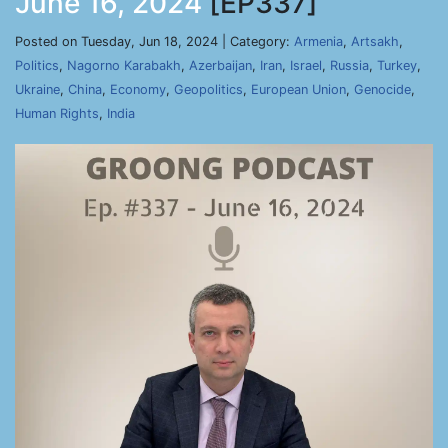
June 16, 2024
[EP337]
Posted on Tuesday, Jun 18, 2024 | Category:
Armenia
,
Artsakh
,
Politics
,
Nagorno Karabakh
,
Azerbaijan
,
Iran
,
Israel
,
Russia
,
Turkey
,
Ukraine
,
China
,
Economy
,
Geopolitics
,
European Union
,
Genocide
,
Human Rights
,
India