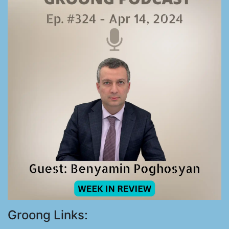
Groong Links: