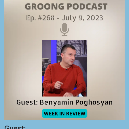
Guest: