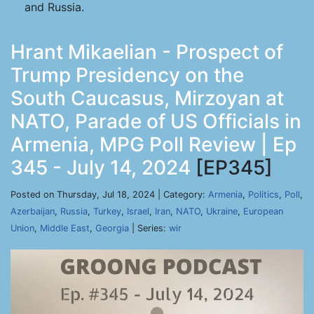
and Russia.
Hrant Mikaelian - Prospect of
Trump Presidency on the
South Caucasus, Mirzoyan at
NATO, Parade of US Officials in
Armenia, MPG Poll Review | Ep
345 - July 14, 2024
[EP345]
Posted on Thursday, Jul 18, 2024 | Category:
Armenia
,
Politics
,
Poll
,
Azerbaijan
,
Russia
,
Turkey
,
Israel
,
Iran
,
NATO
,
Ukraine
,
European
Union
,
Middle East
,
Georgia
| Series:
wir