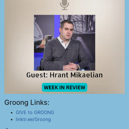
Groong Links:
GIVE to GROONG
linktr.ee/Groong