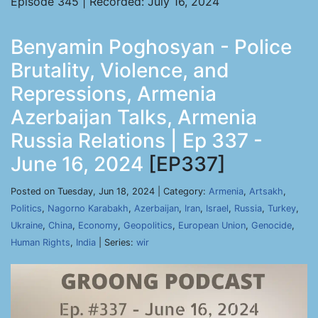
Episode 345 | Recorded: July 16, 2024
Benyamin Poghosyan - Police
Brutality, Violence, and
Repressions, Armenia
Azerbaijan Talks, Armenia
Russia Relations | Ep 337 -
June 16, 2024
[EP337]
Posted on Tuesday, Jun 18, 2024 | Category:
Armenia
,
Artsakh
,
Politics
,
Nagorno Karabakh
,
Azerbaijan
,
Iran
,
Israel
,
Russia
,
Turkey
,
Ukraine
,
China
,
Economy
,
Geopolitics
,
European Union
,
Genocide
,
Human Rights
,
India
| Series:
wir