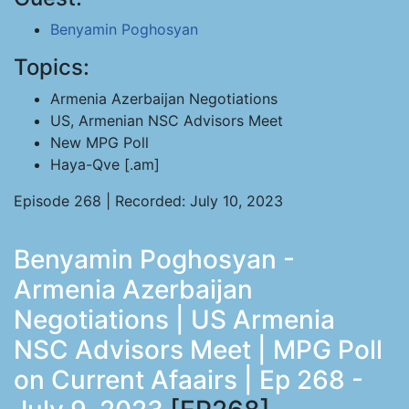
Benyamin Poghosyan
Topics:
Armenia Azerbaijan Negotiations
US, Armenian NSC Advisors Meet
New MPG Poll
Haya-Qve [.am]
Episode 268 | Recorded: July 10, 2023
Benyamin Poghosyan -
Armenia Azerbaijan
Negotiations | US Armenia
NSC Advisors Meet | MPG Poll
on Current Afaairs | Ep 268 -