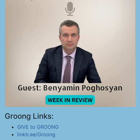
Groong Links:
GIVE to GROONG
linktr.ee/Groong