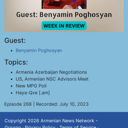
Guest:
Benyamin Poghosyan
Topics:
Armenia Azerbaijan Negotiations
US, Armenian NSC Advisors Meet
New MPG Poll
Haya-Qve [.am]
Episode 268 | Recorded: July 10, 2023
Copyright 2026
Armenian News Network -
Groong
·
Privacy Policy
·
Terms of Service
·