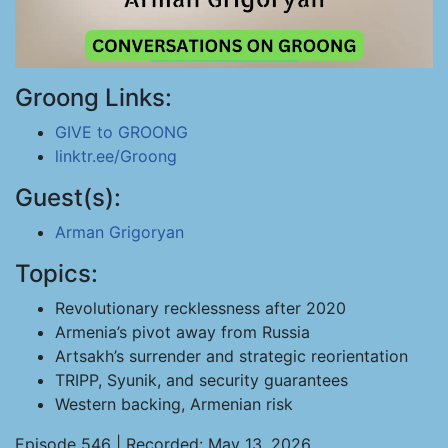
Groong Links:
GIVE to GROONG
linktr.ee/Groong
Guest(s):
Arman Grigoryan
Topics:
Revolutionary recklessness after 2020
Armenia’s pivot away from Russia
Artsakh’s surrender and strategic reorientation
TRIPP, Syunik, and security guarantees
Western backing, Armenian risk
Episode 546 | Recorded: May 13, 2026