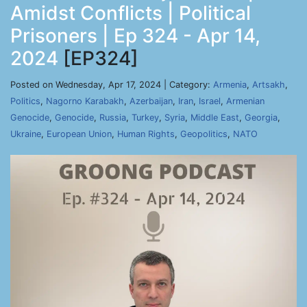
Amidst Conflicts | Political
Prisoners | Ep 324 - Apr 14,
2024
[EP324]
Posted on Wednesday, Apr 17, 2024 | Category:
Armenia
,
Artsakh
,
Politics
,
Nagorno Karabakh
,
Azerbaijan
,
Iran
,
Israel
,
Armenian
Genocide
,
Genocide
,
Russia
,
Turkey
,
Syria
,
Middle East
,
Georgia
,
Ukraine
,
European Union
,
Human Rights
,
Geopolitics
,
NATO