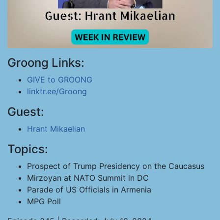
Groong Links:
GIVE to GROONG
linktr.ee/Groong
Guest:
Hrant Mikaelian
Topics:
Prospect of Trump Presidency on the Caucasus
Mirzoyan at NATO Summit in DC
Parade of US Officials in Armenia
MPG Poll