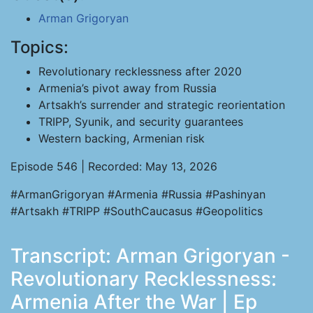
Arman Grigoryan
Topics:
Revolutionary recklessness after 2020
Armenia’s pivot away from Russia
Artsakh’s surrender and strategic reorientation
TRIPP, Syunik, and security guarantees
Western backing, Armenian risk
Episode 546 | Recorded: May 13, 2026
#ArmanGrigoryan #Armenia #Russia #Pashinyan
#Artsakh #TRIPP #SouthCaucasus #Geopolitics
Transcript: Arman Grigoryan -
Revolutionary Recklessness:
Armenia After the War | Ep