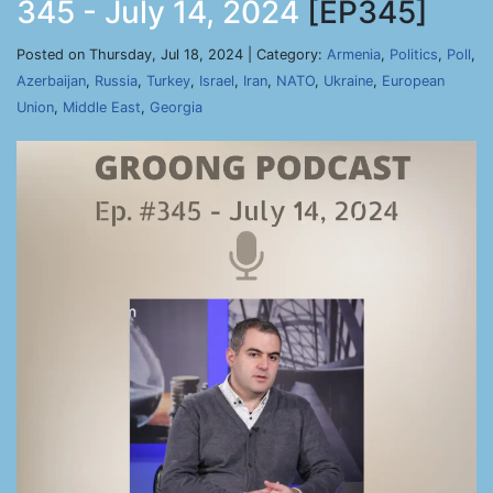
345 - July 14, 2024
[EP345]
Posted on Thursday, Jul 18, 2024 | Category:
Armenia
,
Politics
,
Poll
,
Azerbaijan
,
Russia
,
Turkey
,
Israel
,
Iran
,
NATO
,
Ukraine
,
European
Union
,
Middle East
,
Georgia