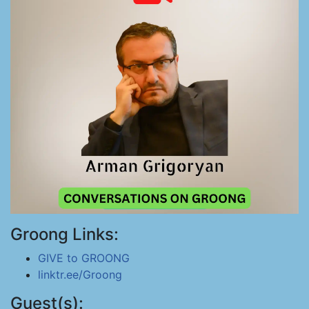
Groong Links:
GIVE to GROONG
linktr.ee/Groong
Guest(s):