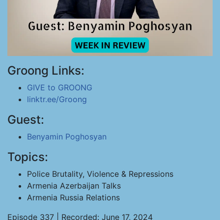
Groong Links:
GIVE to GROONG
linktr.ee/Groong
Guest:
Benyamin Poghosyan
Topics:
Police Brutality, Violence & Repressions
Armenia Azerbaijan Talks
Armenia Russia Relations
Episode 337 | Recorded: June 17, 2024