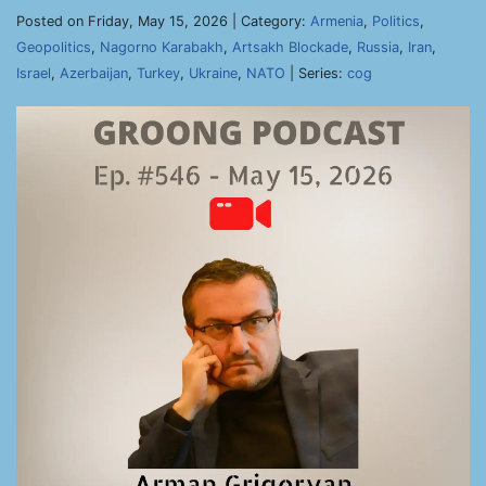
Posted on Friday, May 15, 2026 | Category:
Armenia
,
Politics
,
Geopolitics
,
Nagorno Karabakh
,
Artsakh Blockade
,
Russia
,
Iran
,
Israel
,
Azerbaijan
,
Turkey
,
Ukraine
,
NATO
| Series:
cog