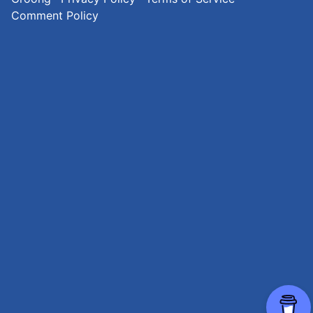
Comment Policy