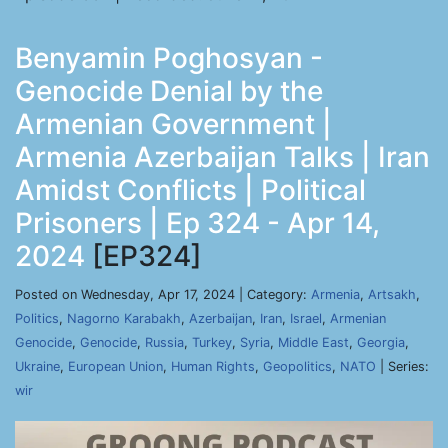
Benyamin Poghosyan -
Genocide Denial by the
Armenian Government |
Armenia Azerbaijan Talks | Iran
Amidst Conflicts | Political
Prisoners | Ep 324 - Apr 14,
2024
[EP324]
Posted on Wednesday, Apr 17, 2024 | Category:
Armenia
,
Artsakh
,
Politics
,
Nagorno Karabakh
,
Azerbaijan
,
Iran
,
Israel
,
Armenian
Genocide
,
Genocide
,
Russia
,
Turkey
,
Syria
,
Middle East
,
Georgia
,
Ukraine
,
European Union
,
Human Rights
,
Geopolitics
,
NATO
| Series:
wir