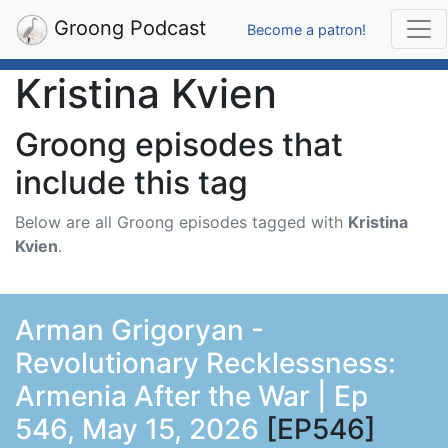
Groong Podcast
Become a patron!
Kristina Kvien
Groong episodes that
include this tag
Below are all Groong episodes tagged with
Kristina
Kvien
.
Arman Grigoryan -
Revolutionary Recklessness:
Armenia After the War | Ep
546, May 15, 2026
[EP546]