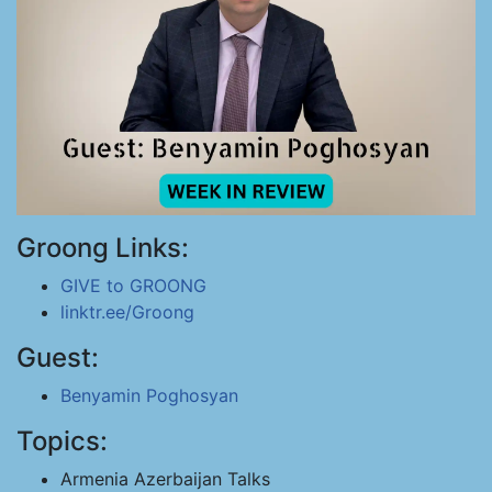
Groong Links:
GIVE to GROONG
linktr.ee/Groong
Guest:
Benyamin Poghosyan
Topics:
Armenia Azerbaijan Talks