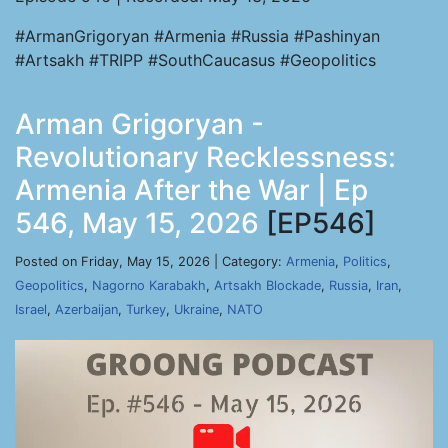
#ArmanGrigoryan #Armenia #Russia #Pashinyan
#Artsakh #TRIPP #SouthCaucasus #Geopolitics
Arman Grigoryan -
Revolutionary Recklessness:
Armenia After the War | Ep
546, May 15, 2026
[EP546]
Posted on Friday, May 15, 2026 | Category:
Armenia
,
Politics
,
Geopolitics
,
Nagorno Karabakh
,
Artsakh Blockade
,
Russia
,
Iran
,
Israel
,
Azerbaijan
,
Turkey
,
Ukraine
,
NATO