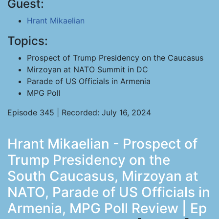
Guest:
Hrant Mikaelian
Topics:
Prospect of Trump Presidency on the Caucasus
Mirzoyan at NATO Summit in DC
Parade of US Officials in Armenia
MPG Poll
Episode 345 | Recorded: July 16, 2024
Hrant Mikaelian - Prospect of
Trump Presidency on the
South Caucasus, Mirzoyan at
NATO, Parade of US Officials in
Armenia, MPG Poll Review | Ep