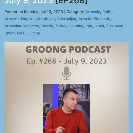
July 9, 2023
[EP268]
Posted on Monday, Jul 10, 2023 | Category:
Armenia
,
Politics
,
Artsakh
,
Nagorno Karabakh
,
Azerbaijan
,
Artsakh Blockade
,
Armenian Genocide
,
Russia
,
Turkey
,
Ukraine
,
Iran
,
Israel
,
European
Union
,
NATO
,
China