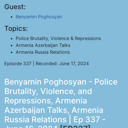
Guest:
Benyamin Poghosyan
Topics:
Police Brutality, Violence & Repressions
Armenia Azerbaijan Talks
Armenia Russia Relations
Episode 337 | Recorded: June 17, 2024
Benyamin Poghosyan - Police
Brutality, Violence, and
Repressions, Armenia
Azerbaijan Talks, Armenia
Russia Relations | Ep 337 -