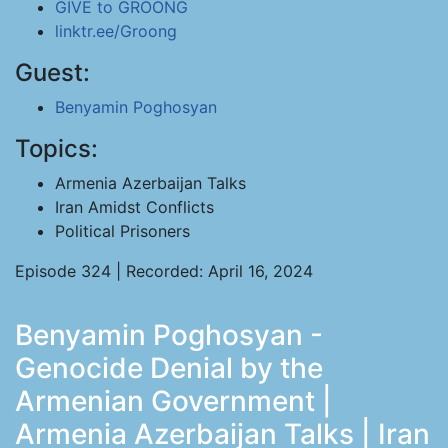
GIVE to GROONG
linktr.ee/Groong
Guest:
Benyamin Poghosyan
Topics:
Armenia Azerbaijan Talks
Iran Amidst Conflicts
Political Prisoners
Episode 324 | Recorded: April 16, 2024
Benyamin Poghosyan -
Genocide Denial by the
Armenian Government |
Armenia Azerbaijan Talks | Iran