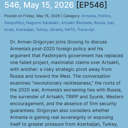
546, May 15, 2026
[EP546]
Posted on Friday, May 15, 2026 | Category:
Armenia
,
Politics
,
Geopolitics
,
Nagorno Karabakh
,
Artsakh Blockade
,
Russia
,
Iran
,
Israel
,
Azerbaijan
,
Turkey
,
Ukraine
,
NATO
,
Transcript
Dr. Arman Grigoryan joins Groong to discuss
Armenia’s post-2020 foreign policy and his
argument that Pashinyan’s government has replaced
one failed project, maximalist claims over Artsakh,
with another: a risky strategic pivot away from
Russia and toward the West. The conversation
examines “revolutionary recklessness,” the roots of
the 2020 war, Armenia’s worsening ties with Russia,
the surrender of Artsakh, TRIPP and Syunik, Western
encouragement, and the absence of firm security
guarantees. Grigoryan also considers whether
Armenia is gaining real sovereignty or exposing
itself to greater pressure from Azerbaijan, Turkey,