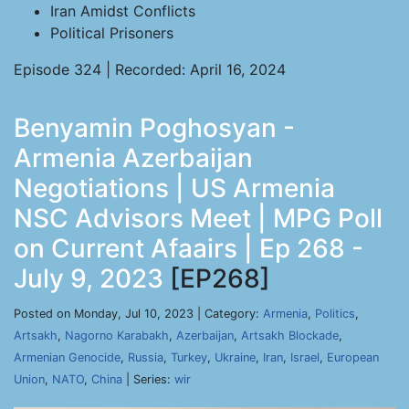
Iran Amidst Conflicts
Political Prisoners
Episode 324 | Recorded: April 16, 2024
Benyamin Poghosyan -
Armenia Azerbaijan
Negotiations | US Armenia
NSC Advisors Meet | MPG Poll
on Current Afaairs | Ep 268 -
July 9, 2023
[EP268]
Posted on Monday, Jul 10, 2023 | Category:
Armenia
,
Politics
,
Artsakh
,
Nagorno Karabakh
,
Azerbaijan
,
Artsakh Blockade
,
Armenian Genocide
,
Russia
,
Turkey
,
Ukraine
,
Iran
,
Israel
,
European
Union
,
NATO
,
China
| Series:
wir