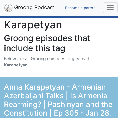
Groong Podcast
Become a patron!
Karapetyan
Groong episodes that
include this tag
Below are all Groong episodes tagged with
Karapetyan
.
Anna Karapetyan - Armenian
Azerbaijani Talks | Is Armenia
Rearming? | Pashinyan and the
Constitution | Ep 305 - Jan 28,