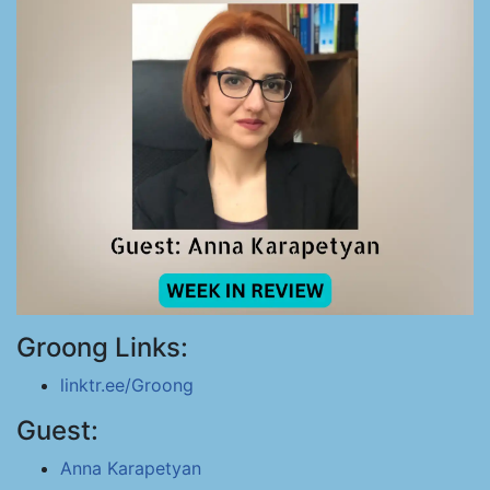
Groong Links:
linktr.ee/Groong
Guest:
Anna Karapetyan