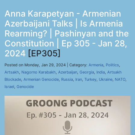
Anna Karapetyan - Armenian
Azerbaijani Talks | Is Armenia
Rearming? | Pashinyan and the
Constitution | Ep 305 - Jan 28,
2024
[EP305]
Posted on Monday, Jan 29, 2024 | Category:
Armenia
,
Politics
,
Artsakh
,
Nagorno Karabakh
,
Azerbaijan
,
Georgia
,
India
,
Artsakh
Blockade
,
Armenian Genocide
,
Russia
,
Iran
,
Turkey
,
Ukraine
,
NATO
,
Israel
,
Genocide