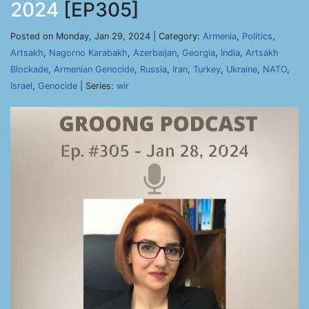
2024
[EP305]
Posted on Monday, Jan 29, 2024 | Category:
Armenia
,
Politics
,
Artsakh
,
Nagorno Karabakh
,
Azerbaijan
,
Georgia
,
India
,
Artsakh
Blockade
,
Armenian Genocide
,
Russia
,
Iran
,
Turkey
,
Ukraine
,
NATO
,
Israel
,
Genocide
| Series:
wir