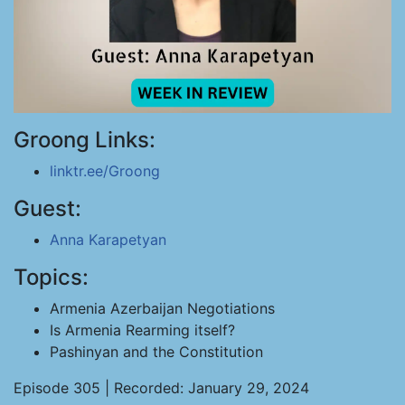
Groong Links:
linktr.ee/Groong
Guest:
Anna Karapetyan
Topics:
Armenia Azerbaijan Negotiations
Is Armenia Rearming itself?
Pashinyan and the Constitution
Episode 305 | Recorded: January 29, 2024