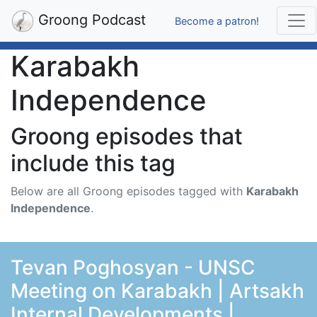
Groong Podcast
Become a patron!
Karabakh
Independence
Groong episodes that
include this tag
Below are all Groong episodes tagged with
Karabakh
Independence
.
Tevan Poghosyan - UNSC
Meeting on Karabakh | Artsakh
Internal Developments |