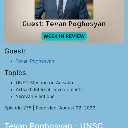
Guest:
Tevan Poghosyan
Topics:
UNSC Meeting on Artsakh
Artsakh Internal Developments
Yerevan Elections
Episode 275 | Recorded: August 22, 2023
Tevan Poghosyan - UNSC