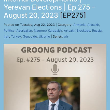
Yerevan Elections | Ep 275 -
August 20, 2023
[EP275]
Posted on Tuesday, Aug 22, 2023 | Category:
Armenia
,
Artsakh
,
Politics
,
Azerbaijan
,
Nagorno Karabakh
,
Artsakh Blockade
,
Russia
,
Iran
,
Turkey
,
Genocide
,
Ukraine
| Series:
wir