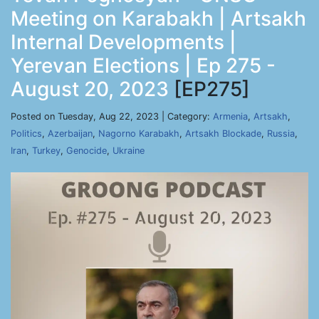
Meeting on Karabakh | Artsakh
Internal Developments |
Yerevan Elections | Ep 275 -
August 20, 2023
[EP275]
Posted on Tuesday, Aug 22, 2023 | Category:
Armenia
,
Artsakh
,
Politics
,
Azerbaijan
,
Nagorno Karabakh
,
Artsakh Blockade
,
Russia
,
Iran
,
Turkey
,
Genocide
,
Ukraine