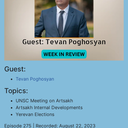
Guest:
Tevan Poghosyan
Topics:
UNSC Meeting on Artsakh
Artsakh Internal Developments
Yerevan Elections
Episode 275 | Recorded: August 22, 2023