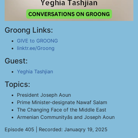
Groong Links:
GIVE to GROONG
linktr.ee/Groong
Guest:
Yeghia Tashjian
Topics:
President Joseph Aoun
Prime Minister-designate Nawaf Salam
The Changing Face of the Middle East
Armenian Communityâs and Joseph Aoun
Episode 405 | Recorded: Januaqry 19, 2025