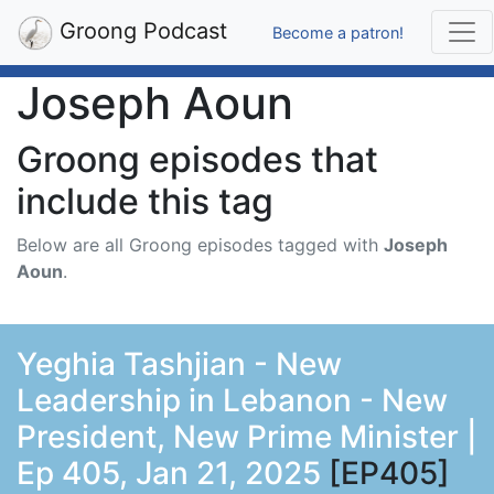
Groong Podcast
Become a patron!
Joseph Aoun
Groong episodes that
include this tag
Below are all Groong episodes tagged with
Joseph
Aoun
.
Yeghia Tashjian - New
Leadership in Lebanon - New
President, New Prime Minister |
Ep 405, Jan 21, 2025
[EP405]