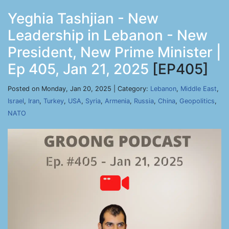
Yeghia Tashjian - New
Leadership in Lebanon - New
President, New Prime Minister |
Ep 405, Jan 21, 2025
[EP405]
Posted on Monday, Jan 20, 2025 | Category:
Lebanon
,
Middle East
,
Israel
,
Iran
,
Turkey
,
USA
,
Syria
,
Armenia
,
Russia
,
China
,
Geopolitics
,
NATO