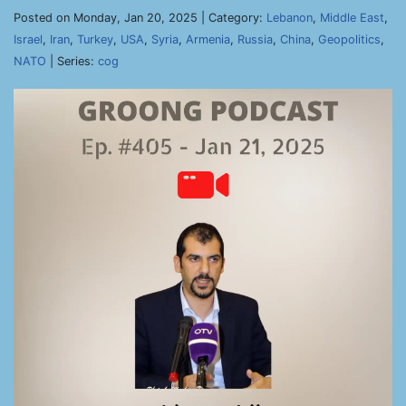
Posted on Monday, Jan 20, 2025 | Category:
Lebanon
,
Middle East
,
Israel
,
Iran
,
Turkey
,
USA
,
Syria
,
Armenia
,
Russia
,
China
,
Geopolitics
,
NATO
| Series:
cog