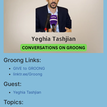
Groong Links:
GIVE to GROONG
linktr.ee/Groong
Guest:
Yeghia Tashjian
Topics: