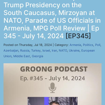
Trump Presidency on the
South Caucasus, Mirzoyan at
NATO, Parade of US Officials in
Armenia, MPG Poll Review | Ep
345 - July 14, 2024
[EP345]
Posted on Thursday, Jul 18, 2024 | Category:
Armenia
,
Politics
,
Poll
,
Azerbaijan
,
Russia
,
Turkey
,
Israel
,
Iran
,
NATO
,
Ukraine
,
European
Union
,
Middle East
,
Georgia