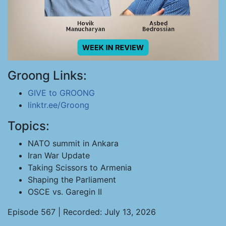
Groong Links:
GIVE to GROONG
linktr.ee/Groong
Topics:
NATO summit in Ankara
Iran War Update
Taking Scissors to Armenia
Shaping the Parliament
OSCE vs. Garegin II
Episode 567 | Recorded: July 13, 2026