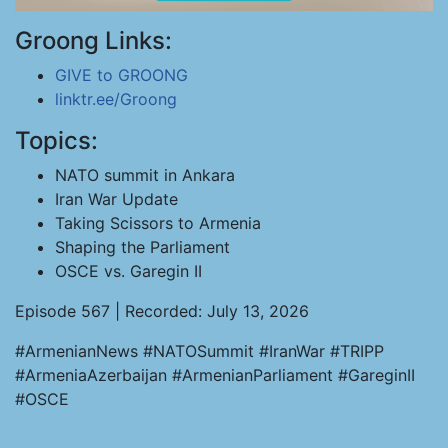
Groong Links:
GIVE to GROONG
linktr.ee/Groong
Topics:
NATO summit in Ankara
Iran War Update
Taking Scissors to Armenia
Shaping the Parliament
OSCE vs. Garegin II
Episode 567 | Recorded: July 13, 2026
#ArmenianNews #NATOSummit #IranWar #TRIPP
#ArmeniaAzerbaijan #ArmenianParliament #GareginII
#OSCE