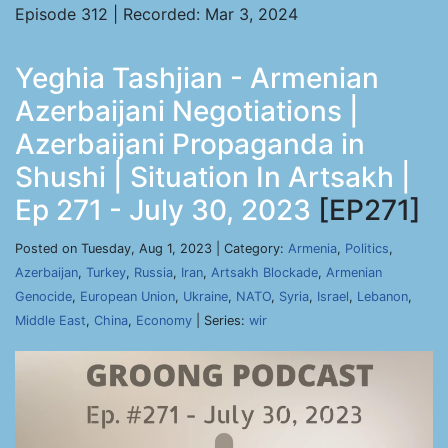
Episode 312 | Recorded: Mar 3, 2024
Yeghia Tashjian - Armenian
Azerbaijani Negotiations |
Azerbaijani Propaganda in
Shushi | Situation In Artsakh |
Ep 271 - July 30, 2023
[EP271]
Posted on Tuesday, Aug 1, 2023 | Category:
Armenia
,
Politics
,
Azerbaijan
,
Turkey
,
Russia
,
Iran
,
Artsakh Blockade
,
Armenian
Genocide
,
European Union
,
Ukraine
,
NATO
,
Syria
,
Israel
,
Lebanon
,
Middle East
,
China
,
Economy
| Series:
wir