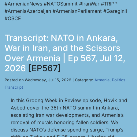
#ArmenianNews #NATOSummit #IranWar #TRIPP
#ArmeniaAzerbaijan #ArmenianParliament #GareginII
#OSCE
Transcript: NATO in Ankara,
War in Iran, and the Scissors
Over Armenia | Ep 567, Jul 12,
2026
[EP567]
Posted on Wednesday, Jul 15, 2026 | Category:
Armenia
,
Politics
,
Transcript
In this Groong Week in Review episode, Hovik and
Asbed cover the 36th NATO summit in Ankara,
escalating Iran war developments, and Armenia’s
removal of murals honoring fallen soldiers. We
discuss NATO’s defense spending surge, Trump’s