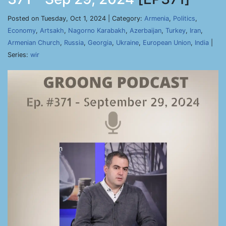
Posted on Tuesday, Oct 1, 2024 | Category:
Armenia
,
Politics
,
Economy
,
Artsakh
,
Nagorno Karabakh
,
Azerbaijan
,
Turkey
,
Iran
,
Armenian Church
,
Russia
,
Georgia
,
Ukraine
,
European Union
,
India
|
Series:
wir