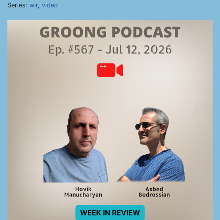
Series:
wir
,
video