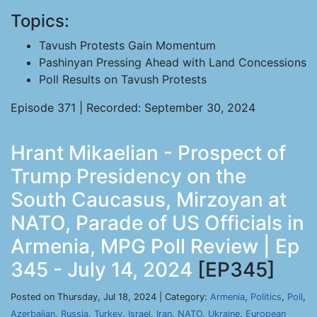
Topics:
Tavush Protests Gain Momentum
Pashinyan Pressing Ahead with Land Concessions
Poll Results on Tavush Protests
Episode 371 | Recorded: September 30, 2024
Hrant Mikaelian - Prospect of
Trump Presidency on the
South Caucasus, Mirzoyan at
NATO, Parade of US Officials in
Armenia, MPG Poll Review | Ep
345 - July 14, 2024
[EP345]
Posted on Thursday, Jul 18, 2024 | Category:
Armenia
,
Politics
,
Poll
,
Azerbaijan
,
Russia
,
Turkey
,
Israel
,
Iran
,
NATO
,
Ukraine
,
European