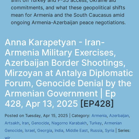
shift on Turkey and F-35 access, Ukraine aid
commitments, and what these geopolitical shifts
mean for Armenia and the South Caucasus amid
ongoing Armenia-Azerbaijan peace negotiations.
Anna Karapetyan - Iran-
Armenia Military Exercises,
Azerbaijan Border Shootings,
Mirzoyan at Antalya Diplomatic
Forum, Genocide Denial by the
Armenian Government | Ep
428, Apr 13, 2025
[EP428]
Posted on Tuesday, Apr 15, 2025 | Category:
Armenia
,
Azerbaijan
,
Artsakh
,
Iran
,
Genocide
,
Nagorno Karabakh
,
Turkey
,
Armenian
Genocide
,
Israel
,
Georgia
,
India
,
Middle East
,
Russia
,
Syria
| Series:
wir