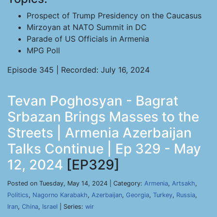
Prospect of Trump Presidency on the Caucasus
Mirzoyan at NATO Summit in DC
Parade of US Officials in Armenia
MPG Poll
Episode 345 | Recorded: July 16, 2024
Tevan Poghosyan - Bagrat
Srbazan Brings Masses to the
Streets | Armenia Azerbaijan
Talks Continue | Ep 329 - May
12, 2024
[EP329]
Posted on Tuesday, May 14, 2024 | Category:
Armenia
,
Artsakh
,
Politics
,
Nagorno Karabakh
,
Azerbaijan
,
Georgia
,
Turkey
,
Russia
,
Iran
,
China
,
Israel
| Series:
wir