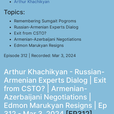
Arthur Khachikyan
Topics:
Remembering Sumgait Pogroms
Russian-Armenian Experts Dialog
Exit from CSTO?
Armenian-Azerbaijani Negotiations
Edmon Marukyan Resigns
Episode 312 | Recorded: Mar 3, 2024
Arthur Khachikyan - Russian-
Armenian Experts Dialog | Exit
from CSTO? | Armenian-
Azerbaijani Negotiations |
Edmon Marukyan Resigns | Ep
312 - Mar 3, 2024
[EP312]