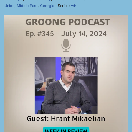
Union
,
Middle East
,
Georgia
| Series:
wir