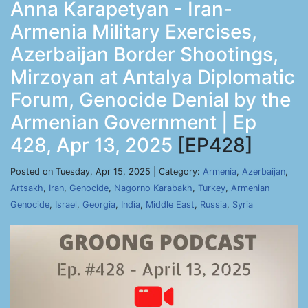
Anna Karapetyan - Iran-
Armenia Military Exercises,
Azerbaijan Border Shootings,
Mirzoyan at Antalya Diplomatic
Forum, Genocide Denial by the
Armenian Government | Ep
428, Apr 13, 2025
[EP428]
Posted on Tuesday, Apr 15, 2025 | Category:
Armenia
,
Azerbaijan
,
Artsakh
,
Iran
,
Genocide
,
Nagorno Karabakh
,
Turkey
,
Armenian
Genocide
,
Israel
,
Georgia
,
India
,
Middle East
,
Russia
,
Syria