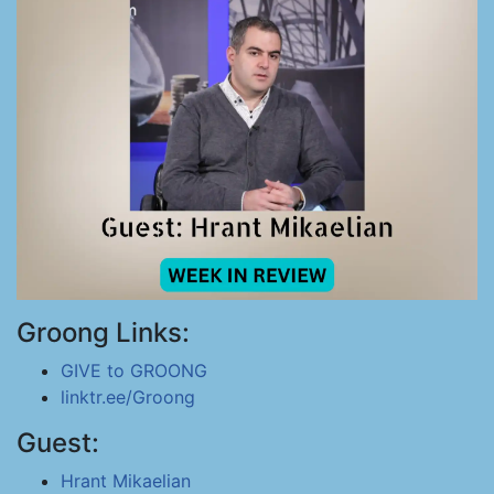
Groong Links:
GIVE to GROONG
linktr.ee/Groong
Guest:
Hrant Mikaelian