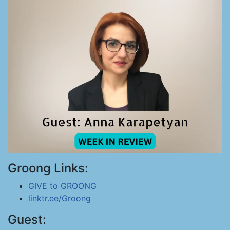
Groong Links:
GIVE to GROONG
linktr.ee/Groong
Guest: