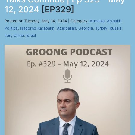
12, 2024
[EP329]
Posted on Tuesday, May 14, 2024 | Category:
Armenia
,
Artsakh
,
Politics
,
Nagorno Karabakh
,
Azerbaijan
,
Georgia
,
Turkey
,
Russia
,
Iran
,
China
,
Israel