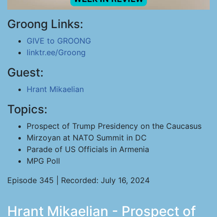
Groong Links:
GIVE to GROONG
linktr.ee/Groong
Guest:
Hrant Mikaelian
Topics:
Prospect of Trump Presidency on the Caucasus
Mirzoyan at NATO Summit in DC
Parade of US Officials in Armenia
MPG Poll
Episode 345 | Recorded: July 16, 2024
Hrant Mikaelian - Prospect of