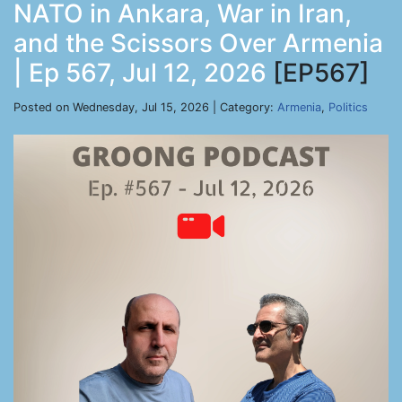
NATO in Ankara, War in Iran,
and the Scissors Over Armenia
| Ep 567, Jul 12, 2026
[EP567]
Posted on Wednesday, Jul 15, 2026 | Category:
Armenia
,
Politics