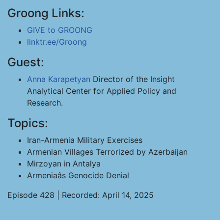
Groong Links:
GIVE to GROONG
linktr.ee/Groong
Guest:
Anna Karapetyan
Director of the Insight
Analytical Center for Applied Policy and
Research.
Topics:
Iran-Armenia Military Exercises
Armenian Villages Terrorized by Azerbaijan
Mirzoyan in Antalya
Armeniaâs Genocide Denial
Episode 428 | Recorded: April 14, 2025