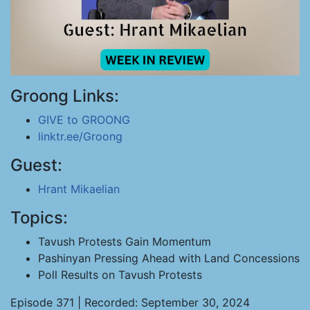
Groong Links:
GIVE to GROONG
linktr.ee/Groong
Guest:
Hrant Mikaelian
Topics:
Tavush Protests Gain Momentum
Pashinyan Pressing Ahead with Land Concessions
Poll Results on Tavush Protests
Episode 371 | Recorded: September 30, 2024