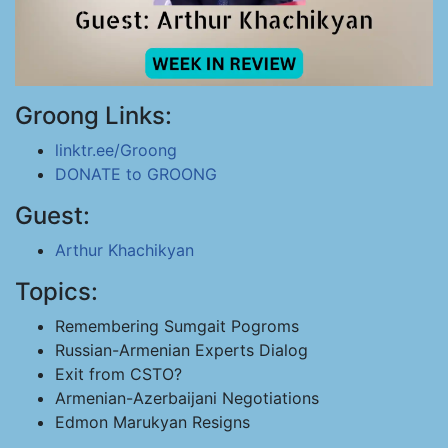
Groong Links:
linktr.ee/Groong
DONATE to GROONG
Guest:
Arthur Khachikyan
Topics:
Remembering Sumgait Pogroms
Russian-Armenian Experts Dialog
Exit from CSTO?
Armenian-Azerbaijani Negotiations
Edmon Marukyan Resigns