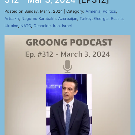
Posted on Sunday, Mar 3, 2024 | Category:
Armenia
,
Politics
,
Artsakh
,
Nagorno Karabakh
,
Azerbaijan
,
Turkey
,
Georgia
,
Russia
,
Ukraine
,
NATO
,
Genocide
,
Iran
,
Israel