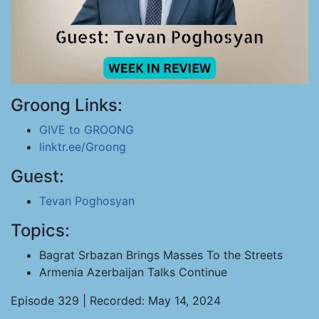
Groong Links:
GIVE to GROONG
linktr.ee/Groong
Guest:
Tevan Poghosyan
Topics:
Bagrat Srbazan Brings Masses To the Streets
Armenia Azerbaijan Talks Continue
Episode 329 | Recorded: May 14, 2024