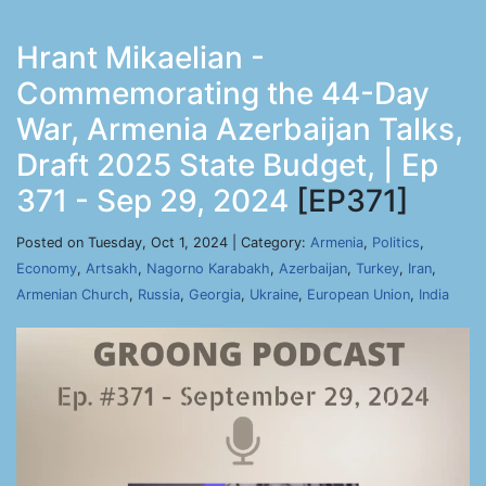
Hrant Mikaelian -
Commemorating the 44-Day
War, Armenia Azerbaijan Talks,
Draft 2025 State Budget, | Ep
371 - Sep 29, 2024
[EP371]
Posted on Tuesday, Oct 1, 2024 | Category:
Armenia
,
Politics
,
Economy
,
Artsakh
,
Nagorno Karabakh
,
Azerbaijan
,
Turkey
,
Iran
,
Armenian Church
,
Russia
,
Georgia
,
Ukraine
,
European Union
,
India