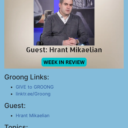
Groong Links:
GIVE to GROONG
linktr.ee/Groong
Guest:
Hrant Mikaelian
Topics: