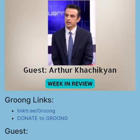
Groong Links:
linktr.ee/Groong
DONATE to GROONG
Guest: