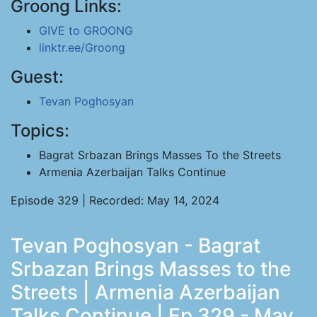
Groong Links:
GIVE to GROONG
linktr.ee/Groong
Guest:
Tevan Poghosyan
Topics:
Bagrat Srbazan Brings Masses To the Streets
Armenia Azerbaijan Talks Continue
Episode 329 | Recorded: May 14, 2024
Tevan Poghosyan - Bagrat
Srbazan Brings Masses to the
Streets | Armenia Azerbaijan
Talks Continue | Ep 329 - May