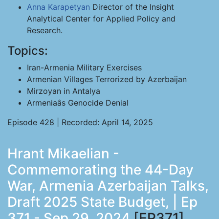
Anna Karapetyan
Director of the Insight
Analytical Center for Applied Policy and
Research.
Topics:
Iran-Armenia Military Exercises
Armenian Villages Terrorized by Azerbaijan
Mirzoyan in Antalya
Armeniaâs Genocide Denial
Episode 428 | Recorded: April 14, 2025
Hrant Mikaelian -
Commemorating the 44-Day
War, Armenia Azerbaijan Talks,
Draft 2025 State Budget, | Ep
371 - Sep 29, 2024
[EP371]