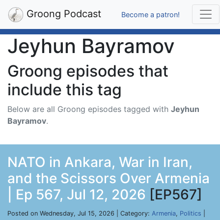
Groong Podcast
Become a patron!
Jeyhun Bayramov
Groong episodes that
include this tag
Below are all Groong episodes tagged with
Jeyhun
Bayramov
.
NATO in Ankara, War in Iran,
and the Scissors Over Armenia
| Ep 567, Jul 12, 2026
[EP567]
Posted on Wednesday, Jul 15, 2026 | Category:
Armenia
,
Politics
|