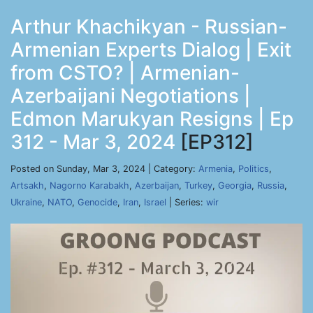
Arthur Khachikyan - Russian-
Armenian Experts Dialog | Exit
from CSTO? | Armenian-
Azerbaijani Negotiations |
Edmon Marukyan Resigns | Ep
312 - Mar 3, 2024
[EP312]
Posted on Sunday, Mar 3, 2024 | Category:
Armenia
,
Politics
,
Artsakh
,
Nagorno Karabakh
,
Azerbaijan
,
Turkey
,
Georgia
,
Russia
,
Ukraine
,
NATO
,
Genocide
,
Iran
,
Israel
| Series:
wir