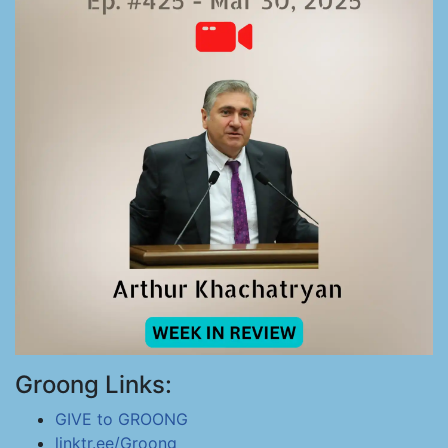
Groong Links:
GIVE to GROONG
linktr.ee/Groong