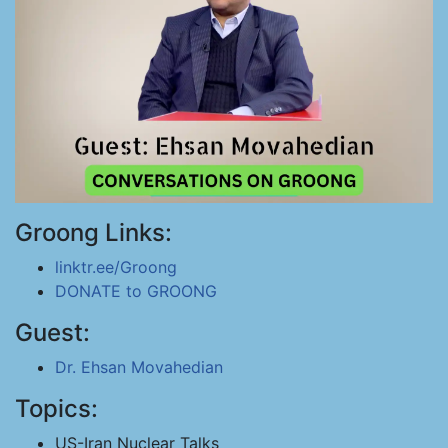
Groong Links:
linktr.ee/Groong
DONATE to GROONG
Guest:
Dr. Ehsan Movahedian
Topics:
US-Iran Nuclear Talks