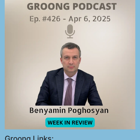
Groong Links: