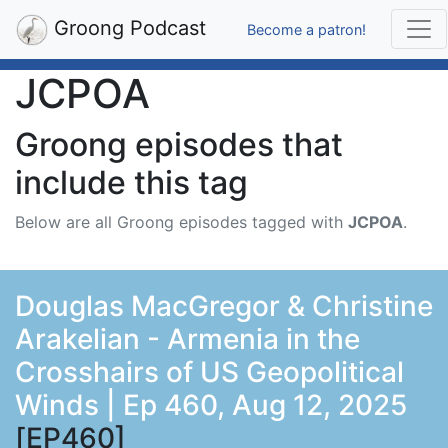
Groong Podcast
Become a patron!
JCPOA
Groong episodes that
include this tag
Below are all Groong episodes tagged with
JCPOA
.
Douglas MacGregor & Christine
Arakelian - Armenia in the
Crosshairs of US Geopolitical
Winds | Ep 460, Aug 12, 2025
[EP460]