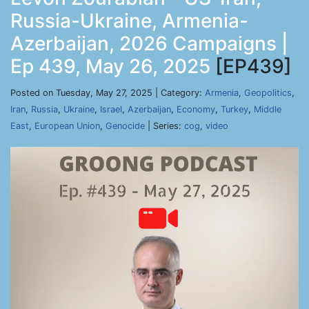
Russia-Ukraine, Armenia-
Azerbaijan, 2026 Campaigns |
Ep 439, May 26, 2025
[EP439]
Posted on Tuesday, May 27, 2025 | Category:
Armenia
,
Geopolitics
,
Iran
,
Russia
,
Ukraine
,
Israel
,
Azerbaijan
,
Economy
,
Turkey
,
Middle
East
,
European Union
,
Genocide
| Series:
cog
,
video