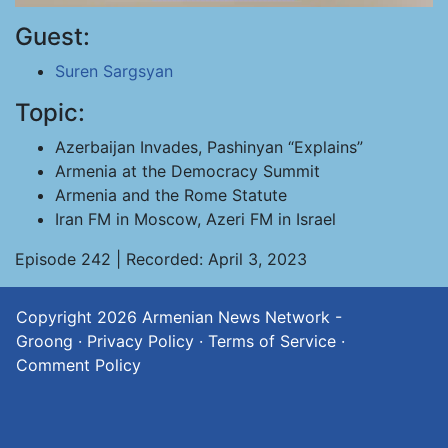
Guest:
Suren Sargsyan
Topic:
Azerbaijan Invades, Pashinyan “Explains”
Armenia at the Democracy Summit
Armenia and the Rome Statute
Iran FM in Moscow, Azeri FM in Israel
Episode 242 | Recorded: April 3, 2023
Copyright 2026
Armenian News Network -
Groong
·
Privacy Policy
·
Terms of Service
·
Comment Policy