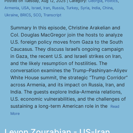
Posted on Tuesday, Aug 12, 2025 | Category:
Georgia
,
Politics
,
Armenia
,
USA
,
Israel
,
Iran
,
Russia
,
Turkey
,
Syria
,
India
,
China
,
Ukraine
,
BRICS
,
SCO
,
Transcript
Summary In this episode, Christine Arakelian and
Col. Douglas MacGregor join the hosts to analyze
U.S. foreign policy moves from Gaza to the South
Caucasus. They discuss Israel’s ongoing campaign
in Gaza, the recent U.S. and Israeli strikes on Iran,
and the likely resumption of hostilities. The
conversation examines the Trump–Pashinyan–Aliyev
White House summit, the strategic “Trump Corridor”
across Armenia, and its impact on Russia, Iran, and
India. The guests explore India–Armenia relations,
U.S. economic vulnerabilities, and the challenges of
sustaining a long-term American role in the
Read
More
Levon Zourabian - US-Iran,