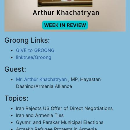
Groong Links:
GIVE to GROONG
linktr.ee/Groong
Guest:
Mr. Arthur Khachatryan
, MP, Hayastan
Dashinq/Armenia Alliance
Topics:
Iran Rejects US Offer of Direct Negotiations
Iran and Armenia Ties
Gyumri and Parakar Municipal Elections
Artsakh Refugee Protests in Armenia