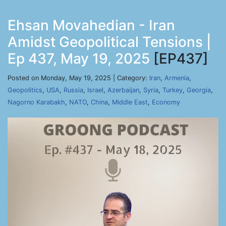
Ehsan Movahedian - Iran
Amidst Geopolitical Tensions |
Ep 437, May 19, 2025
[EP437]
Posted on Monday, May 19, 2025 | Category:
Iran
,
Armenia
,
Geopolitics
,
USA
,
Russia
,
Israel
,
Azerbaijan
,
Syria
,
Turkey
,
Georgia
,
Nagorno Karabakh
,
NATO
,
China
,
Middle East
,
Economy