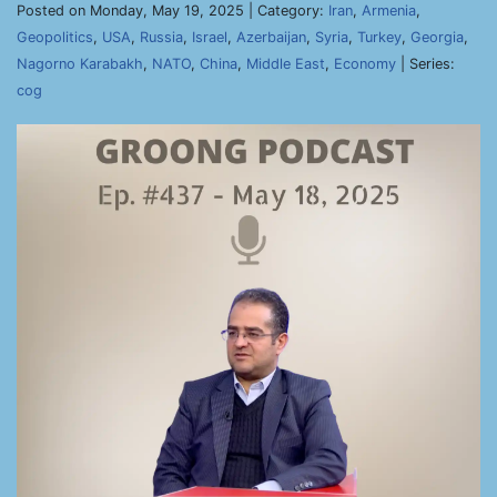
Posted on Monday, May 19, 2025 | Category:
Iran
,
Armenia
,
Geopolitics
,
USA
,
Russia
,
Israel
,
Azerbaijan
,
Syria
,
Turkey
,
Georgia
,
Nagorno Karabakh
,
NATO
,
China
,
Middle East
,
Economy
| Series:
cog