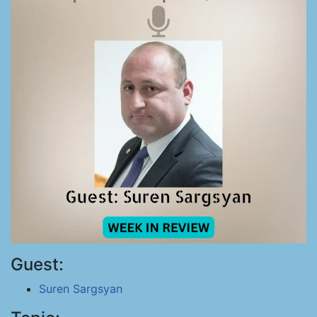
Guest:
Suren Sargsyan