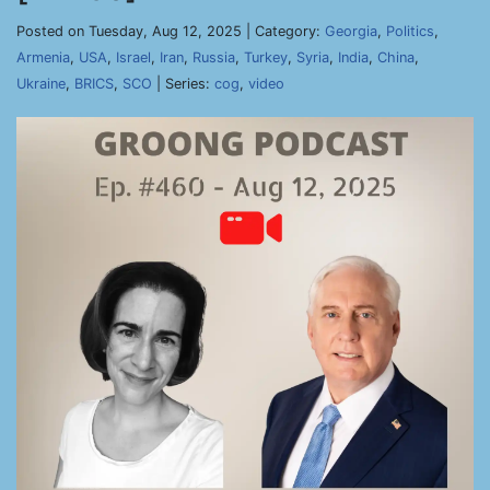
Posted on Tuesday, Aug 12, 2025 | Category:
Georgia
,
Politics
,
Armenia
,
USA
,
Israel
,
Iran
,
Russia
,
Turkey
,
Syria
,
India
,
China
,
Ukraine
,
BRICS
,
SCO
| Series:
cog
,
video