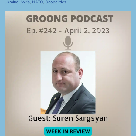
Ukraine
,
Syria
,
NATO
,
Geopolitics