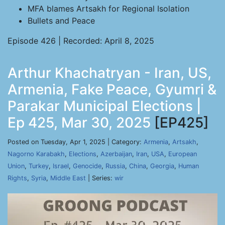
MFA blames Artsakh for Regional Isolation
Bullets and Peace
Episode 426 | Recorded: April 8, 2025
Arthur Khachatryan - Iran, US,
Armenia, Fake Peace, Gyumri &
Parakar Municipal Elections |
Ep 425, Mar 30, 2025
[EP425]
Posted on Tuesday, Apr 1, 2025 | Category:
Armenia
,
Artsakh
,
Nagorno Karabakh
,
Elections
,
Azerbaijan
,
Iran
,
USA
,
European
Union
,
Turkey
,
Israel
,
Genocide
,
Russia
,
China
,
Georgia
,
Human
Rights
,
Syria
,
Middle East
| Series:
wir