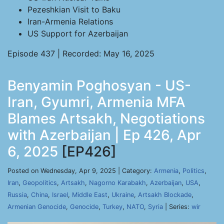
Pezeshkian Visit to Baku
Iran-Armenia Relations
US Support for Azerbaijan
Episode 437 | Recorded: May 16, 2025
Benyamin Poghosyan - US-
Iran, Gyumri, Armenia MFA
Blames Artsakh, Negotiations
with Azerbaijan | Ep 426, Apr
6, 2025
[EP426]
Posted on Wednesday, Apr 9, 2025 | Category:
Armenia
,
Politics
,
Iran
,
Geopolitics
,
Artsakh
,
Nagorno Karabakh
,
Azerbaijan
,
USA
,
Russia
,
China
,
Israel
,
Middle East
,
Ukraine
,
Artsakh Blockade
,
Armenian Genocide
,
Genocide
,
Turkey
,
NATO
,
Syria
| Series:
wir