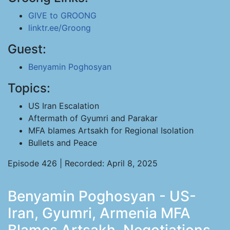
GIVE to GROONG
linktr.ee/Groong
Guest:
Benyamin Poghosyan
Topics:
US Iran Escalation
Aftermath of Gyumri and Parakar
MFA blames Artsakh for Regional Isolation
Bullets and Peace
Episode 426 | Recorded: April 8, 2025
Benyamin Poghosyan - US-
Iran, Gyumri, Armenia MFA