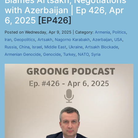
Blames Artsakh, Negotiations
with Azerbaijan | Ep 426, Apr
6, 2025
[EP426]
Posted on Wednesday, Apr 9, 2025 | Category:
Armenia
,
Politics
,
Iran
,
Geopolitics
,
Artsakh
,
Nagorno Karabakh
,
Azerbaijan
,
USA
,
Russia
,
China
,
Israel
,
Middle East
,
Ukraine
,
Artsakh Blockade
,
Armenian Genocide
,
Genocide
,
Turkey
,
NATO
,
Syria