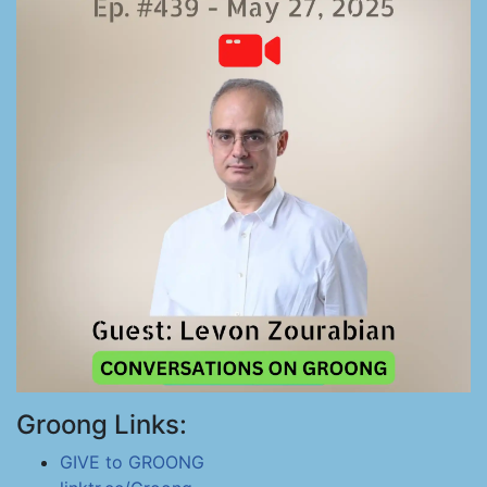
Groong Links:
GIVE to GROONG