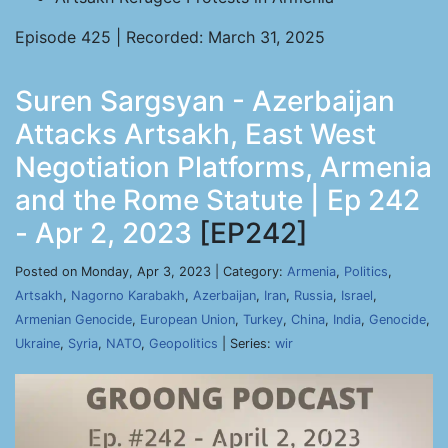
Episode 425 | Recorded: March 31, 2025
Suren Sargsyan - Azerbaijan
Attacks Artsakh, East West
Negotiation Platforms, Armenia
and the Rome Statute | Ep 242
- Apr 2, 2023
[EP242]
Posted on Monday, Apr 3, 2023 | Category:
Armenia
,
Politics
,
Artsakh
,
Nagorno Karabakh
,
Azerbaijan
,
Iran
,
Russia
,
Israel
,
Armenian Genocide
,
European Union
,
Turkey
,
China
,
India
,
Genocide
,
Ukraine
,
Syria
,
NATO
,
Geopolitics
| Series:
wir