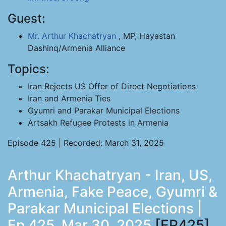
Guest:
Mr. Arthur Khachatryan
, MP, Hayastan
Dashinq/Armenia Alliance
Topics:
Iran Rejects US Offer of Direct Negotiations
Iran and Armenia Ties
Gyumri and Parakar Municipal Elections
Artsakh Refugee Protests in Armenia
Episode 425 | Recorded: March 31, 2025
Arthur Khachatryan - Iran, US,
Armenia, Fake Peace, Gyumri &
Parakar Municipal Elections |
Ep 425, Mar 30, 2025
[EP425]