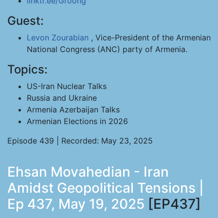
linktr.ee/Groong
Guest:
Levon Zourabian
, Vice-President of the Armenian
National Congress (ANC) party of Armenia.
Topics:
US-Iran Nuclear Talks
Russia and Ukraine
Armenia Azerbaijan Talks
Armenian Elections in 2026
Episode 439 | Recorded: May 23, 2025
Ehsan Movahedian - Iran
Amidst Geopolitical Tensions |
Ep 437, May 19, 2025
[EP437]