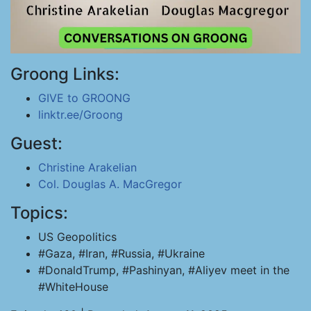
Groong Links:
GIVE to GROONG
linktr.ee/Groong
Guest:
Christine Arakelian
Col. Douglas A. MacGregor
Topics:
US Geopolitics
#Gaza, #Iran, #Russia, #Ukraine
#DonaldTrump, #Pashinyan, #Aliyev meet in the
#WhiteHouse