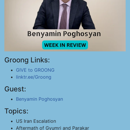
Groong Links:
GIVE to GROONG
linktr.ee/Groong
Guest:
Benyamin Poghosyan
Topics:
US Iran Escalation
Aftermath of Gyumri and Parakar