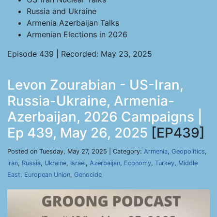
Russia and Ukraine
Armenia Azerbaijan Talks
Armenian Elections in 2026
Episode 439 | Recorded: May 23, 2025
Levon Zourabian - US-Iran,
Russia-Ukraine, Armenia-
Azerbaijan, 2026 Campaigns |
Ep 439, May 26, 2025
[EP439]
Posted on Tuesday, May 27, 2025 | Category:
Armenia
,
Geopolitics
,
Iran
,
Russia
,
Ukraine
,
Israel
,
Azerbaijan
,
Economy
,
Turkey
,
Middle
East
,
European Union
,
Genocide