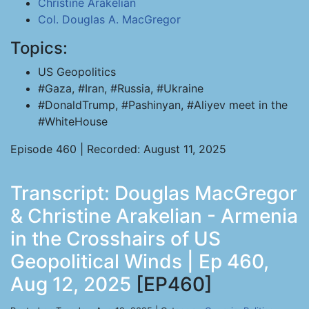
Christine Arakelian
Col. Douglas A. MacGregor
Topics:
US Geopolitics
#Gaza, #Iran, #Russia, #Ukraine
#DonaldTrump, #Pashinyan, #Aliyev meet in the
#WhiteHouse
Episode 460 | Recorded: August 11, 2025
Transcript: Douglas MacGregor
& Christine Arakelian - Armenia
in the Crosshairs of US
Geopolitical Winds | Ep 460,
Aug 12, 2025
[EP460]