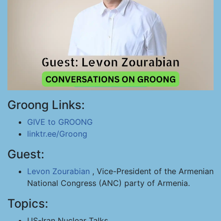
Groong Links:
GIVE to GROONG
linktr.ee/Groong
Guest:
Levon Zourabian
, Vice-President of the Armenian
National Congress (ANC) party of Armenia.
Topics:
US-Iran Nuclear Talks