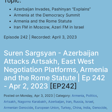
Topic:
Azerbaijan Invades, Pashinyan “Explains”
Armenia at the Democracy Summit
Armenia and the Rome Statute
Iran FM in Moscow, Azeri FM in Israel
Episode 242 | Recorded: April 3, 2023
Suren Sargsyan - Azerbaijan
Attacks Artsakh, East West
Negotiation Platforms, Armenia
and the Rome Statute | Ep 242
- Apr 2, 2023
[EP242]
Posted on Monday, Apr 3, 2023 | Category:
Armenia
,
Politics
,
Artsakh
,
Nagorno Karabakh
,
Azerbaijan
,
Iran
,
Russia
,
Israel
,
Armenian Genocide
,
European Union
,
Turkey
,
China
,
India
,
Genocide
,