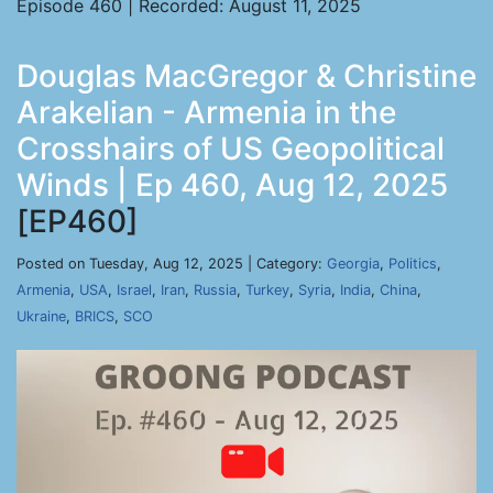
Episode 460 | Recorded: August 11, 2025
Douglas MacGregor & Christine
Arakelian - Armenia in the
Crosshairs of US Geopolitical
Winds | Ep 460, Aug 12, 2025
[EP460]
Posted on Tuesday, Aug 12, 2025 | Category:
Georgia
,
Politics
,
Armenia
,
USA
,
Israel
,
Iran
,
Russia
,
Turkey
,
Syria
,
India
,
China
,
Ukraine
,
BRICS
,
SCO