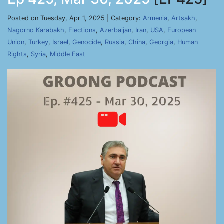
Posted on Tuesday, Apr 1, 2025 | Category:
Armenia
,
Artsakh
,
Nagorno Karabakh
,
Elections
,
Azerbaijan
,
Iran
,
USA
,
European
Union
,
Turkey
,
Israel
,
Genocide
,
Russia
,
China
,
Georgia
,
Human
Rights
,
Syria
,
Middle East