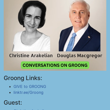
Groong Links:
GIVE to GROONG
linktr.ee/Groong
Guest: