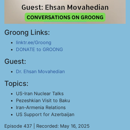
Groong Links:
linktr.ee/Groong
DONATE to GROONG
Guest:
Dr. Ehsan Movahedian
Topics:
US-Iran Nuclear Talks
Pezeshkian Visit to Baku
Iran-Armenia Relations
US Support for Azerbaijan
Episode 437 | Recorded: May 16, 2025