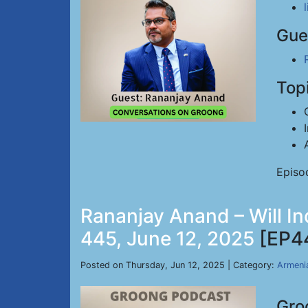
Gue
Top
Episo
Rananjay Anand – Will In
445, June 12, 2025
[EP4
Posted on Thursday, Jun 12, 2025 | Category:
Armeni
Gro