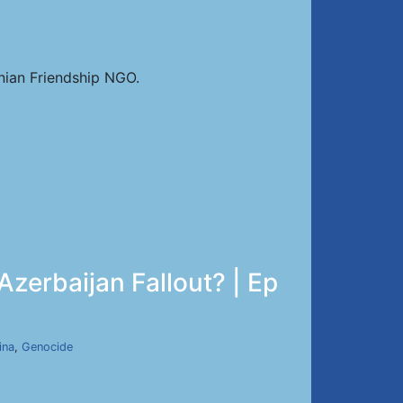
nian Friendship NGO.
zerbaijan Fallout? | Ep
ina
,
Genocide