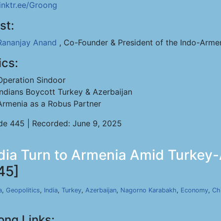
linktr.ee/Groong
st:
Rananjay Anand
, Co-Founder & President of the Indo-Arme
ics:
Operation Sindoor
Indians Boycott Turkey & Azerbaijan
Armenia as a Robus Partner
de 445 | Recorded: June 9, 2025
dia Turn to Armenia Amid Turkey-A
45]
a
,
Geopolitics
,
India
,
Turkey
,
Azerbaijan
,
Nagorno Karabakh
,
Economy
,
Ch
ong Links: