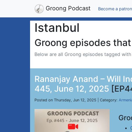
Groong Podcast
Become a patron
Istanbul
Groong episodes that 
Below are all Groong episodes tagged wit
Rananjay Anand – Will In
445, June 12, 2025
[EP4
Posted on Thursday, Jun 12, 2025 | Category:
Armeni
Gro