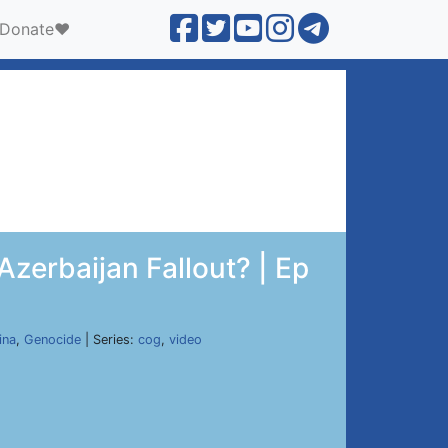
Donate❤️
zerbaijan Fallout? | Ep
ina
,
Genocide
| Series:
cog
,
video