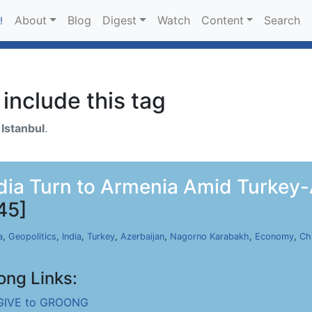
About
Blog
Digest
Watch
Content
Search
!
include this tag
h
Istanbul
.
dia Turn to Armenia Amid Turkey-A
45]
a
,
Geopolitics
,
India
,
Turkey
,
Azerbaijan
,
Nagorno Karabakh
,
Economy
,
Ch
ong Links:
GIVE to GROONG