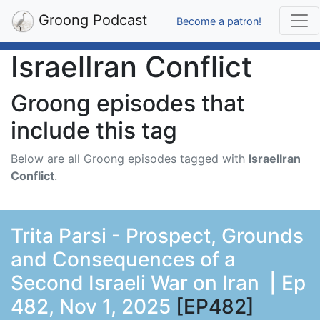
Groong Podcast
Become a patron!
IsraelIran Conflict
Groong episodes that
include this tag
Below are all Groong episodes tagged with
IsraelIran
Conflict
.
Trita Parsi - Prospect, Grounds
and Consequences of a
Second Israeli War on Iran | Ep
482, Nov 1, 2025
[EP482]