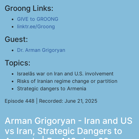
Groong Links:
GIVE to GROONG
linktr.ee/Groong
Guest:
Dr. Arman Grigoryan
Topics:
Israelâs war on Iran and U.S. involvement
Risks of Iranian regime change or partition
Strategic dangers to Armenia
Episode 448 | Recorded: June 21, 2025
Arman Grigoryan - Iran and US
vs Iran, Strategic Dangers to