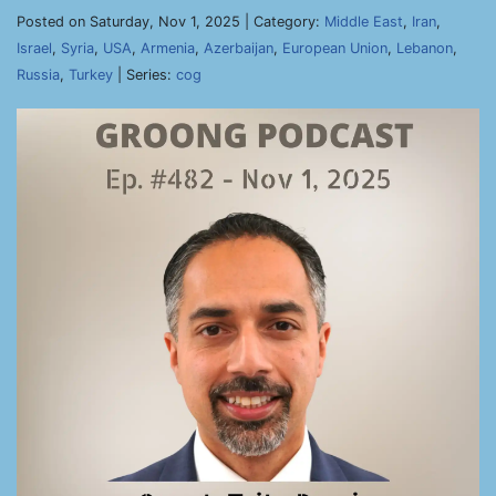
Posted on Saturday, Nov 1, 2025 | Category:
Middle East
,
Iran
,
Israel
,
Syria
,
USA
,
Armenia
,
Azerbaijan
,
European Union
,
Lebanon
,
Russia
,
Turkey
| Series:
cog