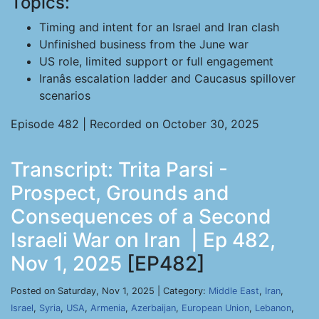
Topics:
Timing and intent for an Israel and Iran clash
Unfinished business from the June war
US role, limited support or full engagement
Iranâs escalation ladder and Caucasus spillover
scenarios
Episode 482 | Recorded on October 30, 2025
Transcript: Trita Parsi -
Prospect, Grounds and
Consequences of a Second
Israeli War on Iran | Ep 482,
Nov 1, 2025
[EP482]
Posted on Saturday, Nov 1, 2025 | Category:
Middle East
,
Iran
,
Israel
,
Syria
,
USA
,
Armenia
,
Azerbaijan
,
European Union
,
Lebanon
,