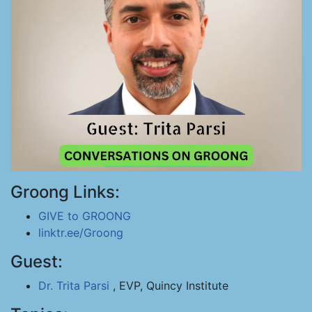
Groong Links:
GIVE to GROONG
linktr.ee/Groong
Guest:
Dr. Trita Parsi
, EVP, Quincy Institute