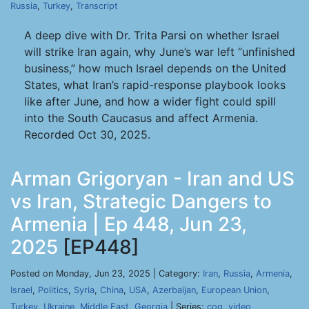
Russia
,
Turkey
,
Transcript
A deep dive with Dr. Trita Parsi on whether Israel
will strike Iran again, why June’s war left “unfinished
business,” how much Israel depends on the United
States, what Iran’s rapid-response playbook looks
like after June, and how a wider fight could spill
into the South Caucasus and affect Armenia.
Recorded Oct 30, 2025.
Arman Grigoryan - Iran and US
vs Iran, Strategic Dangers to
Armenia | Ep 448, Jun 23,
2025
[EP448]
Posted on Monday, Jun 23, 2025 | Category:
Iran
,
Russia
,
Armenia
,
Israel
,
Politics
,
Syria
,
China
,
USA
,
Azerbaijan
,
European Union
,
Turkey
,
Ukraine
,
Middle East
,
Georgia
| Series:
cog
,
video