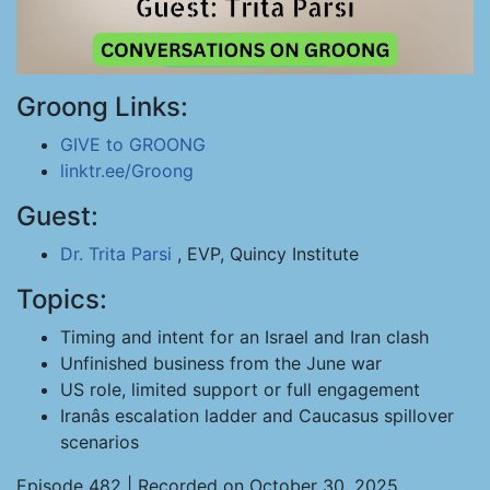
Groong Links:
GIVE to GROONG
linktr.ee/Groong
Guest:
Dr. Trita Parsi
, EVP, Quincy Institute
Topics:
Timing and intent for an Israel and Iran clash
Unfinished business from the June war
US role, limited support or full engagement
Iranâs escalation ladder and Caucasus spillover
scenarios
Episode 482 | Recorded on October 30, 2025