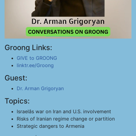
Groong Links:
GIVE to GROONG
linktr.ee/Groong
Guest:
Dr. Arman Grigoryan
Topics:
Israelâs war on Iran and U.S. involvement
Risks of Iranian regime change or partition
Strategic dangers to Armenia