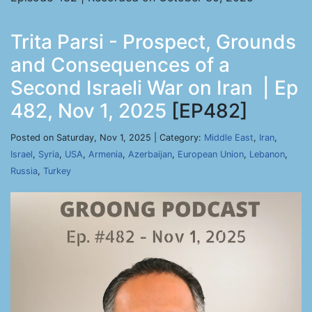
Trita Parsi - Prospect, Grounds
and Consequences of a
Second Israeli War on Iran | Ep
482, Nov 1, 2025
[EP482]
Posted on Saturday, Nov 1, 2025 | Category:
Middle East
,
Iran
,
Israel
,
Syria
,
USA
,
Armenia
,
Azerbaijan
,
European Union
,
Lebanon
,
Russia
,
Turkey