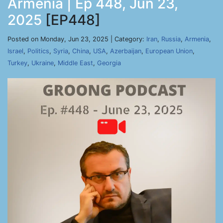
Armenia | Ep 448, Jun 23,
2025
[EP448]
Posted on Monday, Jun 23, 2025 | Category:
Iran
,
Russia
,
Armenia
,
Israel
,
Politics
,
Syria
,
China
,
USA
,
Azerbaijan
,
European Union
,
Turkey
,
Ukraine
,
Middle East
,
Georgia