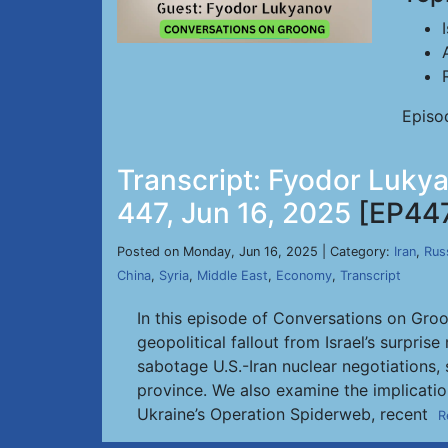
Episo
Transcript: Fyodor Lukya
447, Jun 16, 2025
[EP44
Posted on Monday, Jun 16, 2025 | Category:
Iran
,
Rus
China
,
Syria
,
Middle East
,
Economy
,
Transcript
In this episode of Conversations on Groo
geopolitical fallout from Israel’s surpri
sabotage U.S.-Iran nuclear negotiations, 
province. We also examine the implication
Ukraine’s Operation Spiderweb, recent
R