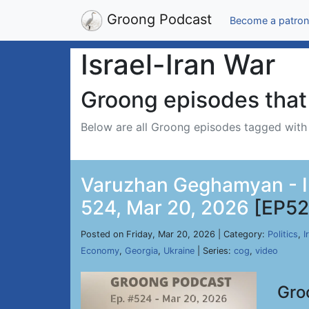
Groong Podcast
Become a patron
Israel-Iran War
Groong episodes that 
Below are all Groong episodes tagged wit
Varuzhan Geghamyan - Ir
524, Mar 20, 2026
[EP52
Posted on Friday, Mar 20, 2026 | Category:
Politics
,
I
Economy
,
Georgia
,
Ukraine
| Series:
cog
,
video
Gro