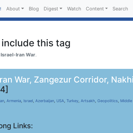
About
Blog
Digest
Watch
Content
Search
!
include this tag
h
Israel-Iran War
.
an War, Zangezur Corridor, Nakhij
4]
ran
,
Armenia
,
Israel
,
Azerbaijan
,
USA
,
Turkey
,
Artsakh
,
Geopolitics
,
Middle
ong Links: