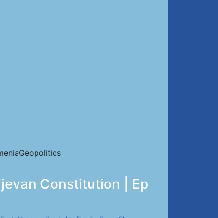
eniaGeopolitics
evan Constitution | Ep