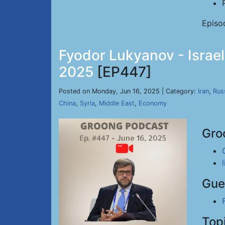
Episo
Fyodor Lukyanov - Israel
2025
[EP447]
Posted on Monday, Jun 16, 2025 | Category:
Iran
,
Rus
China
,
Syria
,
Middle East
,
Economy
Gro
Gue
Top