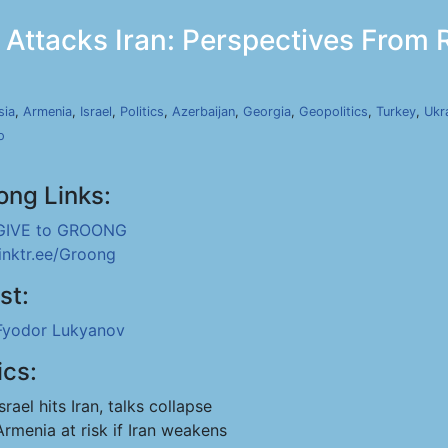
 Attacks Iran: Perspectives From R
sia
,
Armenia
,
Israel
,
Politics
,
Azerbaijan
,
Georgia
,
Geopolitics
,
Turkey
,
Ukr
o
ong Links:
GIVE to GROONG
linktr.ee/Groong
st:
Fyodor Lukyanov
ics:
Israel hits Iran, talks collapse
Armenia at risk if Iran weakens