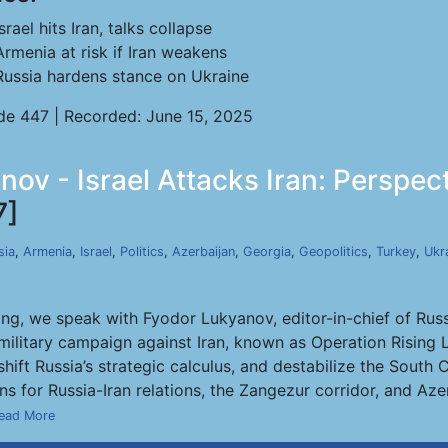
Israel hits Iran, talks collapse
Armenia at risk if Iran weakens
Russia hardens stance on Ukraine
de 447 | Recorded: June 15, 2025
nov - Israel Attacks Iran: Perspec
7]
sia
,
Armenia
,
Israel
,
Politics
,
Azerbaijan
,
Georgia
,
Geopolitics
,
Turkey
,
Ukr
ng, we speak with Fyodor Lukyanov, editor-in-chief of Russi
se military campaign against Iran, known as Operation Risin
shift Russia’s strategic calculus, and destabilize the Sout
s for Russia-Iran relations, the Zangezur corridor, and Azerb
ead More