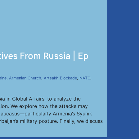
tives From Russia | Ep
aine
,
Armenian Church
,
Artsakh Blockade
,
NATO
,
a in Global Affairs, to analyze the
g Lion. We explore how the attacks may
h Caucasus—particularly Armenia’s Syunik
aijan’s military posture. Finally, we discuss