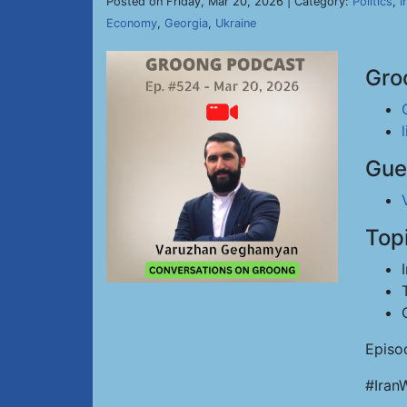
Posted on Friday, Mar 20, 2026 | Category:
Politics
,
I
Economy
,
Georgia
,
Ukraine
Gro
Gue
Top
Episo
#Iran