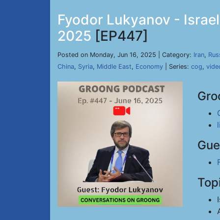
Fyodor Lukyanov - Israel
2025
[EP447]
Posted on Monday, Jun 16, 2025 | Category:
Iran
,
Rus
China
,
Syria
,
Middle East
,
Economy
| Series:
cog
,
vide
Gro
Gue
Top