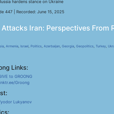
Russia hardens stance on Ukraine
de 447 | Recorded: June 15, 2025
 Attacks Iran: Perspectives From R
sia
,
Armenia
,
Israel
,
Politics
,
Azerbaijan
,
Georgia
,
Geopolitics
,
Turkey
,
Ukr
ong Links:
GIVE to GROONG
linktr.ee/Groong
st:
Fyodor Lukyanov
ics: