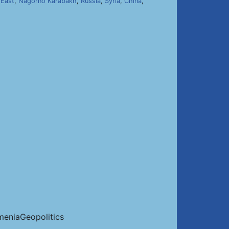
 East
,
Nagorno Karabakh
,
Russia
,
Syria
,
China
,
eniaGeopolitics