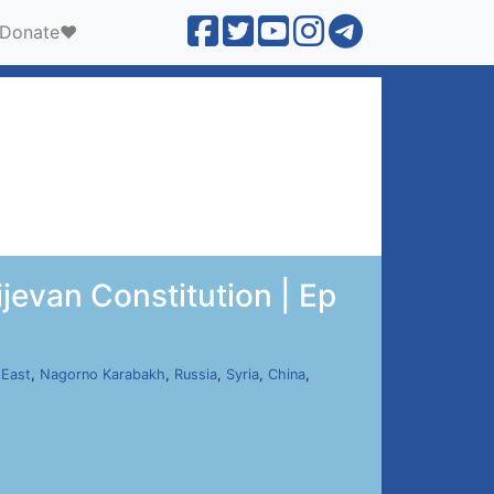
Donate❤️
evan Constitution | Ep
 East
,
Nagorno Karabakh
,
Russia
,
Syria
,
China
,