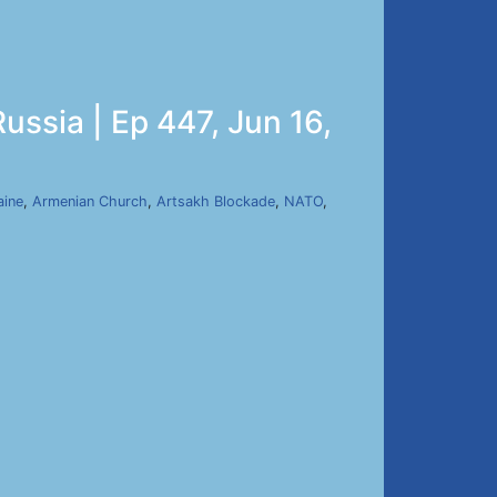
ussia | Ep 447, Jun 16,
aine
,
Armenian Church
,
Artsakh Blockade
,
NATO
,