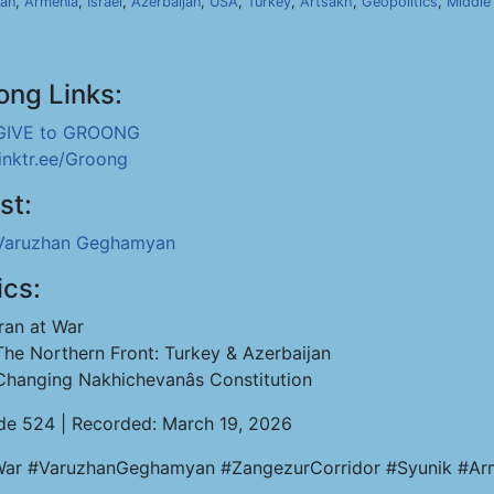
ran
,
Armenia
,
Israel
,
Azerbaijan
,
USA
,
Turkey
,
Artsakh
,
Geopolitics
,
Middle
ong Links:
GIVE to GROONG
linktr.ee/Groong
st:
Varuzhan Geghamyan
ics:
Iran at War
The Northern Front: Turkey & Azerbaijan
Changing Nakhichevanâs Constitution
de 524 | Recorded: March 19, 2026
War #VaruzhanGeghamyan #ZangezurCorridor #Syunik #Arm