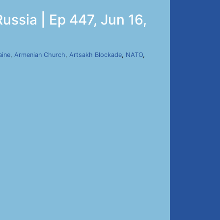
ussia | Ep 447, Jun 16,
aine
,
Armenian Church
,
Artsakh Blockade
,
NATO
,