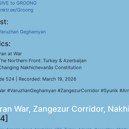
GIVE to GROONG
linktr.ee/Groong
st:
Varuzhan Geghamyan
ics:
Iran at War
The Northern Front: Turkey & Azerbaijan
Changing Nakhichevanâs Constitution
de 524 | Recorded: March 19, 2026
War #VaruzhanGeghamyan #ZangezurCorridor #Syunik #Arm
an War, Zangezur Corridor, Nakhij
4]