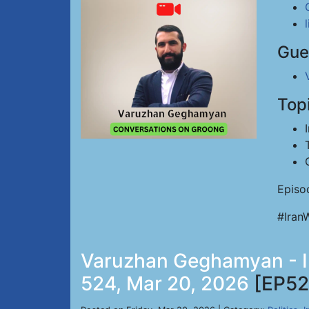
Gue
Top
Episo
#Iran
Varuzhan Geghamyan - Ir
524, Mar 20, 2026
[EP52