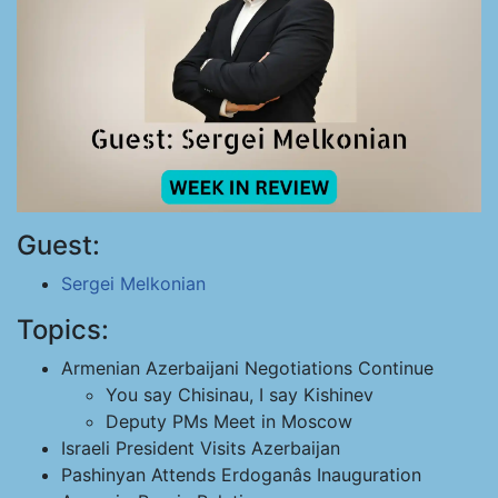
Guest:
Sergei Melkonian
Topics:
Armenian Azerbaijani Negotiations Continue
You say Chisinau, I say Kishinev
Deputy PMs Meet in Moscow
Israeli President Visits Azerbaijan
Pashinyan Attends Erdoganâs Inauguration