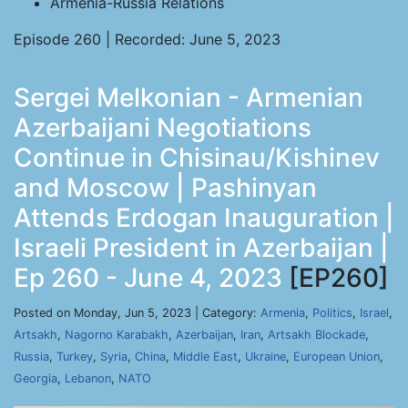
Armenia-Russia Relations
Episode 260 | Recorded: June 5, 2023
Sergei Melkonian - Armenian
Azerbaijani Negotiations
Continue in Chisinau/Kishinev
and Moscow | Pashinyan
Attends Erdogan Inauguration |
Israeli President in Azerbaijan |
Ep 260 - June 4, 2023
[EP260]
Posted on Monday, Jun 5, 2023 | Category:
Armenia
,
Politics
,
Israel
,
Artsakh
,
Nagorno Karabakh
,
Azerbaijan
,
Iran
,
Artsakh Blockade
,
Russia
,
Turkey
,
Syria
,
China
,
Middle East
,
Ukraine
,
European Union
,
Georgia
,
Lebanon
,
NATO