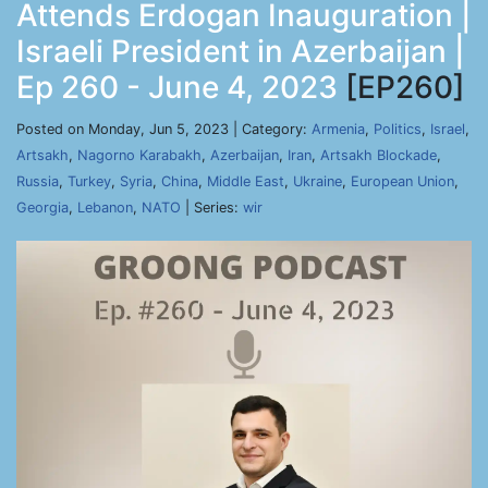
Attends Erdogan Inauguration |
Israeli President in Azerbaijan |
Ep 260 - June 4, 2023
[EP260]
Posted on Monday, Jun 5, 2023 | Category:
Armenia
,
Politics
,
Israel
,
Artsakh
,
Nagorno Karabakh
,
Azerbaijan
,
Iran
,
Artsakh Blockade
,
Russia
,
Turkey
,
Syria
,
China
,
Middle East
,
Ukraine
,
European Union
,
Georgia
,
Lebanon
,
NATO
| Series:
wir