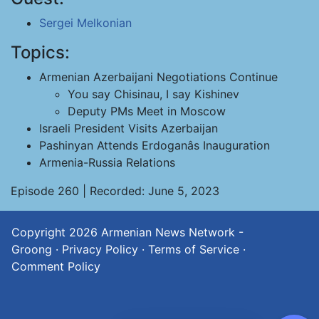
Sergei Melkonian
Topics:
Armenian Azerbaijani Negotiations Continue
You say Chisinau, I say Kishinev
Deputy PMs Meet in Moscow
Israeli President Visits Azerbaijan
Pashinyan Attends Erdoganâs Inauguration
Armenia-Russia Relations
Episode 260 | Recorded: June 5, 2023
Copyright 2026
Armenian News Network -
Groong
·
Privacy Policy
·
Terms of Service
·
Comment Policy