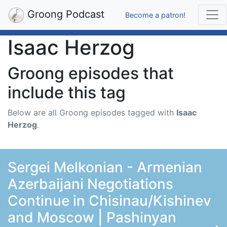
Groong Podcast
Become a patron!
Isaac Herzog
Groong episodes that
include this tag
Below are all Groong episodes tagged with
Isaac
Herzog
.
Sergei Melkonian - Armenian
Azerbaijani Negotiations
Continue in Chisinau/Kishinev
and Moscow | Pashinyan