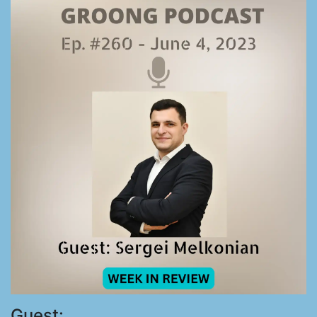
Guest: