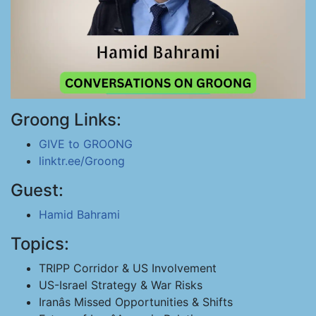
Groong Links:
GIVE to GROONG
linktr.ee/Groong
Guest:
Hamid Bahrami
Topics:
TRIPP Corridor & US Involvement
US-Israel Strategy & War Risks
Iranâs Missed Opportunities & Shifts