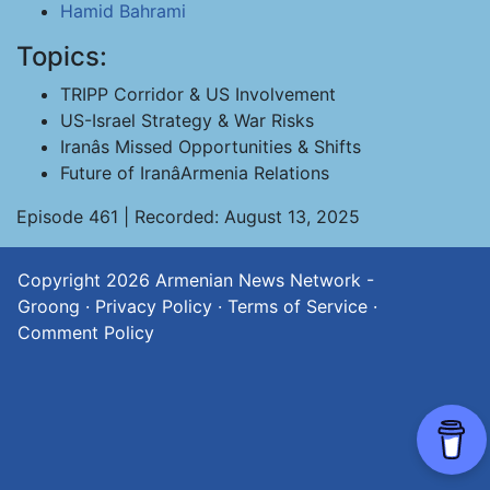
Hamid Bahrami
Topics:
TRIPP Corridor & US Involvement
US-Israel Strategy & War Risks
Iranâs Missed Opportunities & Shifts
Future of IranâArmenia Relations
Episode 461 | Recorded: August 13, 2025
Copyright 2026
Armenian News Network -
Groong
·
Privacy Policy
·
Terms of Service
·
Comment Policy