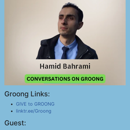
Groong Links:
GIVE to GROONG
linktr.ee/Groong
Guest: