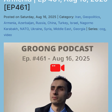
[EP461]
Posted on Saturday, Aug 16, 2025 | Category:
Iran
,
Geopolitics
,
Armenia
,
Azerbaijan
,
Russia
,
China
,
Turkey
,
Israel
,
Nagorno
Karabakh
,
NATO
,
Ukraine
,
Syria
,
Middle East
,
Georgia
| Series:
cog
,
video