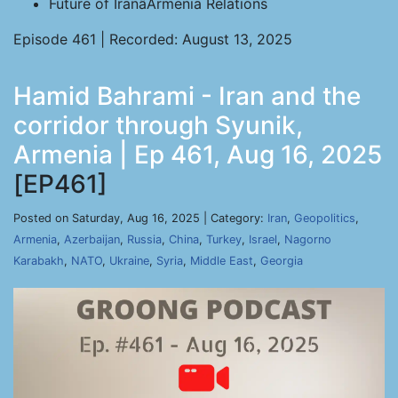
Future of IranâArmenia Relations
Episode 461 | Recorded: August 13, 2025
Hamid Bahrami - Iran and the
corridor through Syunik,
Armenia | Ep 461, Aug 16, 2025
[EP461]
Posted on Saturday, Aug 16, 2025 | Category:
Iran
,
Geopolitics
,
Armenia
,
Azerbaijan
,
Russia
,
China
,
Turkey
,
Israel
,
Nagorno
Karabakh
,
NATO
,
Ukraine
,
Syria
,
Middle East
,
Georgia