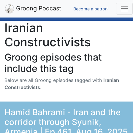
Groong Podcast
Become a patron!
Iranian
Constructivists
Groong episodes that
include this tag
Below are all Groong episodes tagged with
Iranian
Constructivists
.
Hamid Bahrami - Iran and the
corridor through Syunik,
Armenia | Ep 461, Aug 16, 2025