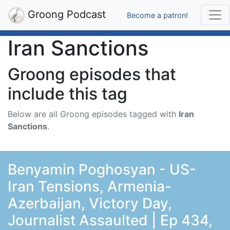
Groong Podcast
Become a patron!
Iran Sanctions
Groong episodes that
include this tag
Below are all Groong episodes tagged with
Iran
Sanctions
.
Benyamin Poghosyan - US-
Iran Tensions, Armenia-
Azerbaijan, Victory Day,
Journalist Assaulted | Ep 434,