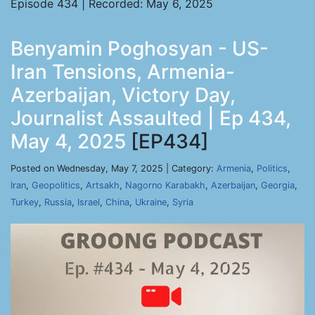
Episode 434 | Recorded: May 6, 2025
Benyamin Poghosyan - US-
Iran Tensions, Armenia-
Azerbaijan, Victory Day,
Journalist Assaulted | Ep 434,
May 4, 2025
[EP434]
Posted on Wednesday, May 7, 2025 | Category:
Armenia
,
Politics
,
Iran
,
Geopolitics
,
Artsakh
,
Nagorno Karabakh
,
Azerbaijan
,
Georgia
,
Turkey
,
Russia
,
Israel
,
China
,
Ukraine
,
Syria