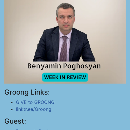
Groong Links:
GIVE to GROONG
linktr.ee/Groong
Guest: