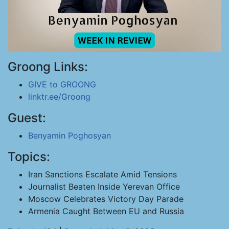
Groong Links:
GIVE to GROONG
linktr.ee/Groong
Guest:
Benyamin Poghosyan
Topics:
Iran Sanctions Escalate Amid Tensions
Journalist Beaten Inside Yerevan Office
Moscow Celebrates Victory Day Parade
Armenia Caught Between EU and Russia