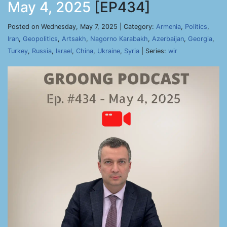
May 4, 2025
[EP434]
Posted on Wednesday, May 7, 2025 | Category:
Armenia
,
Politics
,
Iran
,
Geopolitics
,
Artsakh
,
Nagorno Karabakh
,
Azerbaijan
,
Georgia
,
Turkey
,
Russia
,
Israel
,
China
,
Ukraine
,
Syria
| Series:
wir