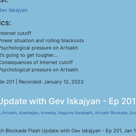
Gev Iskajyan
ics:
Internet cutoff
Power situation and rolling blackouts
Psychological pressure on Artsakh
It’s going to get tougher…
Consequences of Internet cutoff
Psychological pressure on Artsakh
de 201 | Recorded: January 12, 2023
pdate with Gev Iskajyan - Ep 201
,
Artsakh
,
Azerbaijan
,
Armenia
,
Nagorno Karabakh
,
Artsakh Blockade
,
Ec
kh Blockade Flash Update with Gev Iskajyan - Ep 201, Jan 