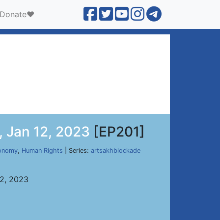
Donate❤️
, Jan 12, 2023
[EP201]
onomy
,
Human Rights
| Series:
artsakhblockade
12, 2023