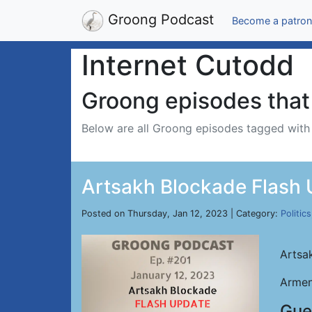
Groong Podcast
Become a patron
Internet Cutodd
Groong episodes that 
Below are all Groong episodes tagged wit
Artsakh Blockade Flash U
Posted on Thursday, Jan 12, 2023 | Category:
Politics
Artsa
Armen
Gue