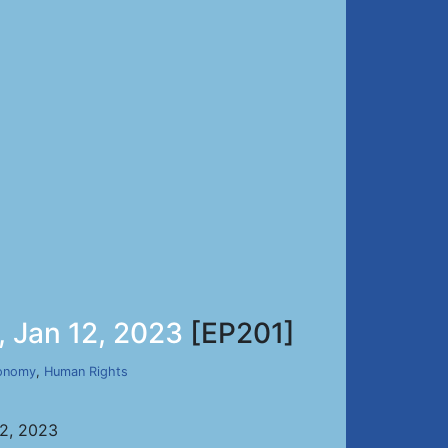
, Jan 12, 2023
[EP201]
onomy
,
Human Rights
12, 2023