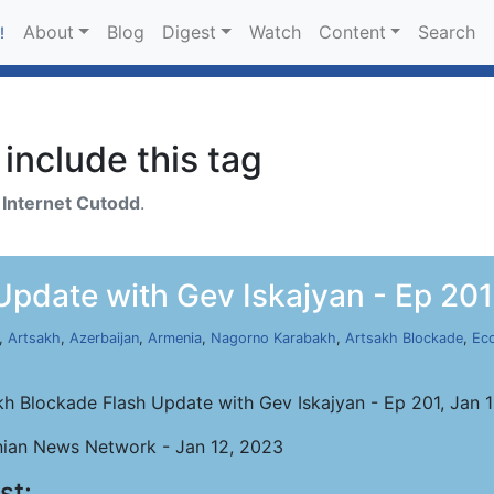
About
Blog
Digest
Watch
Content
Search
!
include this tag
h
Internet Cutodd
.
pdate with Gev Iskajyan - Ep 201
,
Artsakh
,
Azerbaijan
,
Armenia
,
Nagorno Karabakh
,
Artsakh Blockade
,
Ec
kh Blockade Flash Update with Gev Iskajyan - Ep 201, Jan 
ian News Network - Jan 12, 2023
st: