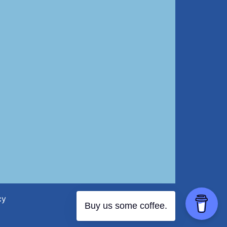
cy
Buy us some coffee.