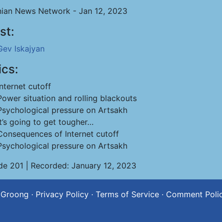
ian News Network - Jan 12, 2023
st:
Gev Iskajyan
ics:
Internet cutoff
Power situation and rolling blackouts
Psychological pressure on Artsakh
It’s going to get tougher…
Consequences of Internet cutoff
Psychological pressure on Artsakh
de 201 | Recorded: January 12, 2023
 Groong
·
Privacy Policy
·
Terms of Service
·
Comment Poli