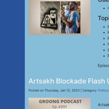
Top
Episo
Artsakh Blockade Flash U
Posted on Thursday, Jan 12, 2023 | Category:
Politics
Artsa