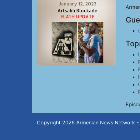
Armen
Gue
Top
Episo
Copyright 2026
Armenian News Network -