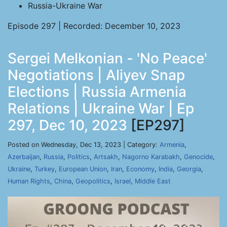
Russia-Ukraine War
Episode 297 | Recorded: December 10, 2023
Sergei Melkonian - 'No Peace'
Negotiations | Aliyev Snap
Elections | Russia Armenia
Relations | Ukraine War | Ep
297, Dec 10, 2023
[EP297]
Posted on Wednesday, Dec 13, 2023 | Category:
Armenia
,
Azerbaijan
,
Russia
,
Politics
,
Artsakh
,
Nagorno Karabakh
,
Genocide
,
Ukraine
,
Turkey
,
European Union
,
Iran
,
Economy
,
India
,
Georgia
,
Human Rights
,
China
,
Geopolitics
,
Israel
,
Middle East