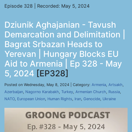
Episode 328 | Recorded: May 5, 2024
Dziunik Aghajanian - Tavush
Demarcation and Delimitation |
Bagrat Srbazan Heads to
Yerevan | Hungary Blocks EU
Aid to Armenia | Ep 328 - May
5, 2024
[EP328]
Posted on Wednesday, May 8, 2024 | Category:
Armenia
,
Artsakh
,
Azerbaijan
,
Nagorno Karabakh
,
Turkey
,
Armenian Church
,
Russia
,
NATO
,
European Union
,
Human Rights
,
Iran
,
Genocide
,
Ukraine