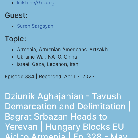
linktr.ee/Groong
Guest:
Suren Sargsyan
Topic:
Armenia, Armenian Americans, Artsakh
Ukraine War, NATO, China
Israel, Gaza, Lebanon, Iran
Episode 384 | Recorded: April 3, 2023
Dziunik Aghajanian - Tavush
Demarcation and Delimitation |
Bagrat Srbazan Heads to
Yerevan | Hungary Blocks EU
Aid to Armenia | Ep 328 - May