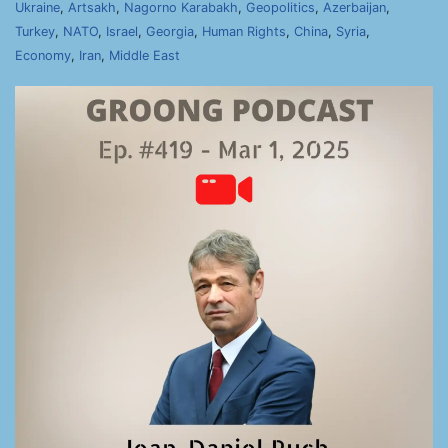
Ukraine
,
Artsakh
,
Nagorno Karabakh
,
Geopolitics
,
Azerbaijan
,
Turkey
,
NATO
,
Israel
,
Georgia
,
Human Rights
,
China
,
Syria
,
Economy
,
Iran
,
Middle East