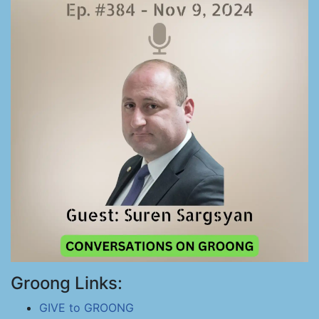
Groong Links:
GIVE to GROONG