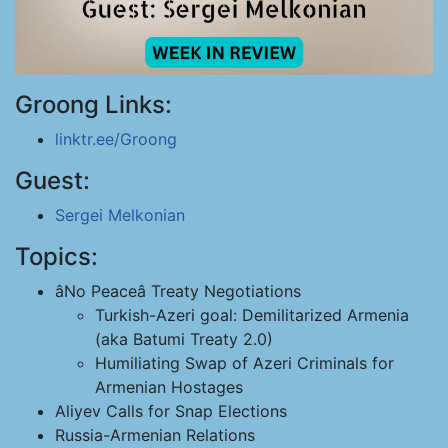
Groong Links:
linktr.ee/Groong
Guest:
Sergei Melkonian
Topics:
âNo Peaceâ Treaty Negotiations
Turkish-Azeri goal: Demilitarized Armenia
(aka Batumi Treaty 2.0)
Humiliating Swap of Azeri Criminals for
Armenian Hostages
Aliyev Calls for Snap Elections
Russia-Armenian Relations