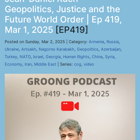
Geopolitics, Justice and the
Future World Order | Ep 419,
Mar 1, 2025
[EP419]
Posted on Sunday, Mar 2, 2025 | Category:
Armenia
,
Russia
,
Ukraine
,
Artsakh
,
Nagorno Karabakh
,
Geopolitics
,
Azerbaijan
,
Turkey
,
NATO
,
Israel
,
Georgia
,
Human Rights
,
China
,
Syria
,
Economy
,
Iran
,
Middle East
| Series:
cog
,
video