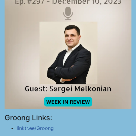
Groong Links:
linktr.ee/Groong