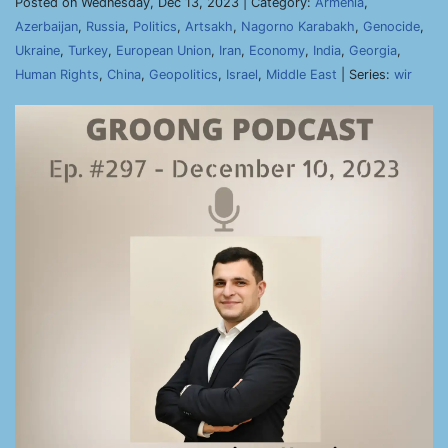
Posted on Wednesday, Dec 13, 2023 | Category:
Armenia
,
Azerbaijan
,
Russia
,
Politics
,
Artsakh
,
Nagorno Karabakh
,
Genocide
,
Ukraine
,
Turkey
,
European Union
,
Iran
,
Economy
,
India
,
Georgia
,
Human Rights
,
China
,
Geopolitics
,
Israel
,
Middle East
| Series:
wir