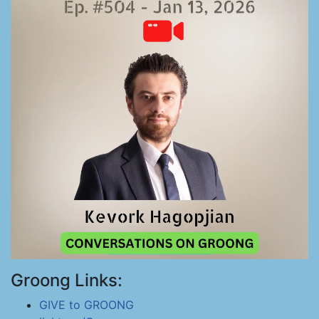
Groong Links:
GIVE to GROONG