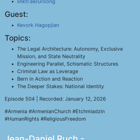
linktr.ee/Groong
Guest:
Kevork Hagopjian
Topics:
The Legal Architecture: Autonomy, Exclusive
Mission, and State Neutrality
Engineering Parallel, Schismatic Structures
Criminal Law as Leverage
Bern in Action and Reaction
The Deeper Stakes: National Identity
Episode 504 | Recorded: January 12, 2026
#Armenia #ArmenianChurch #Etchmiadzin
#HumanRights #ReligiousFreedom
Jean-Daniel Ruch -