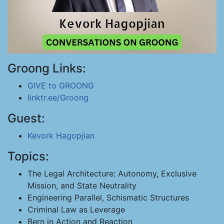
Groong Links:
GIVE to GROONG
linktr.ee/Groong
Guest:
Kevork Hagopjian
Topics:
The Legal Architecture: Autonomy, Exclusive
Mission, and State Neutrality
Engineering Parallel, Schismatic Structures
Criminal Law as Leverage
Bern in Action and Reaction