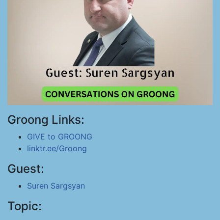
Groong Links:
GIVE to GROONG
linktr.ee/Groong
Guest:
Suren Sargsyan
Topic: