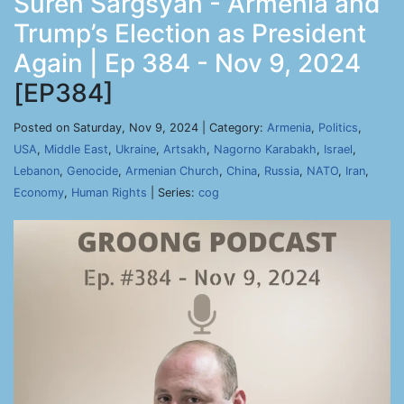
Suren Sargsyan - Armenia and
Trump’s Election as President
Again | Ep 384 - Nov 9, 2024
[EP384]
Posted on Saturday, Nov 9, 2024 | Category:
Armenia
,
Politics
,
USA
,
Middle East
,
Ukraine
,
Artsakh
,
Nagorno Karabakh
,
Israel
,
Lebanon
,
Genocide
,
Armenian Church
,
China
,
Russia
,
NATO
,
Iran
,
Economy
,
Human Rights
| Series:
cog