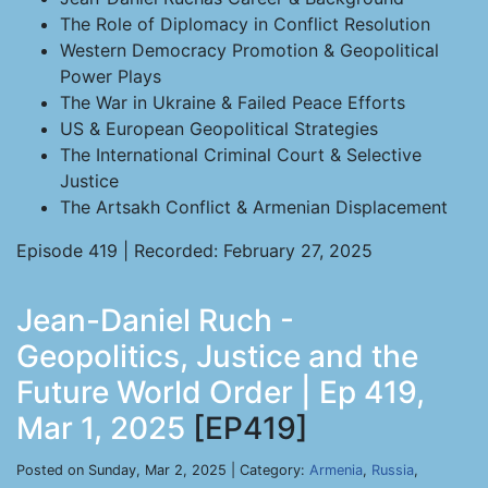
The Role of Diplomacy in Conflict Resolution
Western Democracy Promotion & Geopolitical
Power Plays
The War in Ukraine & Failed Peace Efforts
US & European Geopolitical Strategies
The International Criminal Court & Selective
Justice
The Artsakh Conflict & Armenian Displacement
Episode 419 | Recorded: February 27, 2025
Jean-Daniel Ruch -
Geopolitics, Justice and the
Future World Order | Ep 419,
Mar 1, 2025
[EP419]
Posted on Sunday, Mar 2, 2025 | Category:
Armenia
,
Russia
,