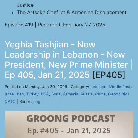
Justice
The Artsakh Conflict & Armenian Displacement
Episode 419 | Recorded: February 27, 2025
Yeghia Tashjian - New
Leadership in Lebanon - New
President, New Prime Minister |
Ep 405, Jan 21, 2025
[EP405]
Posted on Monday, Jan 20, 2025 | Category:
Lebanon
,
Middle East
,
Israel
,
Iran
,
Turkey
,
USA
,
Syria
,
Armenia
,
Russia
,
China
,
Geopolitics
,
NATO
| Series:
cog