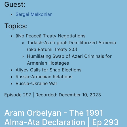
Guest:
Sergei Melkonian
Topics:
âNo Peaceâ Treaty Negotiations
Turkish-Azeri goal: Demilitarized Armenia
(aka Batumi Treaty 2.0)
Humiliating Swap of Azeri Criminals for
Armenian Hostages
Aliyev Calls for Snap Elections
Russia-Armenian Relations
Russia-Ukraine War
Episode 297 | Recorded: December 10, 2023
Aram Orbelyan - The 1991
Alma-Ata Declaration | Ep 293