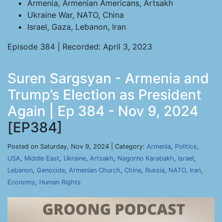
Armenia, Armenian Americans, Artsakh
Ukraine War, NATO, China
Israel, Gaza, Lebanon, Iran
Episode 384 | Recorded: April 3, 2023
Suren Sargsyan - Armenia and
Trump’s Election as President
Again | Ep 384 - Nov 9, 2024
[EP384]
Posted on Saturday, Nov 9, 2024 | Category:
Armenia
,
Politics
,
USA
,
Middle East
,
Ukraine
,
Artsakh
,
Nagorno Karabakh
,
Israel
,
Lebanon
,
Genocide
,
Armenian Church
,
China
,
Russia
,
NATO
,
Iran
,
Economy
,
Human Rights