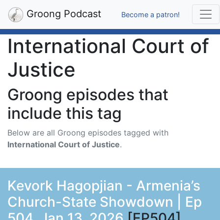
Groong Podcast
Become a patron!
International Court of
Justice
Groong episodes that
include this tag
Below are all Groong episodes tagged with
International Court of Justice
.
Kevork Hagopjian - Armenia’s
Church-State Showdown | Ep
504, Jan 13, 2026
[EP504]