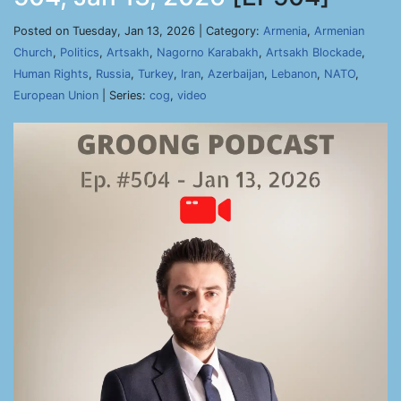
Posted on Tuesday, Jan 13, 2026 | Category:
Armenia
,
Armenian
Church
,
Politics
,
Artsakh
,
Nagorno Karabakh
,
Artsakh Blockade
,
Human Rights
,
Russia
,
Turkey
,
Iran
,
Azerbaijan
,
Lebanon
,
NATO
,
European Union
| Series:
cog
,
video