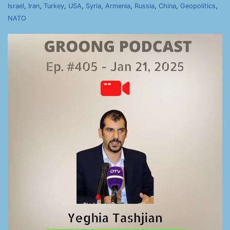
Israel
,
Iran
,
Turkey
,
USA
,
Syria
,
Armenia
,
Russia
,
China
,
Geopolitics
,
NATO