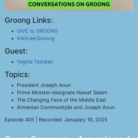
Groong Links:
GIVE to GROONG
linktr.ee/Groong
Guest:
Yeghia Tashjian
Topics:
President Joseph Aoun
Prime Minister-designate Nawaf Salam
The Changing Face of the Middle East
Armenian Communityâs and Joseph Aoun
Episode 405 | Recorded: Januaqry 19, 2025