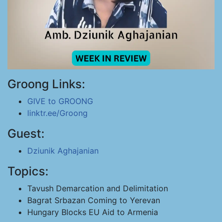
Groong Links:
GIVE to GROONG
linktr.ee/Groong
Guest:
Dziunik Aghajanian
Topics:
Tavush Demarcation and Delimitation
Bagrat Srbazan Coming to Yerevan
Hungary Blocks EU Aid to Armenia