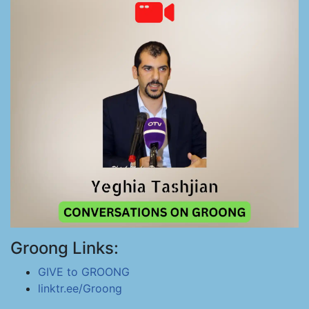
Groong Links:
GIVE to GROONG
linktr.ee/Groong