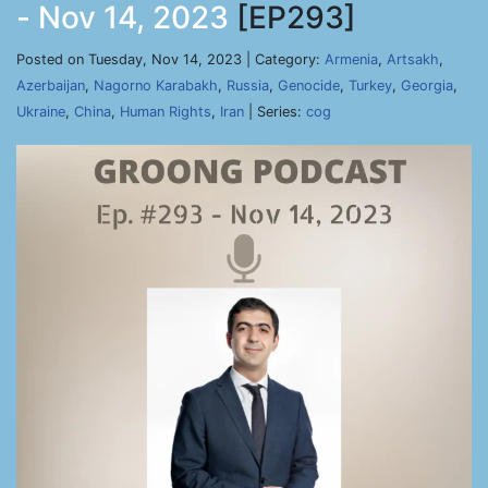
- Nov 14, 2023
[EP293]
Posted on Tuesday, Nov 14, 2023 | Category:
Armenia
,
Artsakh
,
Azerbaijan
,
Nagorno Karabakh
,
Russia
,
Genocide
,
Turkey
,
Georgia
,
Ukraine
,
China
,
Human Rights
,
Iran
| Series:
cog