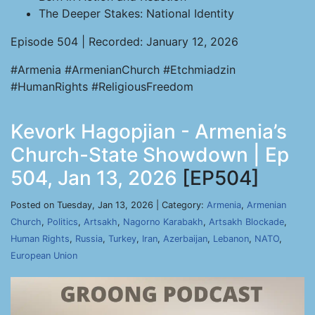
The Deeper Stakes: National Identity
Episode 504 | Recorded: January 12, 2026
#Armenia #ArmenianChurch #Etchmiadzin
#HumanRights #ReligiousFreedom
Kevork Hagopjian - Armenia’s
Church-State Showdown | Ep
504, Jan 13, 2026
[EP504]
Posted on Tuesday, Jan 13, 2026 | Category:
Armenia
,
Armenian
Church
,
Politics
,
Artsakh
,
Nagorno Karabakh
,
Artsakh Blockade
,
Human Rights
,
Russia
,
Turkey
,
Iran
,
Azerbaijan
,
Lebanon
,
NATO
,
European Union