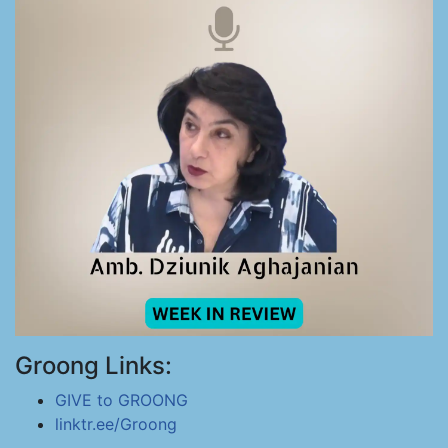
Groong Links:
GIVE to GROONG
linktr.ee/Groong