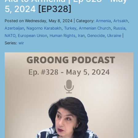
5, 2024
[EP328]
Posted on Wednesday, May 8, 2024 | Category:
Armenia
,
Artsakh
,
Azerbaijan
,
Nagorno Karabakh
,
Turkey
,
Armenian Church
,
Russia
,
NATO
,
European Union
,
Human Rights
,
Iran
,
Genocide
,
Ukraine
|
Series:
wir