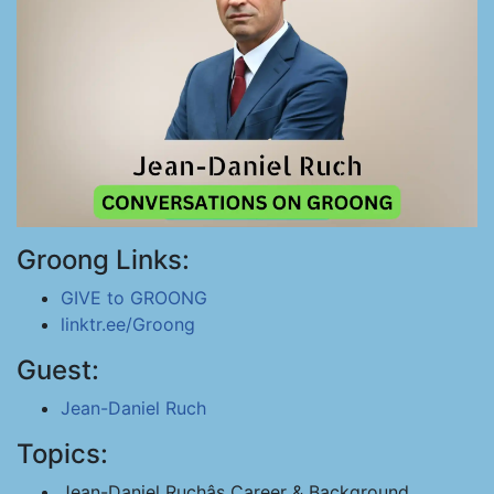
Groong Links:
GIVE to GROONG
linktr.ee/Groong
Guest:
Jean-Daniel Ruch
Topics:
Jean-Daniel Ruchâs Career & Background