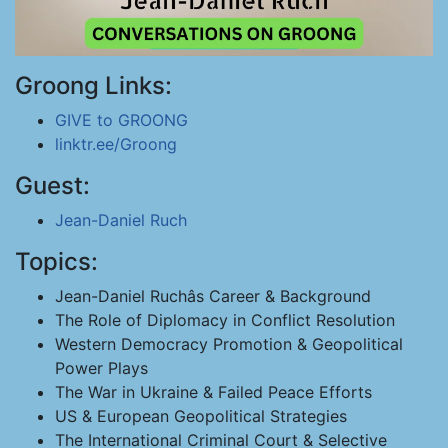
Groong Links:
GIVE to GROONG
linktr.ee/Groong
Guest:
Jean-Daniel Ruch
Topics:
Jean-Daniel Ruchâs Career & Background
The Role of Diplomacy in Conflict Resolution
Western Democracy Promotion & Geopolitical
Power Plays
The War in Ukraine & Failed Peace Efforts
US & European Geopolitical Strategies
The International Criminal Court & Selective