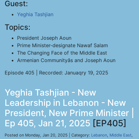
Guest:
Yeghia Tashjian
Topics:
President Joseph Aoun
Prime Minister-designate Nawaf Salam
The Changing Face of the Middle East
Armenian Communityâs and Joseph Aoun
Episode 405 | Recorded: Januaqry 19, 2025
Yeghia Tashjian - New
Leadership in Lebanon - New
President, New Prime Minister |
Ep 405, Jan 21, 2025
[EP405]
Posted on Monday, Jan 20, 2025 | Category:
Lebanon
,
Middle East
,