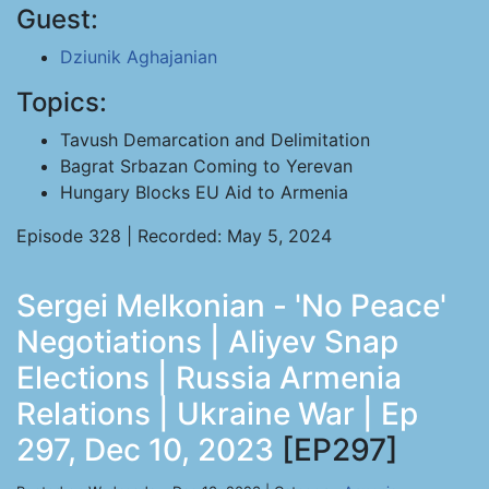
Guest:
Dziunik Aghajanian
Topics:
Tavush Demarcation and Delimitation
Bagrat Srbazan Coming to Yerevan
Hungary Blocks EU Aid to Armenia
Episode 328 | Recorded: May 5, 2024
Sergei Melkonian - 'No Peace'
Negotiations | Aliyev Snap
Elections | Russia Armenia
Relations | Ukraine War | Ep
297, Dec 10, 2023
[EP297]