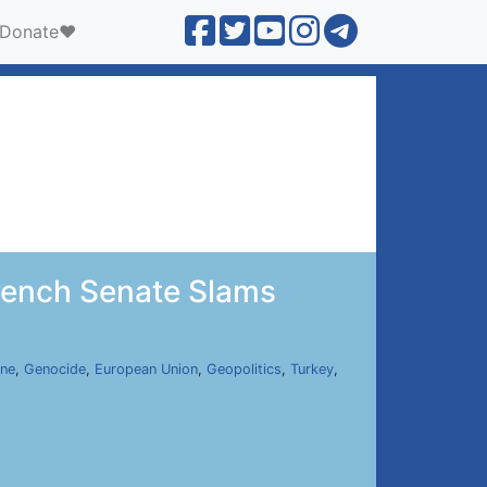
Donate❤️
rench Senate Slams
ine
,
Genocide
,
European Union
,
Geopolitics
,
Turkey
,