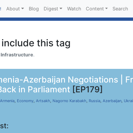
About
Blog
Digest
Watch
Content
Search
!
include this tag
h
Infrastructure
.
nia-Azerbaijan Negotiations | F
Back in Parliament
[EP179]
Armenia
,
Economy
,
Artsakh
,
Nagorno Karabakh
,
Russia
,
Azerbaijan
,
Ukra
st: