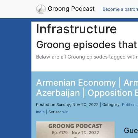
Groong Podcast
Become a patron
Infrastructure
Groong episodes that 
Below are all Groong episodes tagged wit
Armenian Economy | Arme
Azerbaijan | Opposition 
Posted on Sunday, Nov 20, 2022 | Category:
Politics
,
India
| Series:
wir
Gue