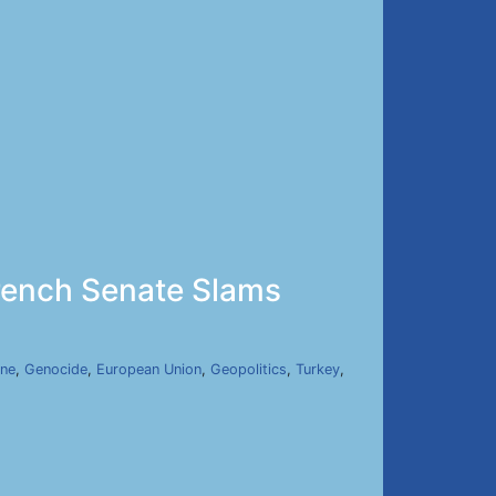
rench Senate Slams
ine
,
Genocide
,
European Union
,
Geopolitics
,
Turkey
,