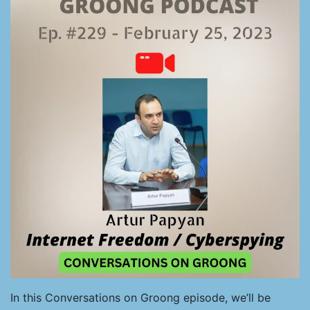
In this Conversations on Groong episode, we’ll be