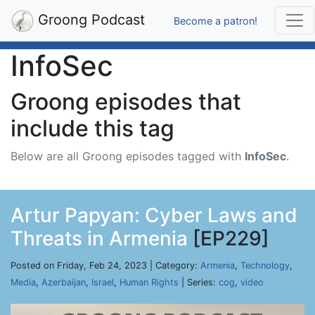
Groong Podcast
Become a patron!
InfoSec
Groong episodes that
include this tag
Below are all Groong episodes tagged with
InfoSec
.
Artur Papyan: Cyber Laws and
Threats in Armenia
[EP229]
Posted on Friday, Feb 24, 2023 | Category:
Armenia
,
Technology
,
Media
,
Azerbaijan
,
Israel
,
Human Rights
| Series:
cog
,
video