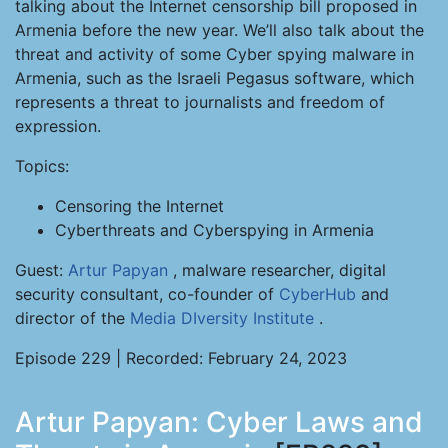
talking about the Internet censorship bill proposed in
Armenia before the new year. We’ll also talk about the
threat and activity of some Cyber spying malware in
Armenia, such as the Israeli Pegasus software, which
represents a threat to journalists and freedom of
expression.
Topics:
Censoring the Internet
Cyberthreats and Cyberspying in Armenia
Guest:
Artur Papyan
, malware researcher, digital
security consultant, co-founder of
CyberHub
and
director of the
Media DIversity Institute
.
Episode 229 | Recorded: February 24, 2023
Artur Papyan: Cyber Laws and