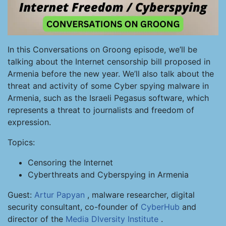
In this Conversations on Groong episode, we’ll be
talking about the Internet censorship bill proposed in
Armenia before the new year. We’ll also talk about the
threat and activity of some Cyber spying malware in
Armenia, such as the Israeli Pegasus software, which
represents a threat to journalists and freedom of
expression.
Topics:
Censoring the Internet
Cyberthreats and Cyberspying in Armenia
Guest:
Artur Papyan
, malware researcher, digital
security consultant, co-founder of
CyberHub
and
director of the
Media DIversity Institute
.