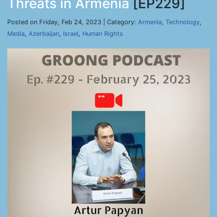
Threats in Armenia
[EP229]
Posted on Friday, Feb 24, 2023 | Category:
Armenia
,
Technology
,
Media
,
Azerbaijan
,
Israel
,
Human Rights