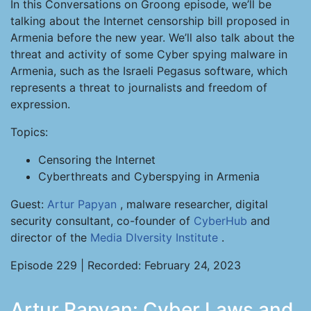
In this Conversations on Groong episode, we’ll be
talking about the Internet censorship bill proposed in
Armenia before the new year. We’ll also talk about the
threat and activity of some Cyber spying malware in
Armenia, such as the Israeli Pegasus software, which
represents a threat to journalists and freedom of
expression.
Topics:
Censoring the Internet
Cyberthreats and Cyberspying in Armenia
Guest:
Artur Papyan
, malware researcher, digital
security consultant, co-founder of
CyberHub
and
director of the
Media DIversity Institute
.
Episode 229 | Recorded: February 24, 2023
Artur Papyan: Cyber Laws and