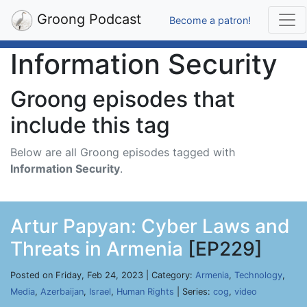
Groong Podcast
Become a patron!
Information Security
Groong episodes that
include this tag
Below are all Groong episodes tagged with
Information Security
.
Artur Papyan: Cyber Laws and
Threats in Armenia
[EP229]
Posted on Friday, Feb 24, 2023 | Category:
Armenia
,
Technology
,
Media
,
Azerbaijan
,
Israel
,
Human Rights
| Series:
cog
,
video