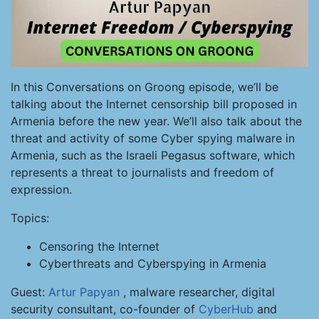
In this Conversations on Groong episode, we’ll be
talking about the Internet censorship bill proposed in
Armenia before the new year. We’ll also talk about the
threat and activity of some Cyber spying malware in
Armenia, such as the Israeli Pegasus software, which
represents a threat to journalists and freedom of
expression.
Topics:
Censoring the Internet
Cyberthreats and Cyberspying in Armenia
Guest:
Artur Papyan
, malware researcher, digital
security consultant, co-founder of
CyberHub
and