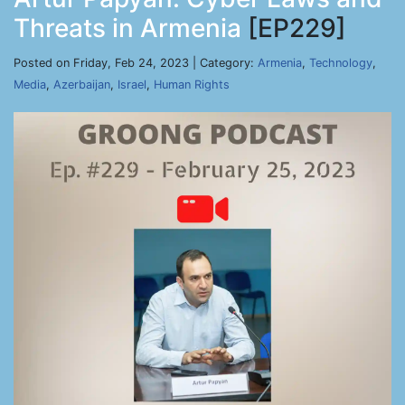
Threats in Armenia
[EP229]
Posted on Friday, Feb 24, 2023 | Category:
Armenia
,
Technology
,
Media
,
Azerbaijan
,
Israel
,
Human Rights