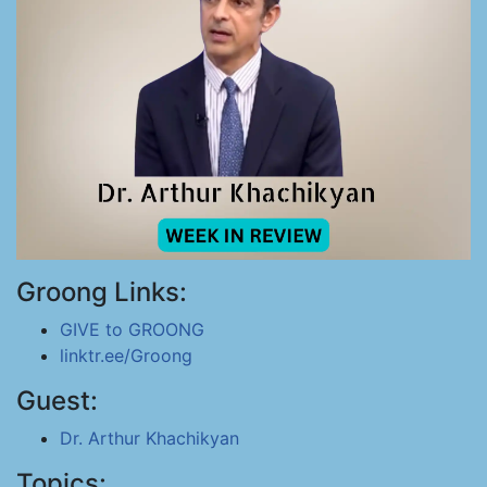
Groong Links:
GIVE to GROONG
linktr.ee/Groong
Guest:
Dr. Arthur Khachikyan
Topics: