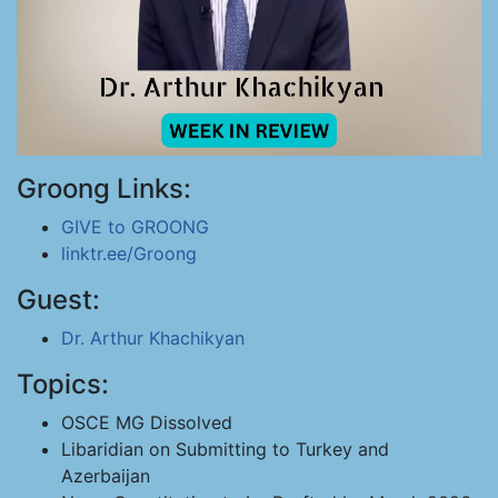
Groong Links:
GIVE to GROONG
linktr.ee/Groong
Guest:
Dr. Arthur Khachikyan
Topics:
OSCE MG Dissolved
Libaridian on Submitting to Turkey and
Azerbaijan