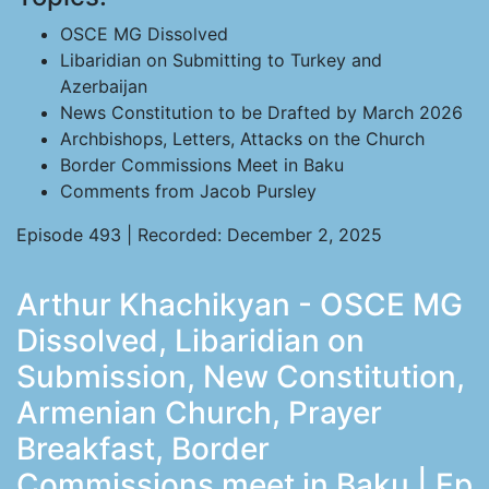
OSCE MG Dissolved
Libaridian on Submitting to Turkey and
Azerbaijan
News Constitution to be Drafted by March 2026
Archbishops, Letters, Attacks on the Church
Border Commissions Meet in Baku
Comments from Jacob Pursley
Episode 493 | Recorded: December 2, 2025
Arthur Khachikyan - OSCE MG
Dissolved, Libaridian on
Submission, New Constitution,
Armenian Church, Prayer
Breakfast, Border
Commissions meet in Baku | Ep