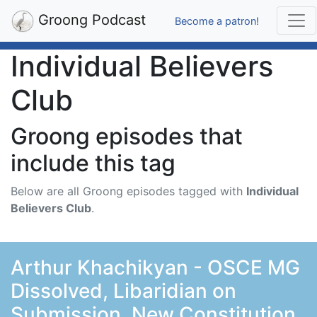
Groong Podcast
Become a patron!
Individual Believers
Club
Groong episodes that
include this tag
Below are all Groong episodes tagged with
Individual
Believers Club
.
Arthur Khachikyan - OSCE MG
Dissolved, Libaridian on
Submission, New Constitution,