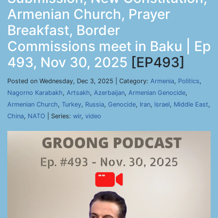
Armenian Church, Prayer
Breakfast, Border
Commissions meet in Baku | Ep
493, Nov 30, 2025
[EP493]
Posted on Wednesday, Dec 3, 2025 | Category:
Armenia
,
Politics
,
Nagorno Karabakh
,
Artsakh
,
Azerbaijan
,
Armenian Genocide
,
Armenian Church
,
Turkey
,
Russia
,
Genocide
,
Iran
,
Israel
,
Middle East
,
China
,
NATO
| Series:
wir
,
video