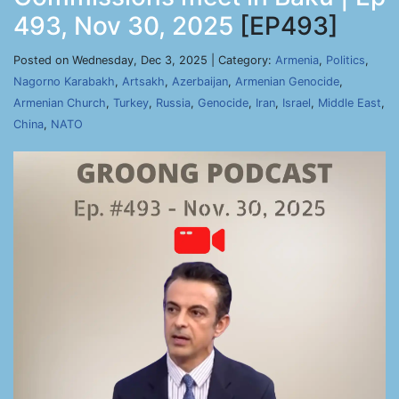
493, Nov 30, 2025
[EP493]
Posted on Wednesday, Dec 3, 2025 | Category:
Armenia
,
Politics
,
Nagorno Karabakh
,
Artsakh
,
Azerbaijan
,
Armenian Genocide
,
Armenian Church
,
Turkey
,
Russia
,
Genocide
,
Iran
,
Israel
,
Middle East
,
China
,
NATO