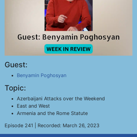
Guest:
Benyamin Poghosyan
Topic:
Azerbaijani Attacks over the Weekend
East and West
Armenia and the Rome Statute
Episode 241 | Recorded: March 26, 2023