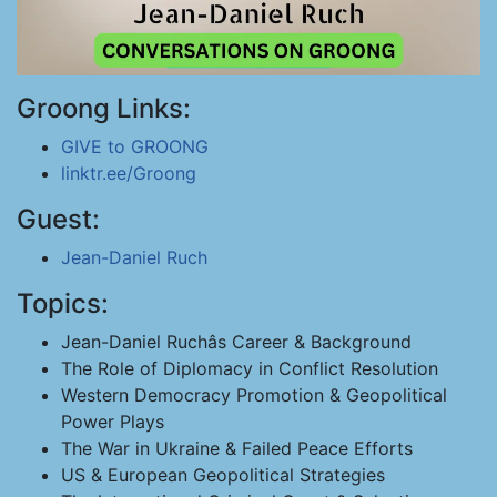
Groong Links:
GIVE to GROONG
linktr.ee/Groong
Guest:
Jean-Daniel Ruch
Topics:
Jean-Daniel Ruchâs Career & Background
The Role of Diplomacy in Conflict Resolution
Western Democracy Promotion & Geopolitical
Power Plays
The War in Ukraine & Failed Peace Efforts
US & European Geopolitical Strategies