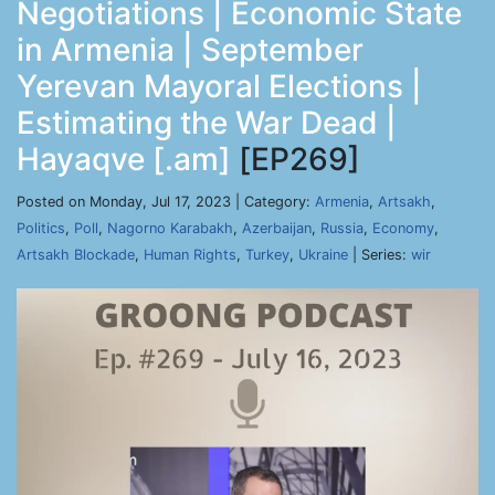
Negotiations | Economic State
in Armenia | September
Yerevan Mayoral Elections |
Estimating the War Dead |
Hayaqve [.am]
[EP269]
Posted on Monday, Jul 17, 2023 | Category:
Armenia
,
Artsakh
,
Politics
,
Poll
,
Nagorno Karabakh
,
Azerbaijan
,
Russia
,
Economy
,
Artsakh Blockade
,
Human Rights
,
Turkey
,
Ukraine
| Series:
wir