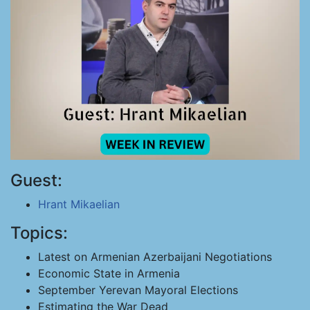
Guest:
Hrant Mikaelian
Topics:
Latest on Armenian Azerbaijani Negotiations
Economic State in Armenia
September Yerevan Mayoral Elections
Estimating the War Dead