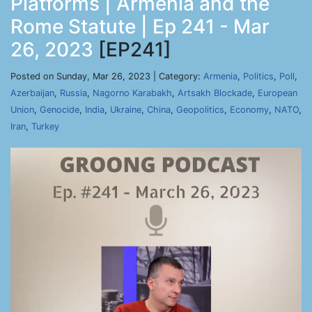
Platforms | Armenia and the
Rome Statute | Ep 241 - Mar
26, 2023
[EP241]
Posted on Sunday, Mar 26, 2023 | Category:
Armenia
,
Politics
,
Poll
,
Azerbaijan
,
Russia
,
Nagorno Karabakh
,
Artsakh Blockade
,
European
Union
,
Genocide
,
India
,
Ukraine
,
China
,
Geopolitics
,
Economy
,
NATO
,
Iran
,
Turkey