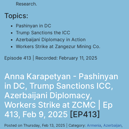
Research.
Topics:
Pashinyan in DC
Trump Sanctions the ICC
Azerbaijani Diplomacy in Action
Workers Strike at Zangezur Mining Co.
Episode 413 | Recorded: February 11, 2025
Anna Karapetyan - Pashinyan
in DC, Trump Sanctions ICC,
Azerbaijani Diplomacy,
Workers Strike at ZCMC | Ep
413, Feb 9, 2025
[EP413]
Posted on Thursday, Feb 13, 2025 | Category:
Armenia
,
Azerbaijan
,