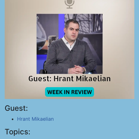
Guest:
Hrant Mikaelian
Topics: