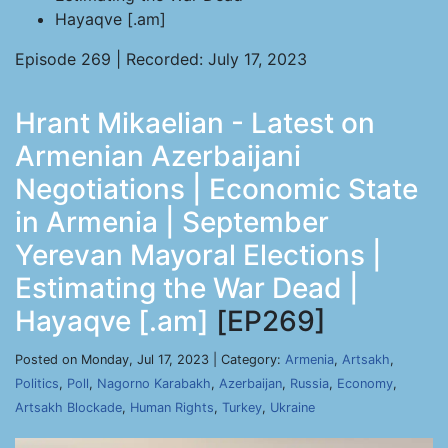
Hayaqve [.am]
Episode 269 | Recorded: July 17, 2023
Hrant Mikaelian - Latest on
Armenian Azerbaijani
Negotiations | Economic State
in Armenia | September
Yerevan Mayoral Elections |
Estimating the War Dead |
Hayaqve [.am]
[EP269]
Posted on Monday, Jul 17, 2023 | Category:
Armenia
,
Artsakh
,
Politics
,
Poll
,
Nagorno Karabakh
,
Azerbaijan
,
Russia
,
Economy
,
Artsakh Blockade
,
Human Rights
,
Turkey
,
Ukraine