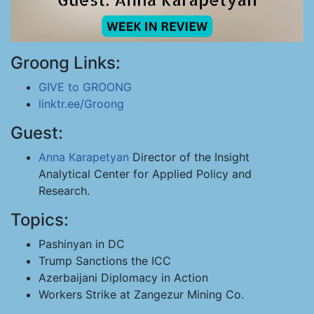
Groong Links:
GIVE to GROONG
linktr.ee/Groong
Guest:
Anna Karapetyan
Director of the Insight
Analytical Center for Applied Policy and
Research.
Topics:
Pashinyan in DC
Trump Sanctions the ICC
Azerbaijani Diplomacy in Action
Workers Strike at Zangezur Mining Co.