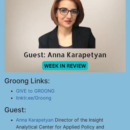
Groong Links:
GIVE to GROONG
linktr.ee/Groong
Guest:
Anna Karapetyan
Director of the Insight
Analytical Center for Applied Policy and