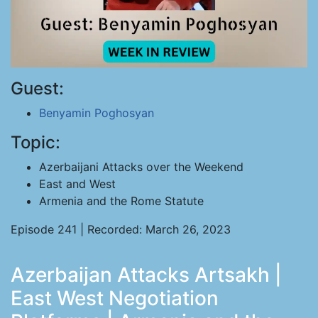
Guest:
Benyamin Poghosyan
Topic:
Azerbaijani Attacks over the Weekend
East and West
Armenia and the Rome Statute
Episode 241 | Recorded: March 26, 2023
Azerbaijan Attacks Artsakh |
East West Negotiation