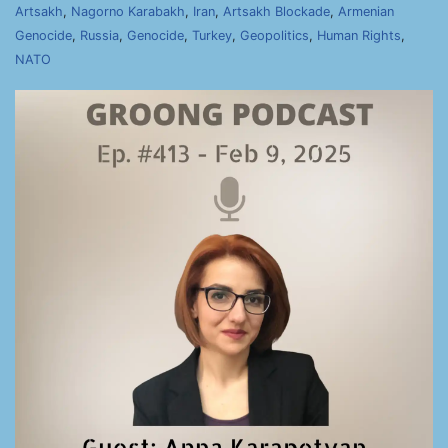
Artsakh
,
Nagorno Karabakh
,
Iran
,
Artsakh Blockade
,
Armenian
Genocide
,
Russia
,
Genocide
,
Turkey
,
Geopolitics
,
Human Rights
,
NATO