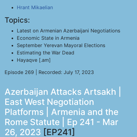
Hrant Mikaelian
Topics:
Latest on Armenian Azerbaijani Negotiations
Economic State in Armenia
September Yerevan Mayoral Elections
Estimating the War Dead
Hayaqve [.am]
Episode 269 | Recorded: July 17, 2023
Azerbaijan Attacks Artsakh |
East West Negotiation
Platforms | Armenia and the
Rome Statute | Ep 241 - Mar
26, 2023
[EP241]