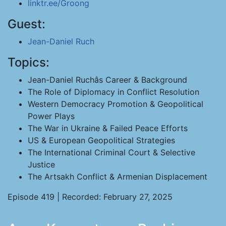
linktr.ee/Groong
Guest:
Jean-Daniel Ruch
Topics:
Jean-Daniel Ruchâs Career & Background
The Role of Diplomacy in Conflict Resolution
Western Democracy Promotion & Geopolitical
Power Plays
The War in Ukraine & Failed Peace Efforts
US & European Geopolitical Strategies
The International Criminal Court & Selective
Justice
The Artsakh Conflict & Armenian Displacement
Episode 419 | Recorded: February 27, 2025