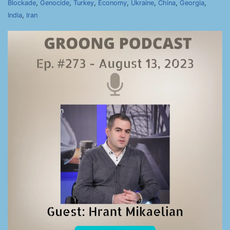
Blockade
,
Genocide
,
Turkey
,
Economy
,
Ukraine
,
China
,
Georgia
,
India
,
Iran