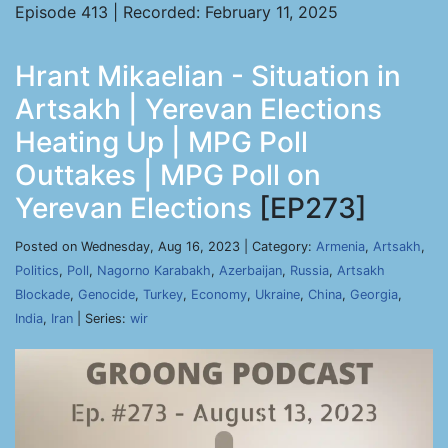
Episode 413 | Recorded: February 11, 2025
Hrant Mikaelian - Situation in
Artsakh | Yerevan Elections
Heating Up | MPG Poll
Outtakes | MPG Poll on
Yerevan Elections
[EP273]
Posted on Wednesday, Aug 16, 2023 | Category:
Armenia
,
Artsakh
,
Politics
,
Poll
,
Nagorno Karabakh
,
Azerbaijan
,
Russia
,
Artsakh
Blockade
,
Genocide
,
Turkey
,
Economy
,
Ukraine
,
China
,
Georgia
,
India
,
Iran
| Series:
wir