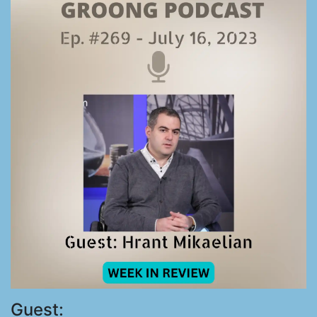
Guest: