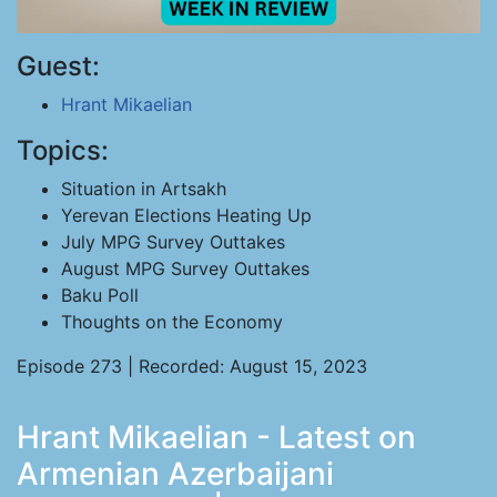
Guest:
Hrant Mikaelian
Topics:
Situation in Artsakh
Yerevan Elections Heating Up
July MPG Survey Outtakes
August MPG Survey Outtakes
Baku Poll
Thoughts on the Economy
Episode 273 | Recorded: August 15, 2023
Hrant Mikaelian - Latest on
Armenian Azerbaijani