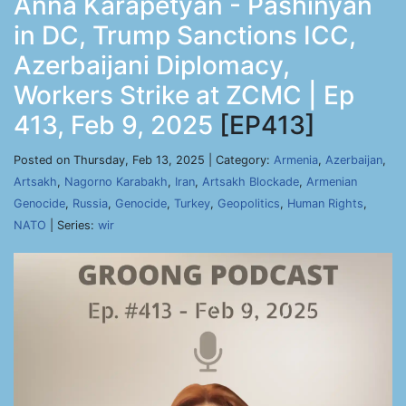
Anna Karapetyan - Pashinyan
in DC, Trump Sanctions ICC,
Azerbaijani Diplomacy,
Workers Strike at ZCMC | Ep
413, Feb 9, 2025
[EP413]
Posted on Thursday, Feb 13, 2025 | Category:
Armenia
,
Azerbaijan
,
Artsakh
,
Nagorno Karabakh
,
Iran
,
Artsakh Blockade
,
Armenian
Genocide
,
Russia
,
Genocide
,
Turkey
,
Geopolitics
,
Human Rights
,
NATO
| Series:
wir