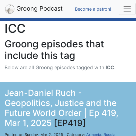
Groong Podcast
Become a patron!
ICC
Groong episodes that
include this tag
Below are all Groong episodes tagged with
ICC
.
Jean-Daniel Ruch -
Geopolitics, Justice and the
Future World Order | Ep 419,
Mar 1, 2025
[EP419]
Posted on Sunday, Mar 2, 2025 | Category:
Armenia
,
Russia
,