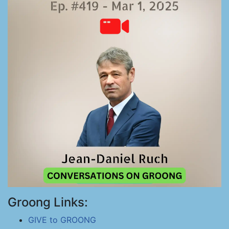
Groong Links:
GIVE to GROONG