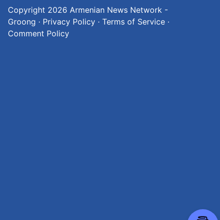
Copyright 2026
Armenian News Network -
Groong
·
Privacy Policy
·
Terms of Service
·
Comment Policy