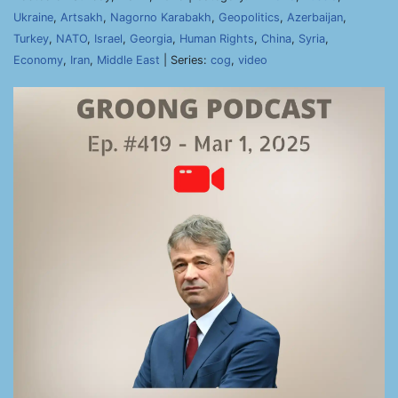
Ukraine
,
Artsakh
,
Nagorno Karabakh
,
Geopolitics
,
Azerbaijan
,
Turkey
,
NATO
,
Israel
,
Georgia
,
Human Rights
,
China
,
Syria
,
Economy
,
Iran
,
Middle East
| Series:
cog
,
video