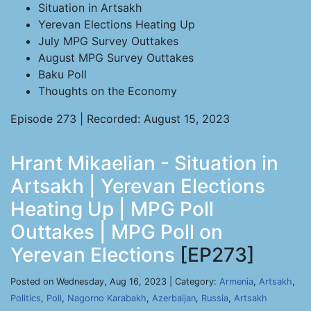
Situation in Artsakh
Yerevan Elections Heating Up
July MPG Survey Outtakes
August MPG Survey Outtakes
Baku Poll
Thoughts on the Economy
Episode 273 | Recorded: August 15, 2023
Hrant Mikaelian - Situation in
Artsakh | Yerevan Elections
Heating Up | MPG Poll
Outtakes | MPG Poll on
Yerevan Elections
[EP273]
Posted on Wednesday, Aug 16, 2023 | Category:
Armenia
,
Artsakh
,
Politics
,
Poll
,
Nagorno Karabakh
,
Azerbaijan
,
Russia
,
Artsakh