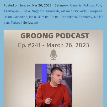
Posted on Sunday, Mar 26, 2023 | Category:
Armenia
,
Politics
,
Poll
,
Azerbaijan
,
Russia
,
Nagorno Karabakh
,
Artsakh Blockade
,
European
Union
,
Genocide
,
India
,
Ukraine
,
China
,
Geopolitics
,
Economy
,
NATO
,
Iran
,
Turkey
| Series:
wir