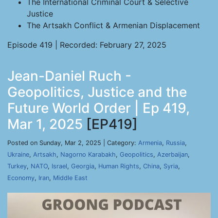
The International Criminal Court & Selective
Justice
The Artsakh Conflict & Armenian Displacement
Episode 419 | Recorded: February 27, 2025
Jean-Daniel Ruch -
Geopolitics, Justice and the
Future World Order | Ep 419,
Mar 1, 2025
[EP419]
Posted on Sunday, Mar 2, 2025 | Category:
Armenia
,
Russia
,
Ukraine
,
Artsakh
,
Nagorno Karabakh
,
Geopolitics
,
Azerbaijan
,
Turkey
,
NATO
,
Israel
,
Georgia
,
Human Rights
,
China
,
Syria
,
Economy
,
Iran
,
Middle East