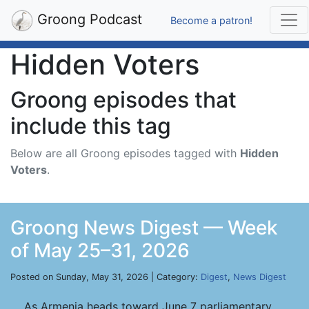
Groong Podcast
Become a patron!
Hidden Voters
Groong episodes that
include this tag
Below are all Groong episodes tagged with
Hidden
Voters
.
Groong News Digest — Week
of May 25–31, 2026
Posted on Sunday, May 31, 2026 | Category:
Digest
,
News Digest
As Armenia heads toward June 7 parliamentary