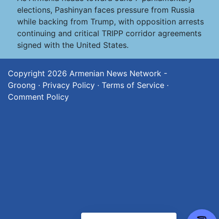
elections, Pashinyan faces pressure from Russia
while backing from Trump, with opposition arrests
continuing and critical TRIPP corridor agreements
signed with the United States.
Copyright 2026
Armenian News Network -
Groong
·
Privacy Policy
·
Terms of Service
·
Comment Policy