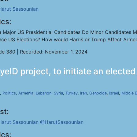
Harut Sassounian
ics:
e Major US Presidential Candidates Do Minor Candidates M
ence US Elections? How would Harris or Trump Affect Arme
de 380 | Recorded: November 1, 2024
eID project, to initiate an elect
,
Politics
,
Armenia
,
Lebanon
,
Syria
,
Turkey
,
Iran
,
Genocide
,
Israel
,
Middle 
st:
Harut Sassounian
@HarutSassounian
ics: