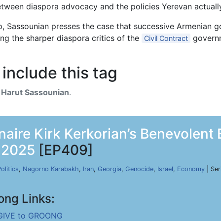
tween diaspora advocacy and the policies Yerevan actuall
ip, Sassounian presses the case that successive Armenian 
ong the sharper diaspora critics of the
governm
Civil Contract
include this tag
h
Harut Sassounian
.
onaire Kirk Kerkorian’s Benevolen
, 2025
[EP409]
olitics
,
Nagorno Karabakh
,
Iran
,
Georgia
,
Genocide
,
Israel
,
Economy
| Ser
ong Links:
GIVE to GROONG