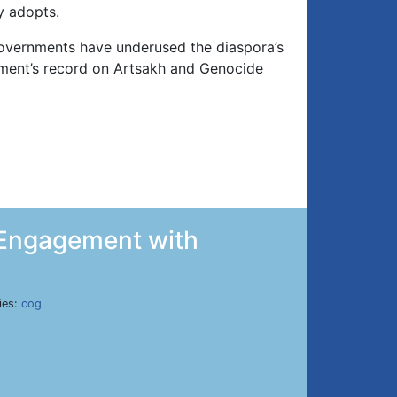
y adopts.
governments have underused the diaspora’s
ent’s record on Artsakh and Genocide
t Engagement with
ies:
cog