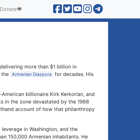
Donate❤️
→
elivering more than $1 billion in
n the
for decades. His
Armenian Diaspora
American billionaire Kirk Kerkorian, and
ts in the zone devastated by the 1988
sthand account of how that philanthropy
s leverage in Washington, and the
than 150,000 Armenian inhabitants. He