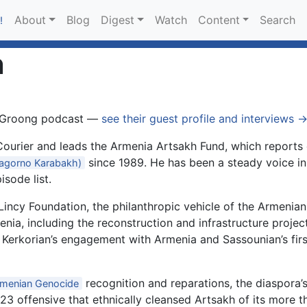
About
Blog
Digest
Watch
Content
Search
!
n
 Groong podcast —
see their guest profile and interviews 
ourier and leads the Armenia Artsakh Fund, which reports d
since 1989. He has been a steady voice i
agorno Karabakh)
isode list.
incy Foundation, the philanthropic vehicle of the Armenian-
nia, including the reconstruction and infrastructure projec
 Kerkorian’s engagement with Armenia and Sassounian’s fir
recognition and reparations, the diaspora’
menian Genocide
23 offensive that ethnically cleansed Artsakh of its more 