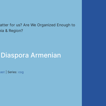
atter for us? Are We Organized Enough to
nia & Region?
ed Diaspora Armenian
East
| Series:
cog