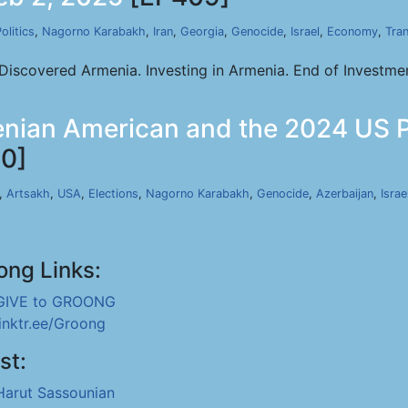
olitics
,
Nagorno Karabakh
,
Iran
,
Georgia
,
Genocide
,
Israel
,
Economy
,
Tran
iscovered Armenia. Investing in Armenia. End of Investmen
nian American and the 2024 US Pre
0]
,
Artsakh
,
USA
,
Elections
,
Nagorno Karabakh
,
Genocide
,
Azerbaijan
,
Israe
ong Links:
GIVE to GROONG
linktr.ee/Groong
st:
Harut Sassounian