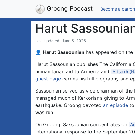
Groong Podcast
Become a patron
Harut Sassounia
Last updated: June 5, 2026
👤
Harut Sassounian
has appeared on the
Harut Sassounian publishes The California C
humanitarian aid to Armenia and
Artsakh (N
guest page
carries his full biography and ep
Sassounian served as vice chairman of the L
managed much of Kerkorian’s giving to Arme
earthquake. Groong devoted
an episode
to
was run.
On Groong, Sassounian concentrates on
Ar
international response to the September 20