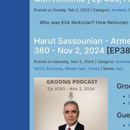
Posted on Sunday, Feb 2, 2025 | Category:
Armenia
,
P
Who was Kirk Kerkorian? How Kerkorian D
Harut Sassounian - Arme
380 - Nov 2, 2024
[EP38
Posted on Saturday, Nov 2, 2024 | Category:
Armenia
NATO
,
Economy
,
Middle East
,
Turkey
| Series:
cog
Gro
Gue