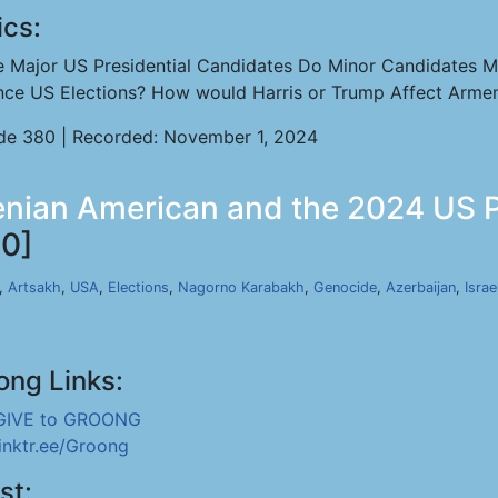
ics:
e Major US Presidential Candidates Do Minor Candidates M
ence US Elections? How would Harris or Trump Affect Arme
de 380 | Recorded: November 1, 2024
nian American and the 2024 US Pre
0]
,
Artsakh
,
USA
,
Elections
,
Nagorno Karabakh
,
Genocide
,
Azerbaijan
,
Israe
ong Links:
GIVE to GROONG
linktr.ee/Groong
st: