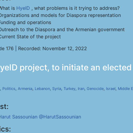
What is
HyeID
, what problems is it trying to address?
Organizations and models for Diaspora representation
Funding and operations
Outreach to the Diaspora and the Armenian government
Current State of the project
de 176 | Recorded: November 12, 2022
eID project, to initiate an elect
,
Politics
,
Armenia
,
Lebanon
,
Syria
,
Turkey
,
Iran
,
Genocide
,
Israel
,
Middle 
st:
Harut Sassounian
@HarutSassounian
ics: