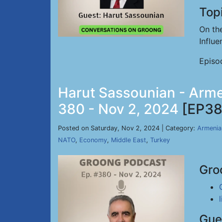
Top
On th
Influ
Episo
Harut Sassounian - Arme
380 - Nov 2, 2024
[EP38
Posted on Saturday, Nov 2, 2024 | Category:
Armenia
NATO
,
Economy
,
Middle East
,
Turkey
Gro
Gue