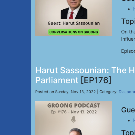
Top
On th
Influ
Episo
Harut Sassounian: The Hy
Parliament
[EP176]
Posted on Sunday, Nov 13, 2022 | Category:
Diaspora
Gue
Top