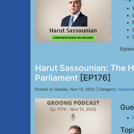
Episo
Harut Sassounian: The Hy
Parliament
[EP176]
Posted on Sunday, Nov 13, 2022 | Category:
Diaspora
Gue
Top