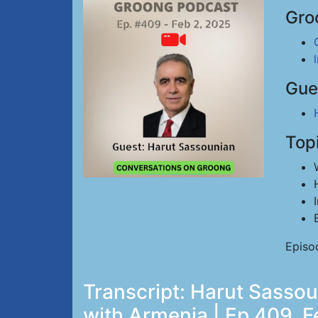
Gro
Gue
Top
Episo
Transcript: Harut Sassou
with Armenia | Ep 409, F