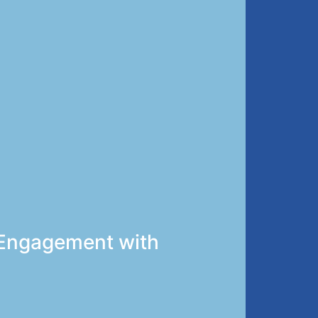
t Engagement with