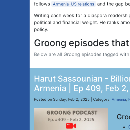
follows
and the gap be
Armenia-US relations
Writing each week for a diaspora readersh
political and financial weight. He ranks am
policy.
Groong episodes that 
Below are all Groong episodes tagged wit
Harut Sassounian - Billi
Armenia | Ep 409, Feb 2
Posted on Sunday, Feb 2, 2025 | Category:
Armenia
,
P
Gro