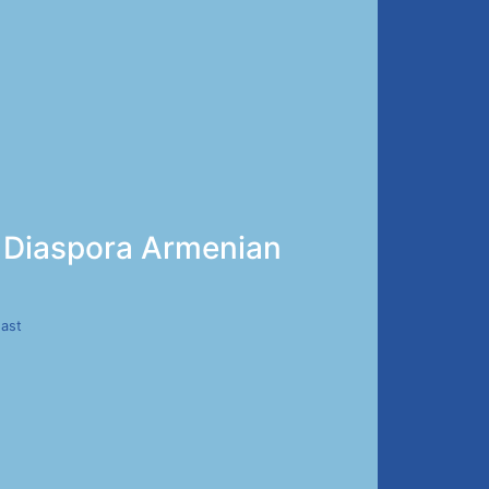
ed Diaspora Armenian
East