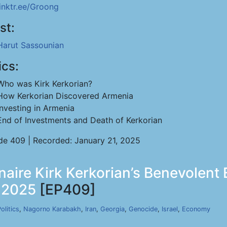
linktr.ee/Groong
st:
Harut Sassounian
ics:
Who was Kirk Kerkorian?
How Kerkorian Discovered Armenia
Investing in Armenia
End of Investments and Death of Kerkorian
de 409 | Recorded: January 21, 2025
onaire Kirk Kerkorian’s Benevolen
, 2025
[EP409]
olitics
,
Nagorno Karabakh
,
Iran
,
Georgia
,
Genocide
,
Israel
,
Economy