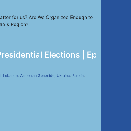
atter for us? Are We Organized Enough to
nia & Region?
sidential Elections | Ep
l
,
Lebanon
,
Armenian Genocide
,
Ukraine
,
Russia
,