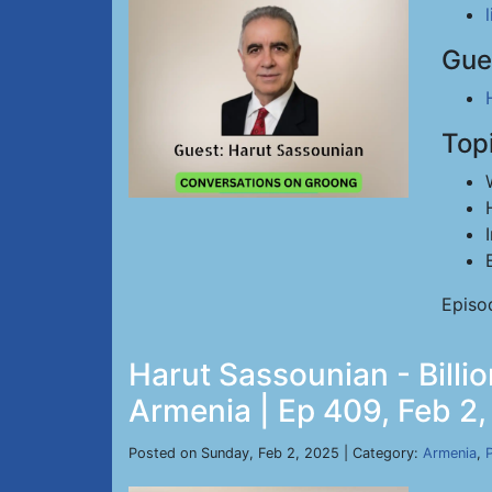
Gue
Top
Episo
Harut Sassounian - Billi
Armenia | Ep 409, Feb 2
Posted on Sunday, Feb 2, 2025 | Category:
Armenia
,
P