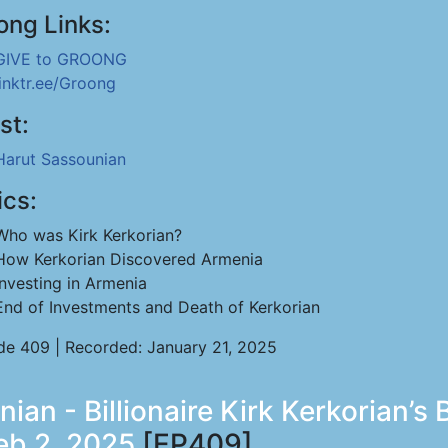
ong Links:
GIVE to GROONG
linktr.ee/Groong
st:
Harut Sassounian
ics:
Who was Kirk Kerkorian?
How Kerkorian Discovered Armenia
Investing in Armenia
End of Investments and Death of Kerkorian
de 409 | Recorded: January 21, 2025
nian - Billionaire Kirk Kerkorian
eb 2, 2025
[EP409]