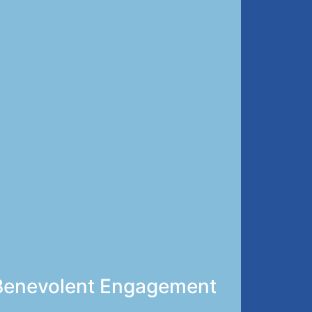
’s Benevolent Engagement