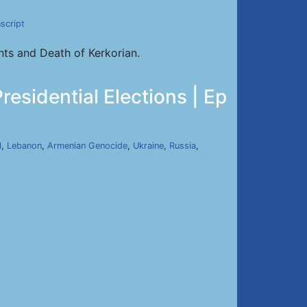
script
ts and Death of Kerkorian.
sidential Elections | Ep
l
,
Lebanon
,
Armenian Genocide
,
Ukraine
,
Russia
,