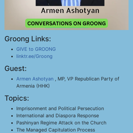
Groong Links:
GIVE to GROONG
linktr.ee/Groong
Guest:
Armen Ashotyan
, MP, VP Republican Party of
Armenia (HHK)
Topics:
Imprisonment and Political Persecution
International and Diaspora Response
Pashinyan Regime Attack on the Church
The Managed Capitulation Process