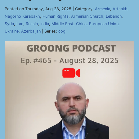
Posted on Thursday, Aug 28, 2025 | Category:
Armenia
,
Artsakh
,
Nagorno Karabakh
,
Human Rights
,
Armenian Church
,
Lebanon
,
Syria
,
Iran
,
Russia
,
India
,
Middle East
,
China
,
European Union
,
Ukraine
,
Azerbaijan
| Series:
cog