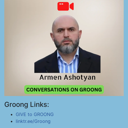
Groong Links:
GIVE to GROONG
linktr.ee/Groong