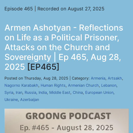
Episode 465 | Recorded on August 27, 2025
Armen Ashotyan - Reflections
on Life as a Political Prisoner,
Attacks on the Church and
Sovereignty | Ep 465, Aug 28,
2025
[EP465]
Posted on Thursday, Aug 28, 2025 | Category:
Armenia
,
Artsakh
,
Nagorno Karabakh
,
Human Rights
,
Armenian Church
,
Lebanon
,
Syria
,
Iran
,
Russia
,
India
,
Middle East
,
China
,
European Union
,
Ukraine
,
Azerbaijan