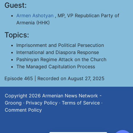
Guest:
Armen Ashotyan
, MP, VP Republican Party of
Armenia (HHK)
Topics:
Imprisonment and Political Persecution
International and Diaspora Response
Pashinyan Regime Attack on the Church
The Managed Capitulation Process
Episode 465 | Recorded on August 27, 2025
Copyright 2026
Armenian News Network -
Groong
·
Privacy Policy
·
Terms of Service
·
Comment Policy