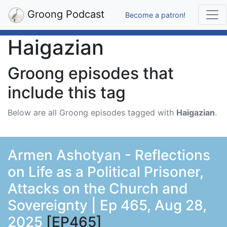
Groong Podcast
Become a patron!
Haigazian
Groong episodes that
include this tag
Below are all Groong episodes tagged with
Haigazian
.
Armen Ashotyan - Reflections
on Life as a Political Prisoner,
Attacks on the Church and
Sovereignty | Ep 465, Aug 28,
2025
[EP465]