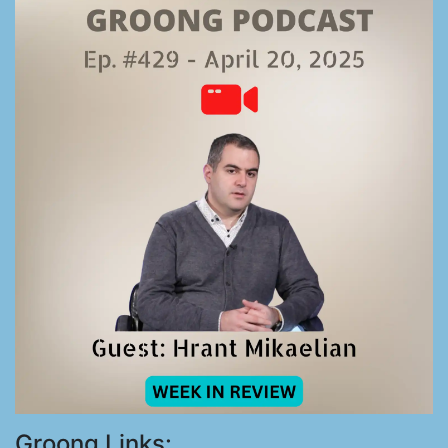
Groong Links: