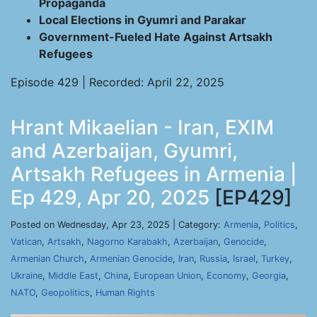
Propaganda
Local Elections in Gyumri and Parakar
Government-Fueled Hate Against Artsakh
Refugees
Episode 429 | Recorded: April 22, 2025
Hrant Mikaelian - Iran, EXIM
and Azerbaijan, Gyumri,
Artsakh Refugees in Armenia |
Ep 429, Apr 20, 2025
[EP429]
Posted on Wednesday, Apr 23, 2025 | Category:
Armenia
,
Politics
,
Vatican
,
Artsakh
,
Nagorno Karabakh
,
Azerbaijan
,
Genocide
,
Armenian Church
,
Armenian Genocide
,
Iran
,
Russia
,
Israel
,
Turkey
,
Ukraine
,
Middle East
,
China
,
European Union
,
Economy
,
Georgia
,
NATO
,
Geopolitics
,
Human Rights