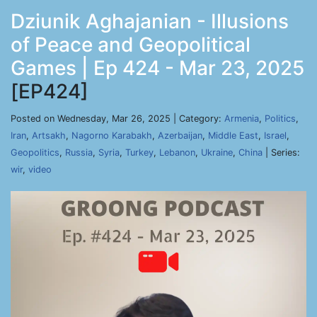
Dziunik Aghajanian - Illusions
of Peace and Geopolitical
Games | Ep 424 - Mar 23, 2025
[EP424]
Posted on Wednesday, Mar 26, 2025 | Category:
Armenia
,
Politics
,
Iran
,
Artsakh
,
Nagorno Karabakh
,
Azerbaijan
,
Middle East
,
Israel
,
Geopolitics
,
Russia
,
Syria
,
Turkey
,
Lebanon
,
Ukraine
,
China
| Series:
wir
,
video