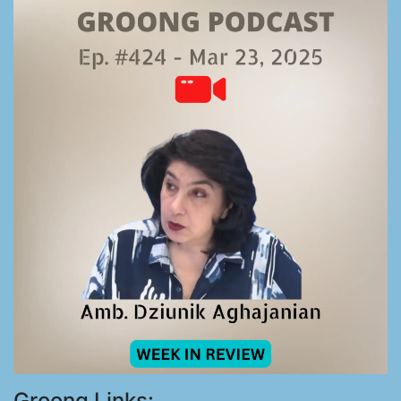
Groong Links: