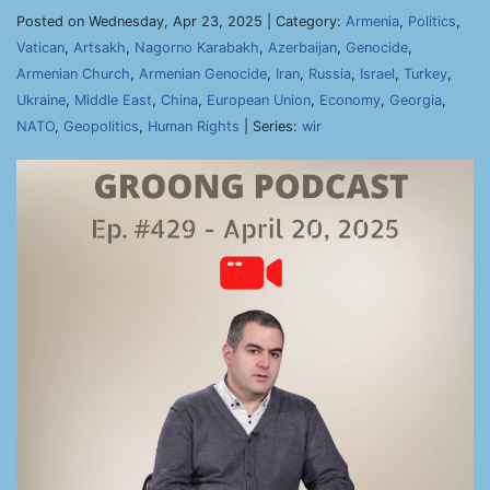
Posted on Wednesday, Apr 23, 2025 | Category:
Armenia
,
Politics
,
Vatican
,
Artsakh
,
Nagorno Karabakh
,
Azerbaijan
,
Genocide
,
Armenian Church
,
Armenian Genocide
,
Iran
,
Russia
,
Israel
,
Turkey
,
Ukraine
,
Middle East
,
China
,
European Union
,
Economy
,
Georgia
,
NATO
,
Geopolitics
,
Human Rights
| Series:
wir