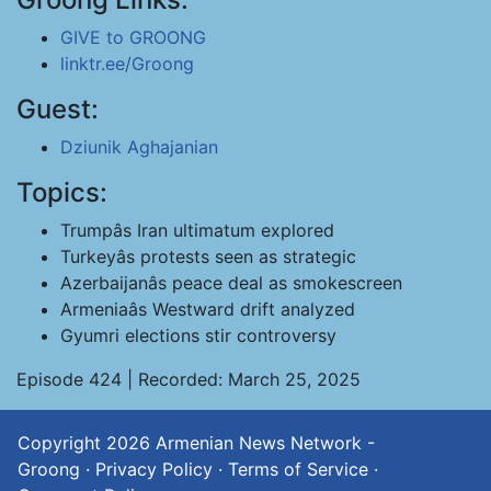
GIVE to GROONG
linktr.ee/Groong
Guest:
Dziunik Aghajanian
Topics:
Trumpâs Iran ultimatum explored
Turkeyâs protests seen as strategic
Azerbaijanâs peace deal as smokescreen
Armeniaâs Westward drift analyzed
Gyumri elections stir controversy
Episode 424 | Recorded: March 25, 2025
Copyright 2026
Armenian News Network -
Groong
·
Privacy Policy
·
Terms of Service
·