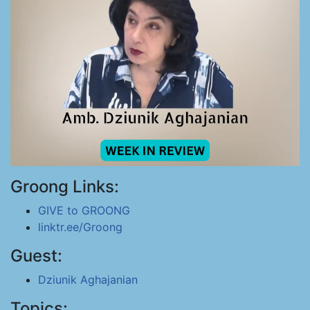
Groong Links:
GIVE to GROONG
linktr.ee/Groong
Guest:
Dziunik Aghajanian
Topics: