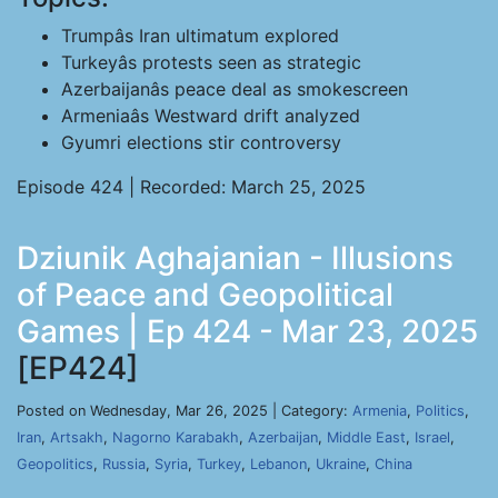
Trumpâs Iran ultimatum explored
Turkeyâs protests seen as strategic
Azerbaijanâs peace deal as smokescreen
Armeniaâs Westward drift analyzed
Gyumri elections stir controversy
Episode 424 | Recorded: March 25, 2025
Dziunik Aghajanian - Illusions
of Peace and Geopolitical
Games | Ep 424 - Mar 23, 2025
[EP424]
Posted on Wednesday, Mar 26, 2025 | Category:
Armenia
,
Politics
,
Iran
,
Artsakh
,
Nagorno Karabakh
,
Azerbaijan
,
Middle East
,
Israel
,
Geopolitics
,
Russia
,
Syria
,
Turkey
,
Lebanon
,
Ukraine
,
China