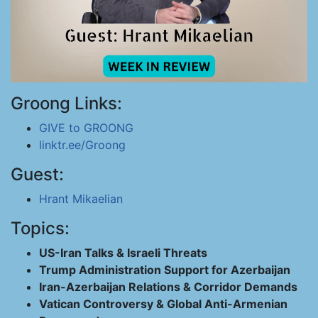
Groong Links:
GIVE to GROONG
linktr.ee/Groong
Guest:
Hrant Mikaelian
Topics:
US-Iran Talks & Israeli Threats
Trump Administration Support for Azerbaijan
Iran-Azerbaijan Relations & Corridor Demands
Vatican Controversy & Global Anti-Armenian