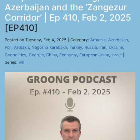
Azerbaijan and the ‘Zangezur
Corridor’ | Ep 410, Feb 2, 2025
[EP410]
Posted on Tuesday, Feb 4, 2025 | Category:
Armenia
,
Azerbaijan
,
Poll
,
Artsakh
,
Nagorno Karabakh
,
Turkey
,
Russia
,
Iran
,
Ukraine
,
Geopolitics
,
Georgia
,
China
,
Economy
,
European Union
,
Israel
|
Series:
wir