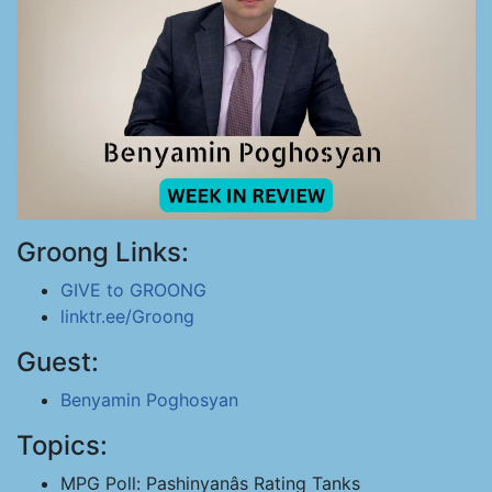
Groong Links:
GIVE to GROONG
linktr.ee/Groong
Guest:
Benyamin Poghosyan
Topics:
MPG Poll: Pashinyanâs Rating Tanks