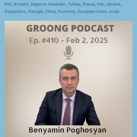
Poll
,
Artsakh
,
Nagorno Karabakh
,
Turkey
,
Russia
,
Iran
,
Ukraine
,
Geopolitics
,
Georgia
,
China
,
Economy
,
European Union
,
Israel