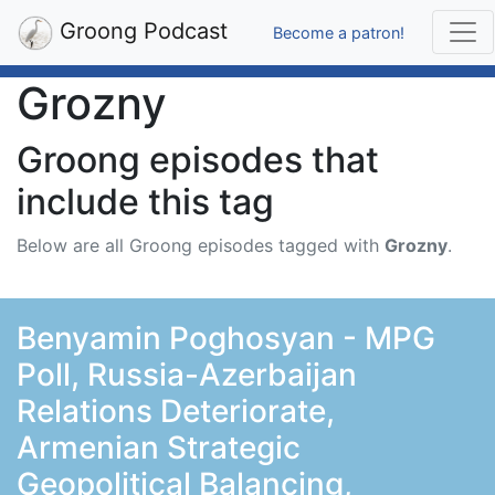
Groong Podcast
Become a patron!
Grozny
Groong episodes that
include this tag
Below are all Groong episodes tagged with
Grozny
.
Benyamin Poghosyan - MPG
Poll, Russia-Azerbaijan
Relations Deteriorate,
Armenian Strategic
Geopolitical Balancing,