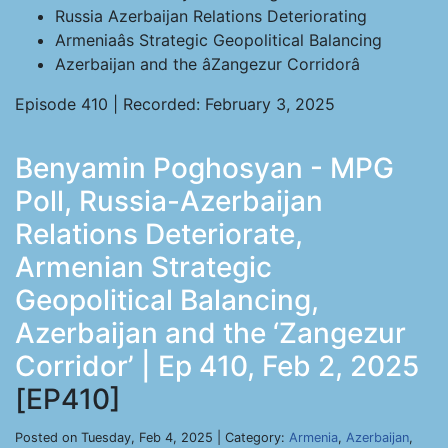
Russia Azerbaijan Relations Deteriorating
Armeniaâs Strategic Geopolitical Balancing
Azerbaijan and the âZangezur Corridorâ
Episode 410 | Recorded: February 3, 2025
Benyamin Poghosyan - MPG
Poll, Russia-Azerbaijan
Relations Deteriorate,
Armenian Strategic
Geopolitical Balancing,
Azerbaijan and the ‘Zangezur
Corridor’ | Ep 410, Feb 2, 2025
[EP410]
Posted on Tuesday, Feb 4, 2025 | Category:
Armenia
,
Azerbaijan
,