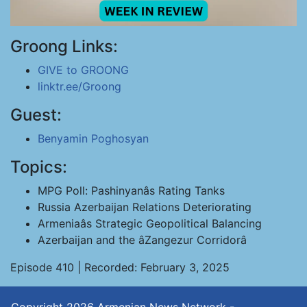
Groong Links:
GIVE to GROONG
linktr.ee/Groong
Guest:
Benyamin Poghosyan
Topics:
MPG Poll: Pashinyanâs Rating Tanks
Russia Azerbaijan Relations Deteriorating
Armeniaâs Strategic Geopolitical Balancing
Azerbaijan and the âZangezur Corridorâ
Episode 410 | Recorded: February 3, 2025