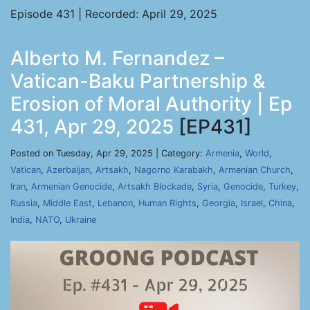
Episode 431 | Recorded: April 29, 2025
Alberto M. Fernandez –
Vatican-Baku Partnership &
Erosion of Moral Authority | Ep
431, Apr 29, 2025
[EP431]
Posted on Tuesday, Apr 29, 2025 | Category:
Armenia
,
World
,
Vatican
,
Azerbaijan
,
Artsakh
,
Nagorno Karabakh
,
Armenian Church
,
Iran
,
Armenian Genocide
,
Artsakh Blockade
,
Syria
,
Genocide
,
Turkey
,
Russia
,
Middle East
,
Lebanon
,
Human Rights
,
Georgia
,
Israel
,
China
,
India
,
NATO
,
Ukraine