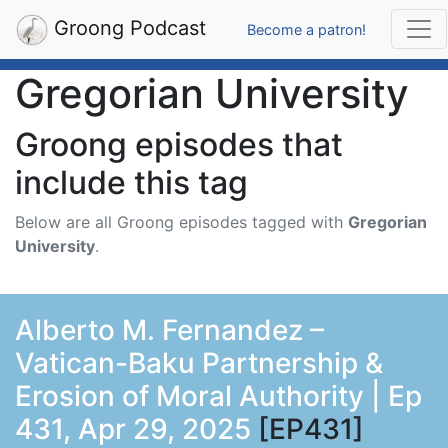
Groong Podcast
Become a patron!
Gregorian University
Groong episodes that
include this tag
Below are all Groong episodes tagged with
Gregorian
University
.
Alberto M. Fernandez –
Vatican-Baku Partnership &
Erosion of Moral Authority | Ep
431, Apr 29, 2025
[EP431]