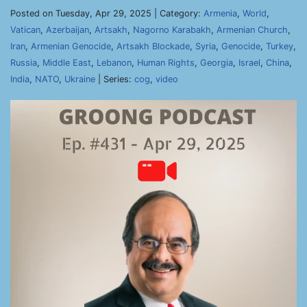
Posted on Tuesday, Apr 29, 2025 | Category:
Armenia
,
World
,
Vatican
,
Azerbaijan
,
Artsakh
,
Nagorno Karabakh
,
Armenian Church
,
Iran
,
Armenian Genocide
,
Artsakh Blockade
,
Syria
,
Genocide
,
Turkey
,
Russia
,
Middle East
,
Lebanon
,
Human Rights
,
Georgia
,
Israel
,
China
,
India
,
NATO
,
Ukraine
| Series:
cog
,
video