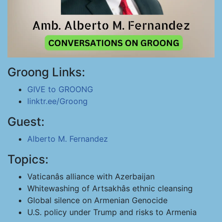
Groong Links:
GIVE to GROONG
linktr.ee/Groong
Guest:
Alberto M. Fernandez
Topics:
Vaticanâs alliance with Azerbaijan
Whitewashing of Artsakhâs ethnic cleansing
Global silence on Armenian Genocide
U.S. policy under Trump and risks to Armenia