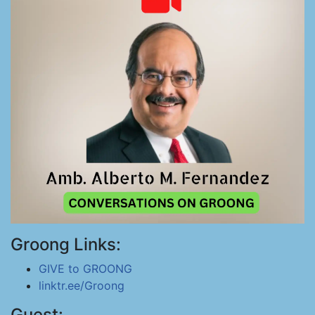
Groong Links:
GIVE to GROONG
linktr.ee/Groong
Guest: