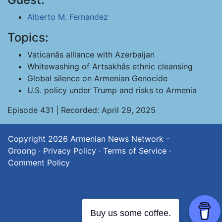
Alberto M. Fernandez
Topics:
Vaticanâs alliance with Azerbaijan
Whitewashing of Artsakhâs ethnic cleansing
Global silence on Armenian Genocide
U.S. policy under Trump and risks to Armenia
Episode 431 | Recorded: April 29, 2025
Copyright 2026
Armenian News Network -
Groong
·
Privacy Policy
·
Terms of Service
·
Comment Policy
Buy us some coffee.