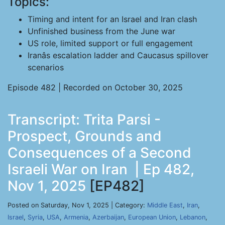
Topics:
Timing and intent for an Israel and Iran clash
Unfinished business from the June war
US role, limited support or full engagement
Iranâs escalation ladder and Caucasus spillover
scenarios
Episode 482 | Recorded on October 30, 2025
Transcript: Trita Parsi -
Prospect, Grounds and
Consequences of a Second
Israeli War on Iran | Ep 482,
Nov 1, 2025
[EP482]
Posted on Saturday, Nov 1, 2025 | Category:
Middle East
,
Iran
,
Israel
,
Syria
,
USA
,
Armenia
,
Azerbaijan
,
European Union
,
Lebanon
,