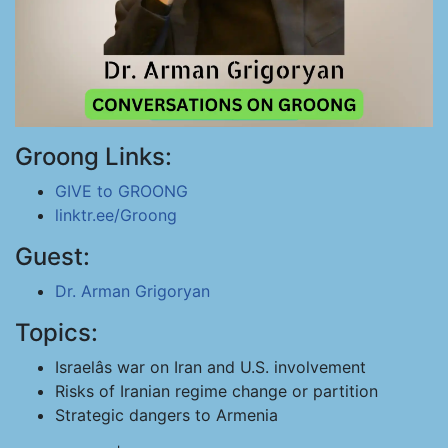
Groong Links:
GIVE to GROONG
linktr.ee/Groong
Guest:
Dr. Arman Grigoryan
Topics:
Israelâs war on Iran and U.S. involvement
Risks of Iranian regime change or partition
Strategic dangers to Armenia