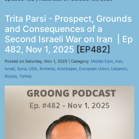
Trita Parsi - Prospect, Grounds
and Consequences of a
Second Israeli War on Iran | Ep
482, Nov 1, 2025
[EP482]
Posted on Saturday, Nov 1, 2025 | Category:
Middle East
,
Iran
,
Israel
,
Syria
,
USA
,
Armenia
,
Azerbaijan
,
European Union
,
Lebanon
,
Russia
,
Turkey