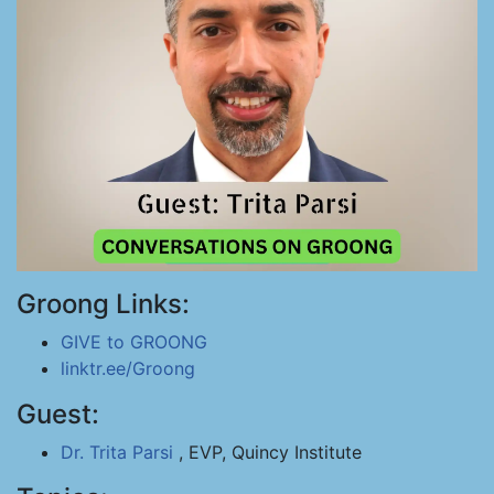
Groong Links:
GIVE to GROONG
linktr.ee/Groong
Guest:
Dr. Trita Parsi
, EVP, Quincy Institute