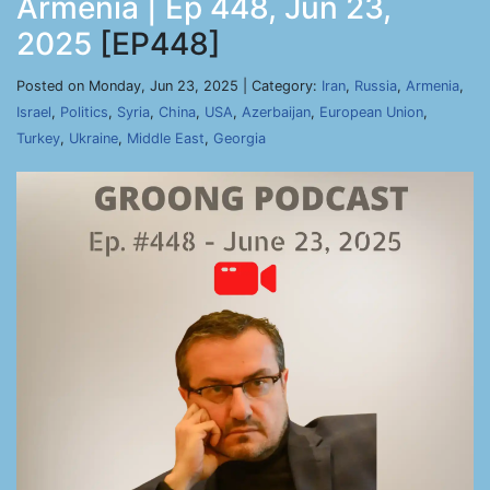
Armenia | Ep 448, Jun 23,
2025
[EP448]
Posted on Monday, Jun 23, 2025 | Category:
Iran
,
Russia
,
Armenia
,
Israel
,
Politics
,
Syria
,
China
,
USA
,
Azerbaijan
,
European Union
,
Turkey
,
Ukraine
,
Middle East
,
Georgia