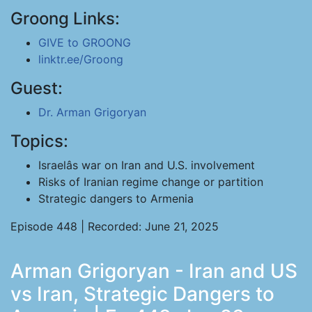
Groong Links:
GIVE to GROONG
linktr.ee/Groong
Guest:
Dr. Arman Grigoryan
Topics:
Israelâs war on Iran and U.S. involvement
Risks of Iranian regime change or partition
Strategic dangers to Armenia
Episode 448 | Recorded: June 21, 2025
Arman Grigoryan - Iran and US
vs Iran, Strategic Dangers to