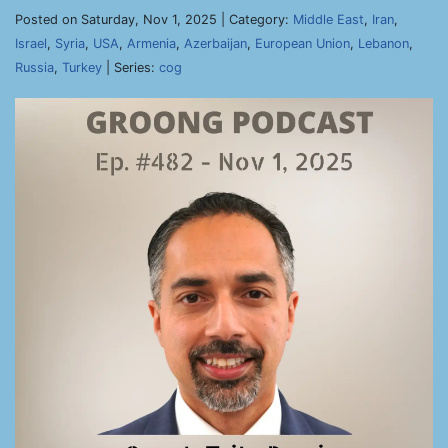
Posted on Saturday, Nov 1, 2025 | Category:
Middle East
,
Iran
,
Israel
,
Syria
,
USA
,
Armenia
,
Azerbaijan
,
European Union
,
Lebanon
,
Russia
,
Turkey
| Series:
cog