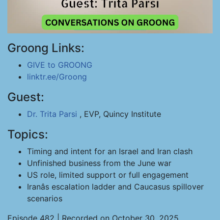
Groong Links:
GIVE to GROONG
linktr.ee/Groong
Guest:
Dr. Trita Parsi
, EVP, Quincy Institute
Topics:
Timing and intent for an Israel and Iran clash
Unfinished business from the June war
US role, limited support or full engagement
Iranâs escalation ladder and Caucasus spillover
scenarios
Episode 482 | Recorded on October 30, 2025