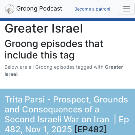
Groong Podcast
Become a patron!
Greater Israel
Groong episodes that
include this tag
Below are all Groong episodes tagged with
Greater
Israel
.
Trita Parsi - Prospect, Grounds
and Consequences of a
Second Israeli War on Iran | Ep
482, Nov 1, 2025
[EP482]