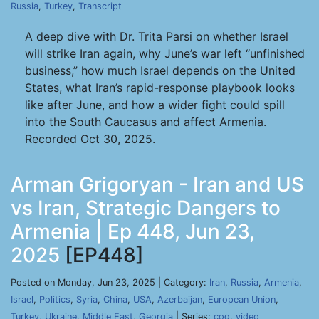
Russia
,
Turkey
,
Transcript
A deep dive with Dr. Trita Parsi on whether Israel
will strike Iran again, why June’s war left “unfinished
business,” how much Israel depends on the United
States, what Iran’s rapid-response playbook looks
like after June, and how a wider fight could spill
into the South Caucasus and affect Armenia.
Recorded Oct 30, 2025.
Arman Grigoryan - Iran and US
vs Iran, Strategic Dangers to
Armenia | Ep 448, Jun 23,
2025
[EP448]
Posted on Monday, Jun 23, 2025 | Category:
Iran
,
Russia
,
Armenia
,
Israel
,
Politics
,
Syria
,
China
,
USA
,
Azerbaijan
,
European Union
,
Turkey
,
Ukraine
,
Middle East
,
Georgia
| Series:
cog
,
video