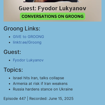
Groong Links:
GIVE to GROONG
linktr.ee/Groong
Guest:
Fyodor Lukyanov
Topics:
Israel hits Iran, talks collapse
Armenia at risk if Iran weakens
Russia hardens stance on Ukraine
Episode 447 | Recorded: June 15, 2025