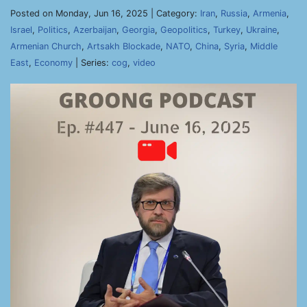
Posted on Monday, Jun 16, 2025 | Category:
Iran
,
Russia
,
Armenia
,
Israel
,
Politics
,
Azerbaijan
,
Georgia
,
Geopolitics
,
Turkey
,
Ukraine
,
Armenian Church
,
Artsakh Blockade
,
NATO
,
China
,
Syria
,
Middle
East
,
Economy
| Series:
cog
,
video