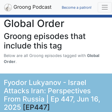
Groong Podcast
Become a patron!
Global Order
Groong episodes that
include this tag
Below are all Groong episodes tagged with
Global
Order
.
Fyodor Lukyanov - Israel
Attacks Iran: Perspectives
From Russia | Ep 447, Jun 16,
2025
[EP447]