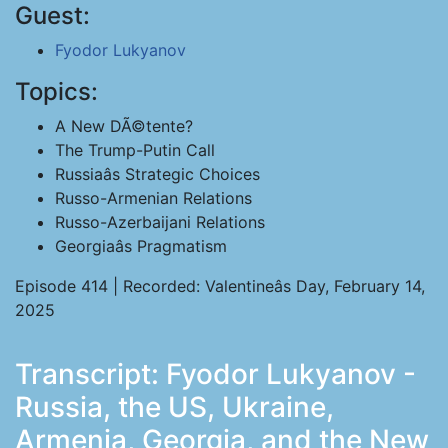
Guest:
Fyodor Lukyanov
Topics:
A New DÃ©tente?
The Trump-Putin Call
Russiaâs Strategic Choices
Russo-Armenian Relations
Russo-Azerbaijani Relations
Georgiaâs Pragmatism
Episode 414 | Recorded: Valentineâs Day, February 14,
2025
Transcript: Fyodor Lukyanov -
Russia, the US, Ukraine,
Armenia, Georgia, and the New