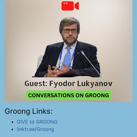
Groong Links:
GIVE to GROONG
linktr.ee/Groong