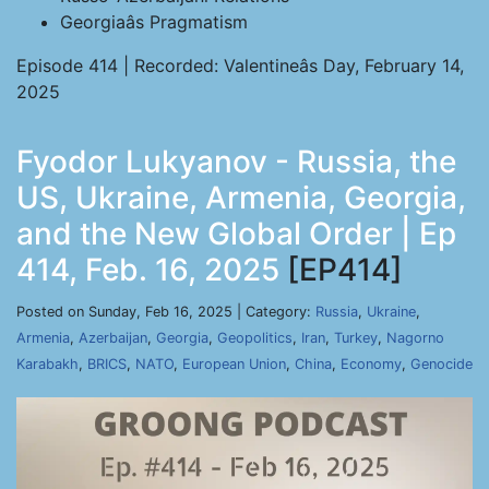
Georgiaâs Pragmatism
Episode 414 | Recorded: Valentineâs Day, February 14,
2025
Fyodor Lukyanov - Russia, the
US, Ukraine, Armenia, Georgia,
and the New Global Order | Ep
414, Feb. 16, 2025
[EP414]
Posted on Sunday, Feb 16, 2025 | Category:
Russia
,
Ukraine
,
Armenia
,
Azerbaijan
,
Georgia
,
Geopolitics
,
Iran
,
Turkey
,
Nagorno
Karabakh
,
BRICS
,
NATO
,
European Union
,
China
,
Economy
,
Genocide