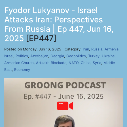
Fyodor Lukyanov - Israel
Attacks Iran: Perspectives
From Russia | Ep 447, Jun 16,
2025
[EP447]
Posted on Monday, Jun 16, 2025 | Category:
Iran
,
Russia
,
Armenia
,
Israel
,
Politics
,
Azerbaijan
,
Georgia
,
Geopolitics
,
Turkey
,
Ukraine
,
Armenian Church
,
Artsakh Blockade
,
NATO
,
China
,
Syria
,
Middle
East
,
Economy