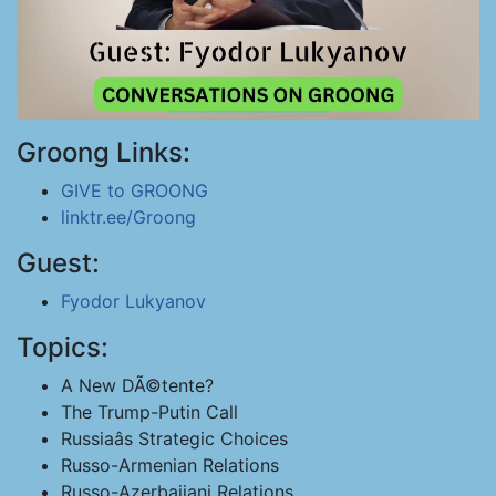
Groong Links:
GIVE to GROONG
linktr.ee/Groong
Guest:
Fyodor Lukyanov
Topics:
A New DÃ©tente?
The Trump-Putin Call
Russiaâs Strategic Choices
Russo-Armenian Relations
Russo-Azerbaijani Relations