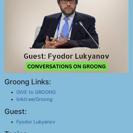
Groong Links:
GIVE to GROONG
linktr.ee/Groong
Guest:
Fyodor Lukyanov