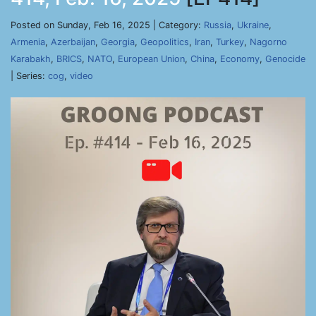
Posted on Sunday, Feb 16, 2025 | Category:
Russia
,
Ukraine
,
Armenia
,
Azerbaijan
,
Georgia
,
Geopolitics
,
Iran
,
Turkey
,
Nagorno
Karabakh
,
BRICS
,
NATO
,
European Union
,
China
,
Economy
,
Genocide
| Series:
cog
,
video