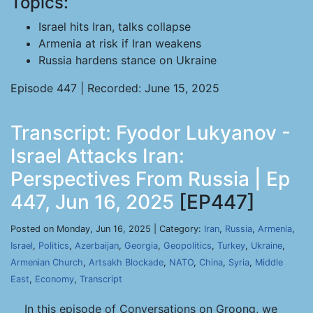
Topics:
Israel hits Iran, talks collapse
Armenia at risk if Iran weakens
Russia hardens stance on Ukraine
Episode 447 | Recorded: June 15, 2025
Transcript: Fyodor Lukyanov -
Israel Attacks Iran:
Perspectives From Russia | Ep
447, Jun 16, 2025
[EP447]
Posted on Monday, Jun 16, 2025 | Category:
Iran
,
Russia
,
Armenia
,
Israel
,
Politics
,
Azerbaijan
,
Georgia
,
Geopolitics
,
Turkey
,
Ukraine
,
Armenian Church
,
Artsakh Blockade
,
NATO
,
China
,
Syria
,
Middle
East
,
Economy
,
Transcript
In this episode of Conversations on Groong, we