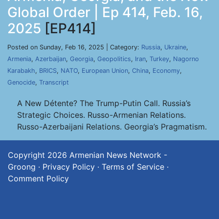
Global Order | Ep 414, Feb. 16,
2025
[EP414]
Posted on Sunday, Feb 16, 2025 | Category:
Russia
,
Ukraine
,
Armenia
,
Azerbaijan
,
Georgia
,
Geopolitics
,
Iran
,
Turkey
,
Nagorno
Karabakh
,
BRICS
,
NATO
,
European Union
,
China
,
Economy
,
Genocide
,
Transcript
A New Détente? The Trump-Putin Call. Russia’s
Strategic Choices. Russo-Armenian Relations.
Russo-Azerbaijani Relations. Georgia’s Pragmatism.
Copyright 2026
Armenian News Network -
Groong
·
Privacy Policy
·
Terms of Service
·
Comment Policy