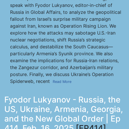
speak with Fyodor Lukyanov, editor-in-chief of
Russia in Global Affairs, to analyze the geopolitical
fallout from Israel’s surprise military campaign
against Iran, known as Operation Rising Lion. We
explore how the attacks may sabotage U.S.-Iran
nuclear negotiations, shift Russia’s strategic
calculus, and destabilize the South Caucasus—
particularly Armenia’s Syunik province. We also
examine the implications for Russia-Iran relations,
the Zangezur corridor, and Azerbaijan’s military
posture. Finally, we discuss Ukraine’s Operation
Spiderweb, recent
Read More
Fyodor Lukyanov - Russia, the
US, Ukraine, Armenia, Georgia,
and the New Global Order | Ep
414, Feb. 16, 2025
[EP414]