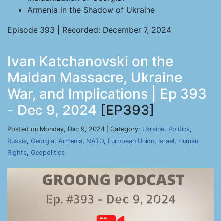
Armenia in the Shadow of Ukraine
Episode 393 | Recorded: December 7, 2024
Ivan Katchanovski on the
Maidan Massacre, Ukraine
War, and Implications | Ep 393
- Dec 9, 2024
[EP393]
Posted on Monday, Dec 9, 2024 | Category:
Ukraine
,
Politics
,
Russia
,
Georgia
,
Armenia
,
NATO
,
European Union
,
Israel
,
Human
Rights
,
Geopolitics