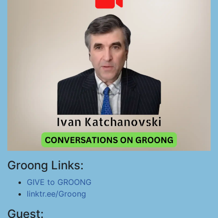
Groong Links:
GIVE to GROONG
linktr.ee/Groong
Guest: