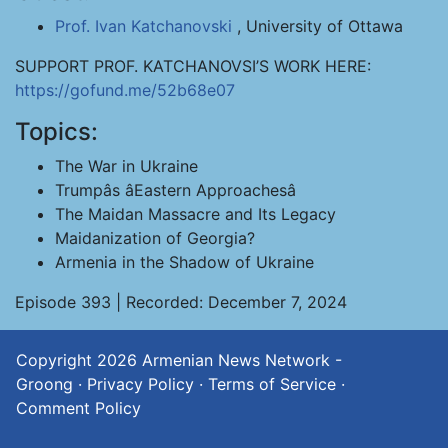
Prof. Ivan Katchanovski
, University of Ottawa
SUPPORT PROF. KATCHANOVSI’S WORK HERE:
https://gofund.me/52b68e07
Topics:
The War in Ukraine
Trumpâs âEastern Approachesâ
The Maidan Massacre and Its Legacy
Maidanization of Georgia?
Armenia in the Shadow of Ukraine
Episode 393 | Recorded: December 7, 2024
Copyright 2026
Armenian News Network -
Groong
·
Privacy Policy
·
Terms of Service
·
Comment Policy