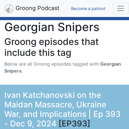
Groong Podcast
Become a patron!
Georgian Snipers
Groong episodes that
include this tag
Below are all Groong episodes tagged with
Georgian
Snipers
.
Ivan Katchanovski on the
Maidan Massacre, Ukraine
War, and Implications | Ep 393
- Dec 9, 2024
[EP393]