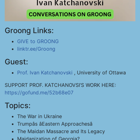
Groong Links:
GIVE to GROONG
linktr.ee/Groong
Guest:
Prof. Ivan Katchanovski
, University of Ottawa
SUPPORT PROF. KATCHANOVSI’S WORK HERE:
https://gofund.me/52b68e07
Topics:
The War in Ukraine
Trumpâs âEastern Approachesâ
The Maidan Massacre and Its Legacy
Maidanization of Georgia?