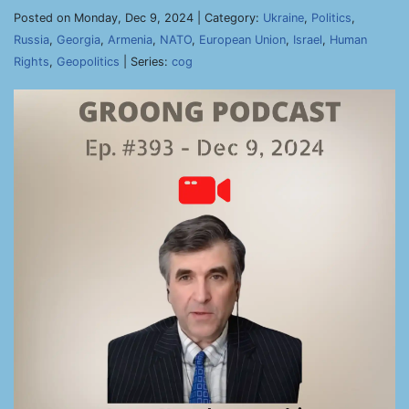
Posted on Monday, Dec 9, 2024 | Category:
Ukraine
,
Politics
,
Russia
,
Georgia
,
Armenia
,
NATO
,
European Union
,
Israel
,
Human
Rights
,
Geopolitics
| Series:
cog