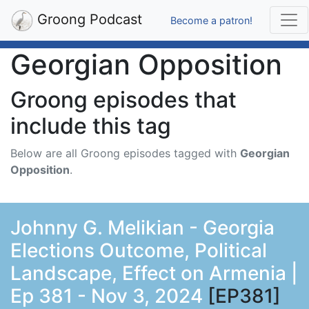
Groong Podcast
Become a patron!
Georgian Opposition
Groong episodes that
include this tag
Below are all Groong episodes tagged with
Georgian
Opposition
.
Johnny G. Melikian - Georgia
Elections Outcome, Political
Landscape, Effect on Armenia |
Ep 381 - Nov 3, 2024
[EP381]