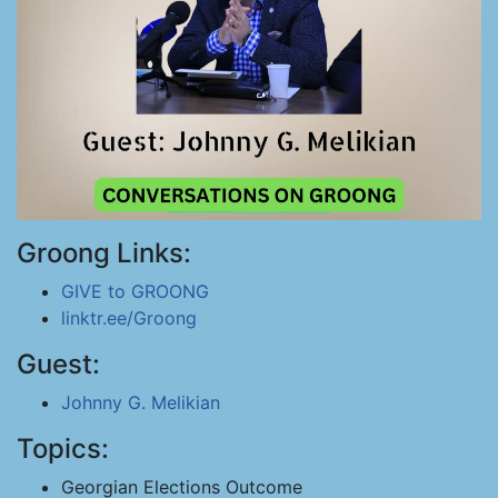
Groong Links:
GIVE to GROONG
linktr.ee/Groong
Guest:
Johnny G. Melikian
Topics:
Georgian Elections Outcome