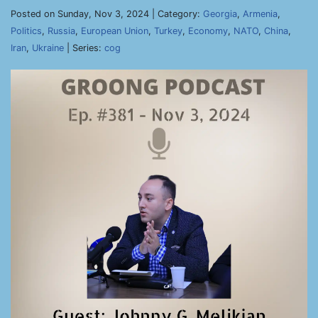
Posted on Sunday, Nov 3, 2024 | Category:
Georgia
,
Armenia
,
Politics
,
Russia
,
European Union
,
Turkey
,
Economy
,
NATO
,
China
,
Iran
,
Ukraine
| Series:
cog