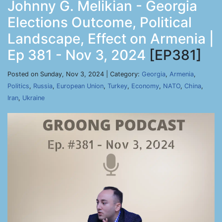
Johnny G. Melikian - Georgia
Elections Outcome, Political
Landscape, Effect on Armenia |
Ep 381 - Nov 3, 2024
[EP381]
Posted on Sunday, Nov 3, 2024 | Category:
Georgia
,
Armenia
,
Politics
,
Russia
,
European Union
,
Turkey
,
Economy
,
NATO
,
China
,
Iran
,
Ukraine