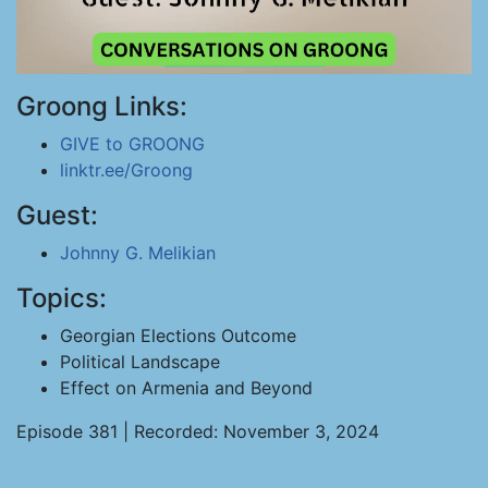
Groong Links:
GIVE to GROONG
linktr.ee/Groong
Guest:
Johnny G. Melikian
Topics:
Georgian Elections Outcome
Political Landscape
Effect on Armenia and Beyond
Episode 381 | Recorded: November 3, 2024