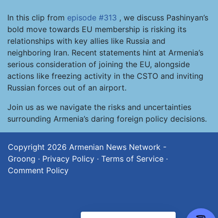
In this clip from
episode #313
, we discuss Pashinyan’s
bold move towards EU membership is risking its
relationships with key allies like Russia and
neighboring Iran. Recent statements hint at Armenia’s
serious consideration of joining the EU, alongside
actions like freezing activity in the CSTO and inviting
Russian forces out of an airport.
Join us as we navigate the risks and uncertainties
surrounding Armenia’s daring foreign policy decisions.
Copyright 2026
Armenian News Network -
Groong
·
Privacy Policy
·
Terms of Service
·
Comment Policy