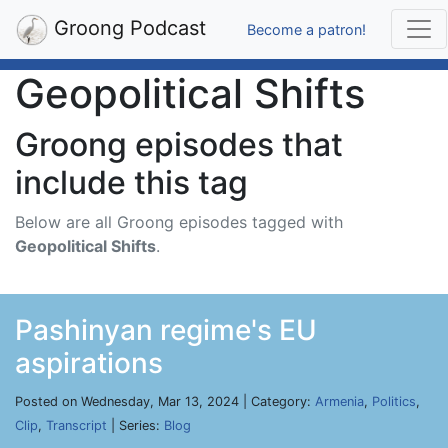
Groong Podcast
Become a patron!
Geopolitical Shifts
Groong episodes that
include this tag
Below are all Groong episodes tagged with
Geopolitical Shifts
.
Pashinyan regime's EU
aspirations
Posted on Wednesday, Mar 13, 2024 | Category:
Armenia
,
Politics
,
Clip
,
Transcript
| Series:
Blog