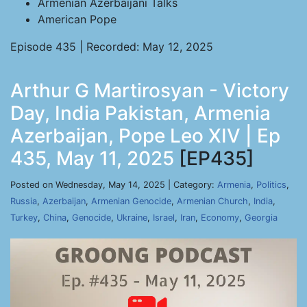
Armenian Azerbaijani Talks
American Pope
Episode 435 | Recorded: May 12, 2025
Arthur G Martirosyan - Victory
Day, India Pakistan, Armenia
Azerbaijan, Pope Leo XIV | Ep
435, May 11, 2025
[EP435]
Posted on Wednesday, May 14, 2025 | Category:
Armenia
,
Politics
,
Russia
,
Azerbaijan
,
Armenian Genocide
,
Armenian Church
,
India
,
Turkey
,
China
,
Genocide
,
Ukraine
,
Israel
,
Iran
,
Economy
,
Georgia