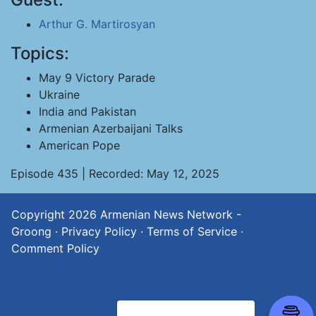
Arthur G. Martirosyan
Topics:
May 9 Victory Parade
Ukraine
India and Pakistan
Armenian Azerbaijani Talks
American Pope
Episode 435 | Recorded: May 12, 2025
Copyright 2026
Armenian News Network -
Groong
·
Privacy Policy
·
Terms of Service
·
Comment Policy