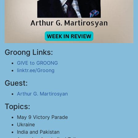
Groong Links:
GIVE to GROONG
linktr.ee/Groong
Guest:
Arthur G. Martirosyan
Topics:
May 9 Victory Parade
Ukraine
India and Pakistan