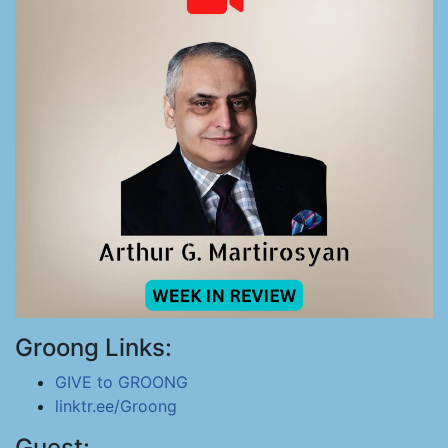
Groong Links:
GIVE to GROONG
linktr.ee/Groong
Guest: