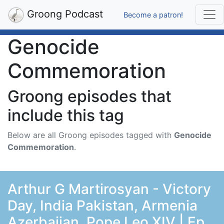
Groong Podcast
Become a patron!
Genocide
Commemoration
Groong episodes that
include this tag
Below are all Groong episodes tagged with
Genocide
Commemoration
.
Arthur G Martirosyan - Victory
Day, India Pakistan, Armenia
Azerbaijan, Pope Leo XIV | Ep