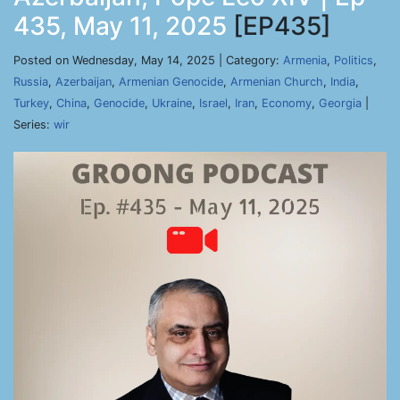
435, May 11, 2025
[EP435]
Posted on Wednesday, May 14, 2025 | Category:
Armenia
,
Politics
,
Russia
,
Azerbaijan
,
Armenian Genocide
,
Armenian Church
,
India
,
Turkey
,
China
,
Genocide
,
Ukraine
,
Israel
,
Iran
,
Economy
,
Georgia
|
Series:
wir