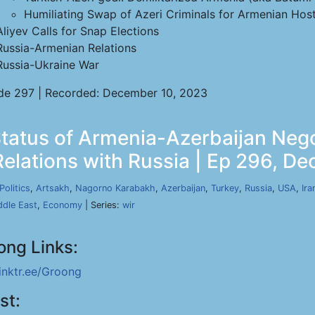
Humiliating Swap of Azeri Criminals for Armenian Hos
Aliyev Calls for Snap Elections
Russia-Armenian Relations
Russia-Ukraine War
de 297 | Recorded: December 10, 2023
atus of Armenia-Azerbaijan Nego
Relations with Russia | Ep 296, De
Politics
,
Artsakh
,
Nagorno Karabakh
,
Azerbaijan
,
Turkey
,
Russia
,
USA
,
Ira
ddle East
,
Economy
| Series:
wir
ong Links:
linktr.ee/Groong
st: