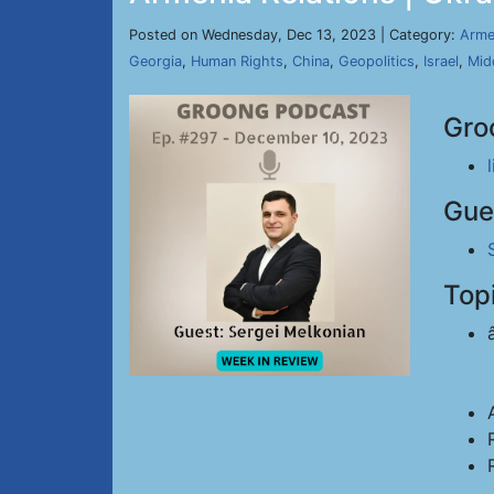
Posted on Wednesday, Dec 13, 2023 | Category:
Arme
Georgia
,
Human Rights
,
China
,
Geopolitics
,
Israel
,
Mid
Gro
Gue
Top