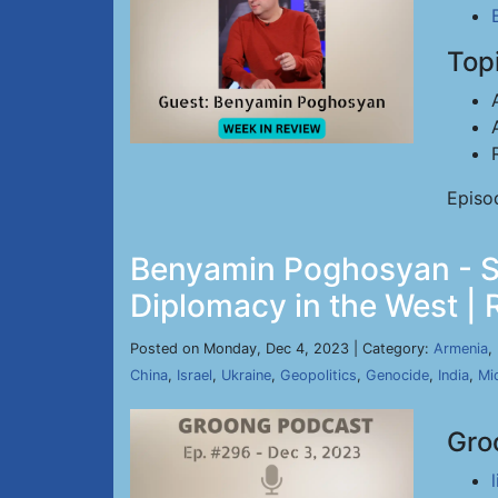
Top
Episo
Benyamin Poghosyan - St
Diplomacy in the West | 
Posted on Monday, Dec 4, 2023 | Category:
Armenia
,
China
,
Israel
,
Ukraine
,
Geopolitics
,
Genocide
,
India
,
Mi
Gro