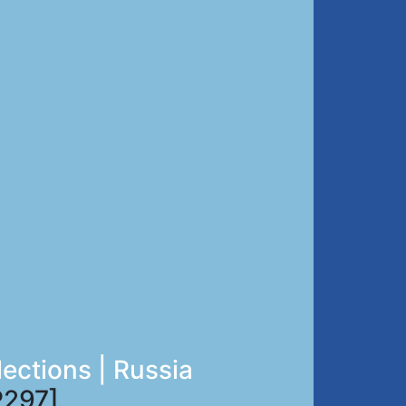
lections | Russia
297]