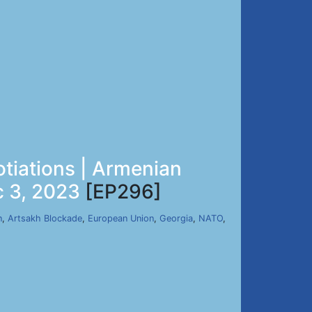
tiations | Armenian
c 3, 2023
[EP296]
n
,
Artsakh Blockade
,
European Union
,
Georgia
,
NATO
,