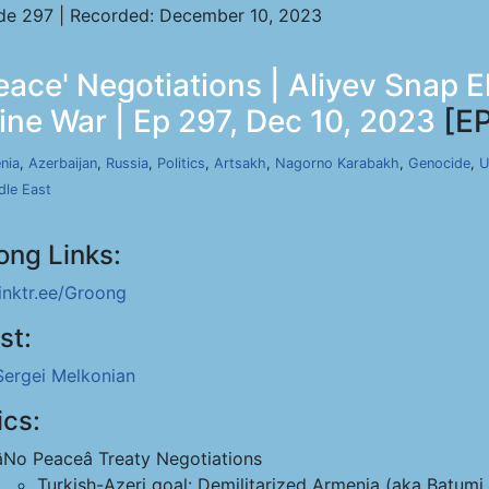
de 297 | Recorded: December 10, 2023
ace' Negotiations | Aliyev Snap E
ine War | Ep 297, Dec 10, 2023
[EP
nia
,
Azerbaijan
,
Russia
,
Politics
,
Artsakh
,
Nagorno Karabakh
,
Genocide
,
U
dle East
ong Links:
linktr.ee/Groong
st:
Sergei Melkonian
ics:
âNo Peaceâ Treaty Negotiations
Turkish-Azeri goal: Demilitarized Armenia (aka Batumi 