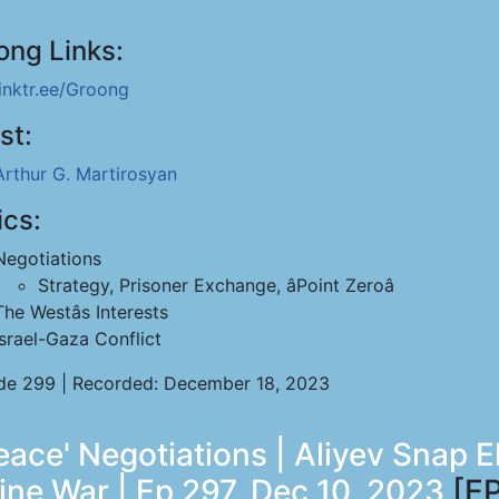
ong Links:
linktr.ee/Groong
st:
Arthur G. Martirosyan
ics:
Negotiations
Strategy, Prisoner Exchange, âPoint Zeroâ
The Westâs Interests
Israel-Gaza Conflict
de 299 | Recorded: December 18, 2023
ace' Negotiations | Aliyev Snap E
ine War | Ep 297, Dec 10, 2023
[EP