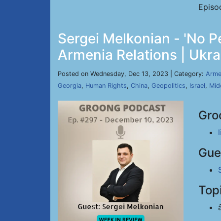
Episo
Sergei Melkonian - 'No Pe
Armenia Relations | Ukra
Posted on Wednesday, Dec 13, 2023 | Category:
Arme
Georgia
,
Human Rights
,
China
,
Geopolitics
,
Israel
,
Mid
Gro
Gue
Top