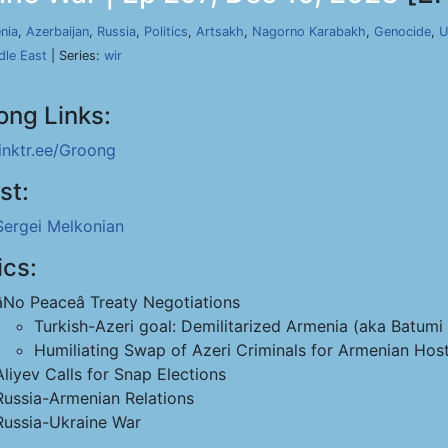
nia
,
Azerbaijan
,
Russia
,
Politics
,
Artsakh
,
Nagorno Karabakh
,
Genocide
,
U
dle East
| Series:
wir
ong Links:
linktr.ee/Groong
st:
Sergei Melkonian
ics:
âNo Peaceâ Treaty Negotiations
Turkish-Azeri goal: Demilitarized Armenia (aka Batumi 
Humiliating Swap of Azeri Criminals for Armenian Hos
Aliyev Calls for Snap Elections
Russia-Armenian Relations
Russia-Ukraine War