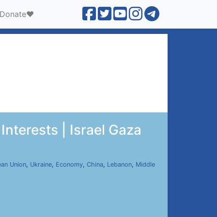
Donate❤️
Interests | Israel Gaza
an Union
,
Ukraine
,
Economy
,
China
,
Lebanon
,
Middle