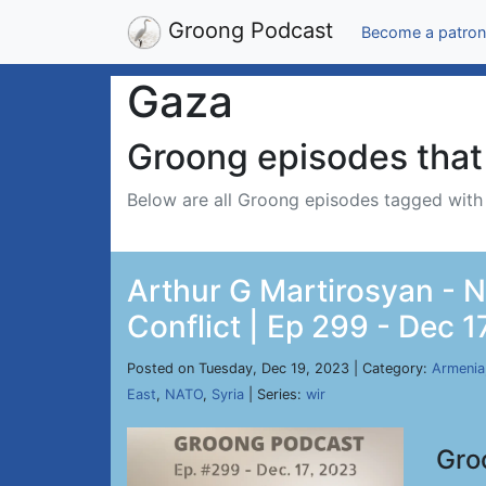
Groong Podcast
Become a patron
Gaza
Groong episodes that 
Below are all Groong episodes tagged wit
Arthur G Martirosyan - Ne
Conflict | Ep 299 - Dec 1
Posted on Tuesday, Dec 19, 2023 | Category:
Armenia
East
,
NATO
,
Syria
| Series:
wir
Gro