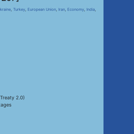
kraine
,
Turkey
,
European Union
,
Iran
,
Economy
,
India
,
Treaty 2.0)
tages