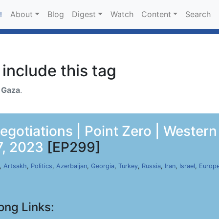
About
Blog
Digest
Watch
Content
Search
!
include this tag
h
Gaza
.
gotiations | Point Zero | Western 
7, 2023
[EP299]
,
Artsakh
,
Politics
,
Azerbaijan
,
Georgia
,
Turkey
,
Russia
,
Iran
,
Israel
,
Europe
ong Links: