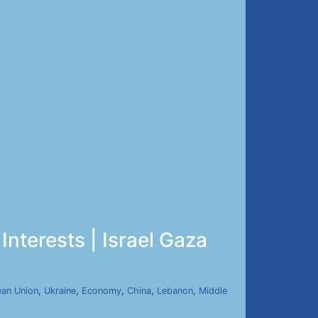
Interests | Israel Gaza
an Union
,
Ukraine
,
Economy
,
China
,
Lebanon
,
Middle