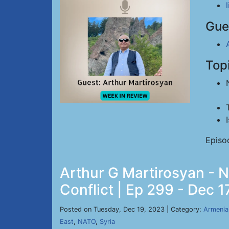
Gue
Top
Episo
Arthur G Martirosyan - Ne
Conflict | Ep 299 - Dec 1
Posted on Tuesday, Dec 19, 2023 | Category:
Armenia
East
,
NATO
,
Syria