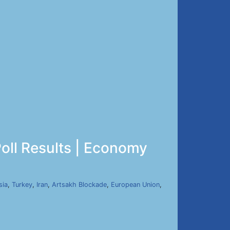
oll Results | Economy
sia
,
Turkey
,
Iran
,
Artsakh Blockade
,
European Union
,