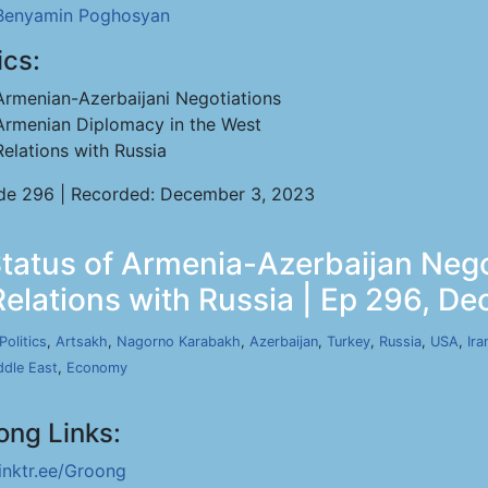
Benyamin Poghosyan
ics:
Armenian-Azerbaijani Negotiations
Armenian Diplomacy in the West
Relations with Russia
de 296 | Recorded: December 3, 2023
atus of Armenia-Azerbaijan Nego
Relations with Russia | Ep 296, De
Politics
,
Artsakh
,
Nagorno Karabakh
,
Azerbaijan
,
Turkey
,
Russia
,
USA
,
Ira
ddle East
,
Economy
ong Links:
linktr.ee/Groong