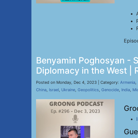
Episo
Benyamin Poghosyan - St
Diplomacy in the West | 
Posted on Monday, Dec 4, 2023 | Category:
Armenia
,
China
,
Israel
,
Ukraine
,
Geopolitics
,
Genocide
,
India
,
Mi
Gro
Gue