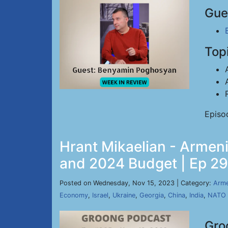
Gue
Top
Episo
Hrant Mikaelian - Armeni
and 2024 Budget | Ep 29
Posted on Wednesday, Nov 15, 2023 | Category:
Arme
Economy
,
Israel
,
Ukraine
,
Georgia
,
China
,
India
,
NATO
Gro