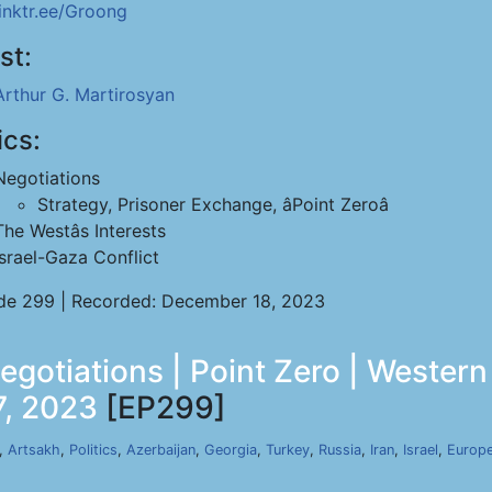
linktr.ee/Groong
st:
Arthur G. Martirosyan
ics:
Negotiations
Strategy, Prisoner Exchange, âPoint Zeroâ
The Westâs Interests
Israel-Gaza Conflict
de 299 | Recorded: December 18, 2023
gotiations | Point Zero | Western 
7, 2023
[EP299]
,
Artsakh
,
Politics
,
Azerbaijan
,
Georgia
,
Turkey
,
Russia
,
Iran
,
Israel
,
Europe