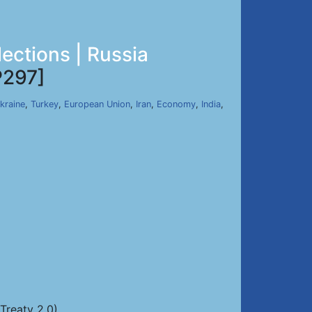
lections | Russia
297]
kraine
,
Turkey
,
European Union
,
Iran
,
Economy
,
India
,
Treaty 2.0)