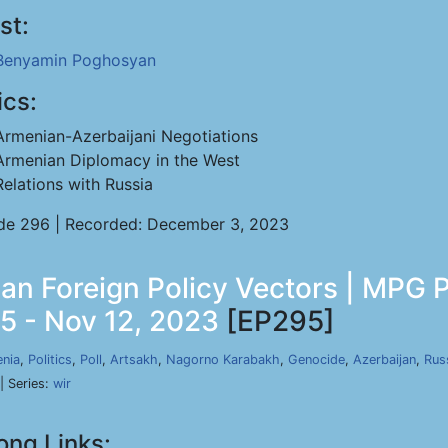
st:
Benyamin Poghosyan
ics:
Armenian-Azerbaijani Negotiations
Armenian Diplomacy in the West
Relations with Russia
de 296 | Recorded: December 3, 2023
an Foreign Policy Vectors | MPG P
5 - Nov 12, 2023
[EP295]
nia
,
Politics
,
Poll
,
Artsakh
,
Nagorno Karabakh
,
Genocide
,
Azerbaijan
,
Rus
| Series:
wir
ong Links: