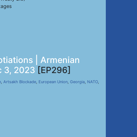
tages
tiations | Armenian
c 3, 2023
[EP296]
n
,
Artsakh Blockade
,
European Union
,
Georgia
,
NATO
,