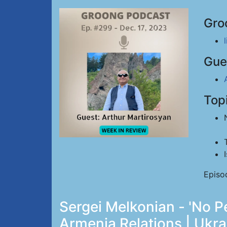
Gro
Gue
Top
Episo
Sergei Melkonian - 'No Pe
Armenia Relations | Ukra