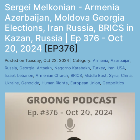
Sergei Melkonian - Armenia
Azerbaijan, Moldova Georgia
Elections, Iran Russia, BRICS in
Kazan, Russia | Ep 376 - Oct
20, 2024
[EP376]
Posted on Tuesday, Oct 22, 2024 | Category:
Armenia
,
Azerbaijan
,
Russia
,
Georgia
,
Artsakh
,
Nagorno Karabakh
,
Turkey
,
Iran
,
USA
,
Israel
,
Lebanon
,
Armenian Church
,
BRICS
,
Middle East
,
Syria
,
China
,
Ukraine
,
Genocide
,
Human Rights
,
European Union
,
Geopolitics