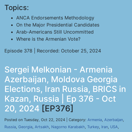
Topics:
ANCA Endorsements Methodology
On the Major Presidential Candidates
Arab-Americans Still Uncommitted
Where is the Armenian Vote?
Episode 378 | Recorded: October 25, 2024
Sergei Melkonian - Armenia
Azerbaijan, Moldova Georgia
Elections, Iran Russia, BRICS in
Kazan, Russia | Ep 376 - Oct
20, 2024
[EP376]
Posted on Tuesday, Oct 22, 2024 | Category:
Armenia
,
Azerbaijan
,
Russia
,
Georgia
,
Artsakh
,
Nagorno Karabakh
,
Turkey
,
Iran
,
USA
,