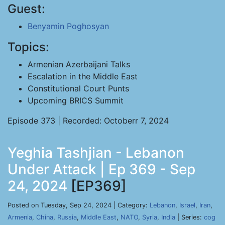
Guest:
Benyamin Poghosyan
Topics:
Armenian Azerbaijani Talks
Escalation in the Middle East
Constitutional Court Punts
Upcoming BRICS Summit
Episode 373 | Recorded: Octoberr 7, 2024
Yeghia Tashjian - Lebanon
Under Attack | Ep 369 - Sep
24, 2024
[EP369]
Posted on Tuesday, Sep 24, 2024 | Category:
Lebanon
,
Israel
,
Iran
,
Armenia
,
China
,
Russia
,
Middle East
,
NATO
,
Syria
,
India
| Series:
cog