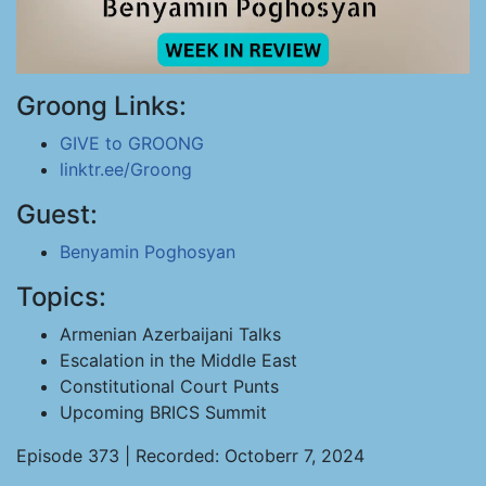
Groong Links:
GIVE to GROONG
linktr.ee/Groong
Guest:
Benyamin Poghosyan
Topics:
Armenian Azerbaijani Talks
Escalation in the Middle East
Constitutional Court Punts
Upcoming BRICS Summit
Episode 373 | Recorded: Octoberr 7, 2024