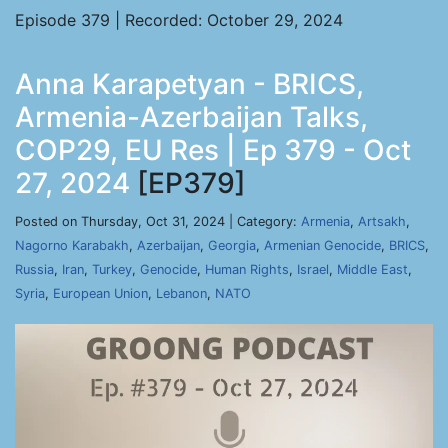
Episode 379 | Recorded: October 29, 2024
Anna Karapetyan - BRICS,
Armenia-Azerbaijan Talks,
COP29, EU Res | Ep 379 - Oct
27, 2024
[EP379]
Posted on Thursday, Oct 31, 2024 | Category:
Armenia
,
Artsakh
,
Nagorno Karabakh
,
Azerbaijan
,
Georgia
,
Armenian Genocide
,
BRICS
,
Russia
,
Iran
,
Turkey
,
Genocide
,
Human Rights
,
Israel
,
Middle East
,
Syria
,
European Union
,
Lebanon
,
NATO