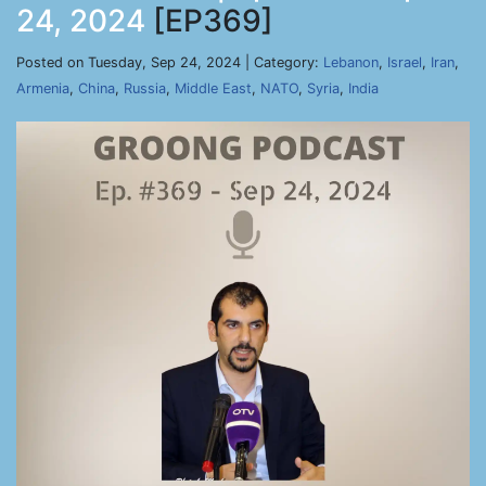
24, 2024
[EP369]
Posted on Tuesday, Sep 24, 2024 | Category:
Lebanon
,
Israel
,
Iran
,
Armenia
,
China
,
Russia
,
Middle East
,
NATO
,
Syria
,
India