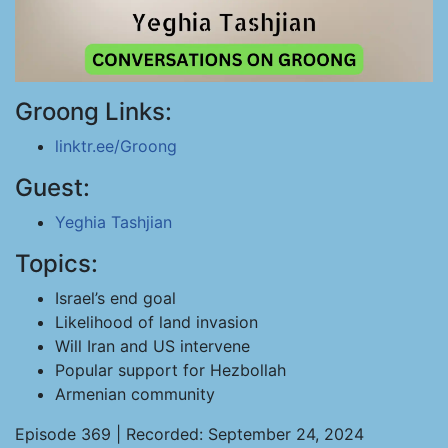
Groong Links:
linktr.ee/Groong
Guest:
Yeghia Tashjian
Topics:
Israel’s end goal
Likelihood of land invasion
Will Iran and US intervene
Popular support for Hezbollah
Armenian community
Episode 369 | Recorded: September 24, 2024