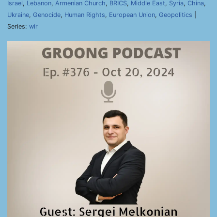
Israel
,
Lebanon
,
Armenian Church
,
BRICS
,
Middle East
,
Syria
,
China
,
Ukraine
,
Genocide
,
Human Rights
,
European Union
,
Geopolitics
|
Series:
wir