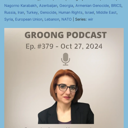
Nagorno Karabakh
,
Azerbaijan
,
Georgia
,
Armenian Genocide
,
BRICS
,
Russia
,
Iran
,
Turkey
,
Genocide
,
Human Rights
,
Israel
,
Middle East
,
Syria
,
European Union
,
Lebanon
,
NATO
| Series:
wir