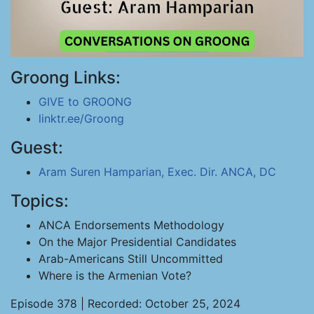
Groong Links:
GIVE to GROONG
linktr.ee/Groong
Guest:
Aram Suren Hamparian, Exec. Dir. ANCA, DC
Topics:
ANCA Endorsements Methodology
On the Major Presidential Candidates
Arab-Americans Still Uncommitted
Where is the Armenian Vote?
Episode 378 | Recorded: October 25, 2024