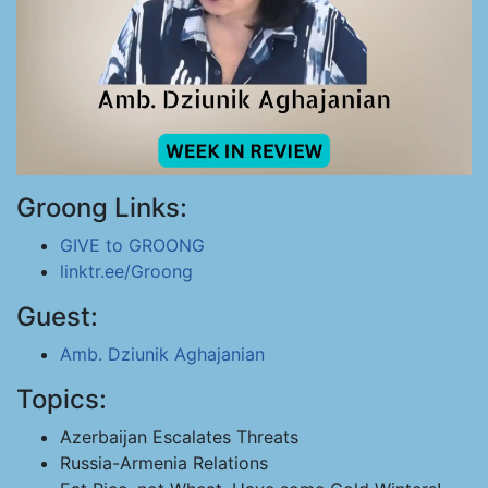
Groong Links:
GIVE to GROONG
linktr.ee/Groong
Guest:
Amb. Dziunik Aghajanian
Topics:
Azerbaijan Escalates Threats
Russia-Armenia Relations