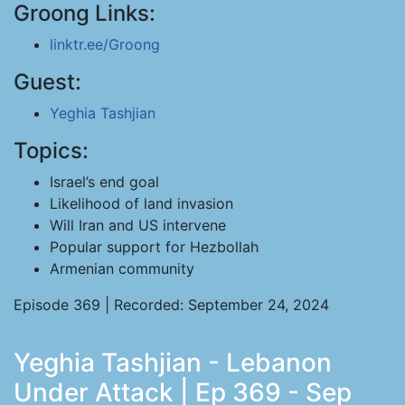
Groong Links:
linktr.ee/Groong
Guest:
Yeghia Tashjian
Topics:
Israel’s end goal
Likelihood of land invasion
Will Iran and US intervene
Popular support for Hezbollah
Armenian community
Episode 369 | Recorded: September 24, 2024
Yeghia Tashjian - Lebanon
Under Attack | Ep 369 - Sep