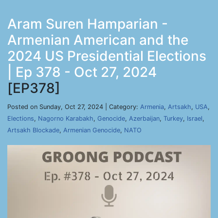
Aram Suren Hamparian -
Armenian American and the
2024 US Presidential Elections
| Ep 378 - Oct 27, 2024
[EP378]
Posted on Sunday, Oct 27, 2024 | Category:
Armenia
,
Artsakh
,
USA
,
Elections
,
Nagorno Karabakh
,
Genocide
,
Azerbaijan
,
Turkey
,
Israel
,
Artsakh Blockade
,
Armenian Genocide
,
NATO