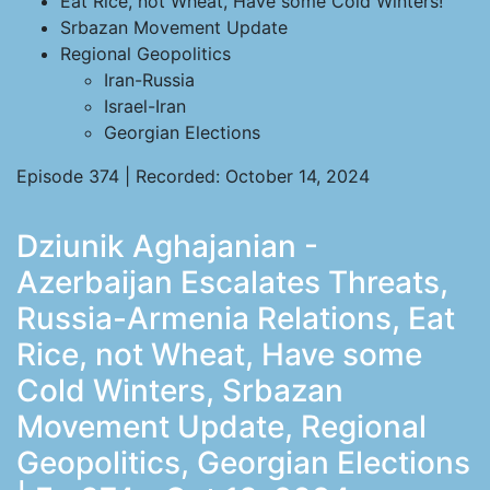
Eat Rice, not Wheat, Have some Cold Winters!
Srbazan Movement Update
Regional Geopolitics
Iran-Russia
Israel-Iran
Georgian Elections
Episode 374 | Recorded: October 14, 2024
Dziunik Aghajanian -
Azerbaijan Escalates Threats,
Russia-Armenia Relations, Eat
Rice, not Wheat, Have some
Cold Winters, Srbazan
Movement Update, Regional
Geopolitics, Georgian Elections