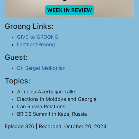
Groong Links:
GIVE to GROONG
linktr.ee/Groong
Guest:
Dr. Sergei Melkonian
Topics:
Armenia Azerbaijan Talks
Elections in Moldova and Georgia
Iran Russia Relations
BRICS Summit in Kaza, Russia
Episode 376 | Recorded: October 20, 2024