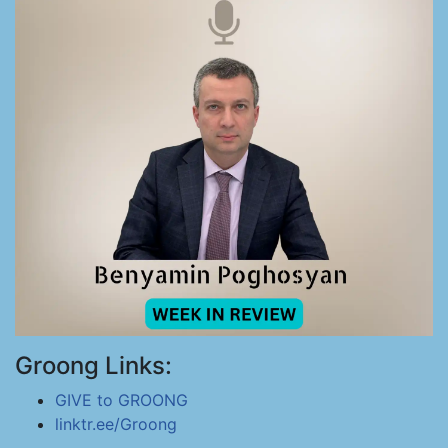
Groong Links:
GIVE to GROONG
linktr.ee/Groong