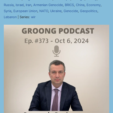
Russia
,
Israel
,
Iran
,
Armenian Genocide
,
BRICS
,
China
,
Economy
,
Syria
,
European Union
,
NATO
,
Ukraine
,
Genocide
,
Geopolitics
,
Lebanon
| Series:
wir