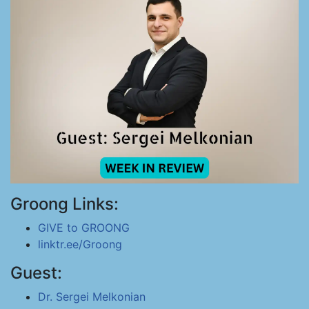
Groong Links:
GIVE to GROONG
linktr.ee/Groong
Guest:
Dr. Sergei Melkonian