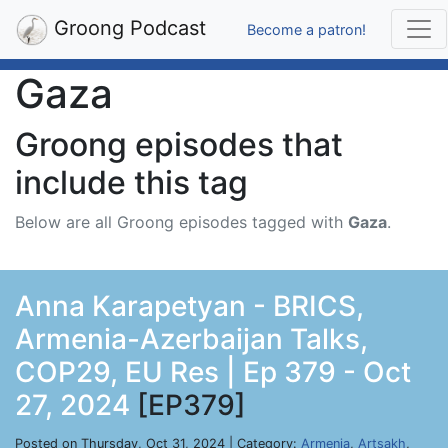
Groong Podcast
Become a patron!
Gaza
Groong episodes that
include this tag
Below are all Groong episodes tagged with
Gaza
.
Anna Karapetyan - BRICS,
Armenia-Azerbaijan Talks,
COP29, EU Res | Ep 379 - Oct
27, 2024
[EP379]
Posted on Thursday, Oct 31, 2024 | Category:
Armenia
,
Artsakh
,