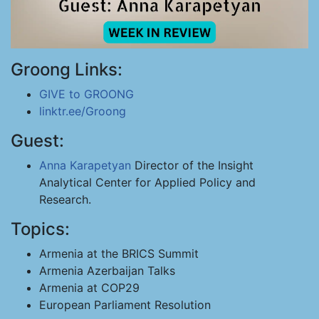
Groong Links:
GIVE to GROONG
linktr.ee/Groong
Guest:
Anna Karapetyan
Director of the Insight
Analytical Center for Applied Policy and
Research.
Topics:
Armenia at the BRICS Summit
Armenia Azerbaijan Talks
Armenia at COP29
European Parliament Resolution