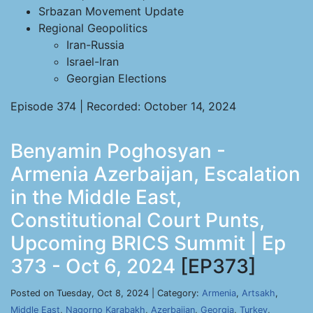
Srbazan Movement Update
Regional Geopolitics
Iran-Russia
Israel-Iran
Georgian Elections
Episode 374 | Recorded: October 14, 2024
Benyamin Poghosyan -
Armenia Azerbaijan, Escalation
in the Middle East,
Constitutional Court Punts,
Upcoming BRICS Summit | Ep
373 - Oct 6, 2024
[EP373]
Posted on Tuesday, Oct 8, 2024 | Category:
Armenia
,
Artsakh
,
Middle East
,
Nagorno Karabakh
,
Azerbaijan
,
Georgia
,
Turkey
,