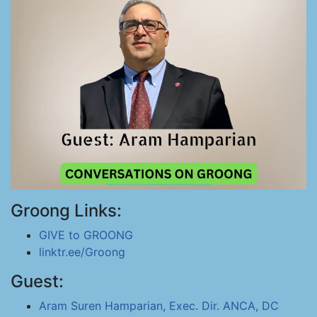
Groong Links:
GIVE to GROONG
linktr.ee/Groong
Guest:
Aram Suren Hamparian, Exec. Dir. ANCA, DC