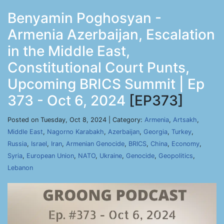
Benyamin Poghosyan -
Armenia Azerbaijan, Escalation
in the Middle East,
Constitutional Court Punts,
Upcoming BRICS Summit | Ep
373 - Oct 6, 2024
[EP373]
Posted on Tuesday, Oct 8, 2024 | Category:
Armenia
,
Artsakh
,
Middle East
,
Nagorno Karabakh
,
Azerbaijan
,
Georgia
,
Turkey
,
Russia
,
Israel
,
Iran
,
Armenian Genocide
,
BRICS
,
China
,
Economy
,
Syria
,
European Union
,
NATO
,
Ukraine
,
Genocide
,
Geopolitics
,
Lebanon