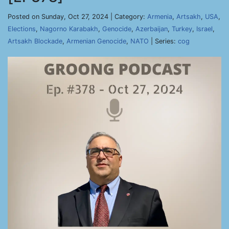
Posted on Sunday, Oct 27, 2024 | Category:
Armenia
,
Artsakh
,
USA
,
Elections
,
Nagorno Karabakh
,
Genocide
,
Azerbaijan
,
Turkey
,
Israel
,
Artsakh Blockade
,
Armenian Genocide
,
NATO
| Series:
cog