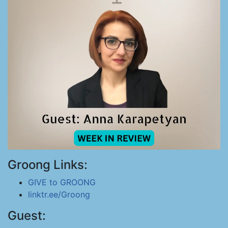
Groong Links:
GIVE to GROONG
linktr.ee/Groong
Guest: