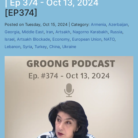
| Ep 374 - Oct 13, 2024
[EP374]
Posted on Tuesday, Oct 15, 2024 | Category:
Armenia
,
Azerbaijan
,
Georgia
,
Middle East
,
Iran
,
Artsakh
,
Nagorno Karabakh
,
Russia
,
Israel
,
Artsakh Blockade
,
Economy
,
European Union
,
NATO
,
Lebanon
,
Syria
,
Turkey
,
China
,
Ukraine