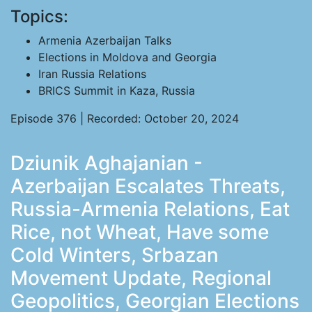
Topics:
Armenia Azerbaijan Talks
Elections in Moldova and Georgia
Iran Russia Relations
BRICS Summit in Kaza, Russia
Episode 376 | Recorded: October 20, 2024
Dziunik Aghajanian -
Azerbaijan Escalates Threats,
Russia-Armenia Relations, Eat
Rice, not Wheat, Have some
Cold Winters, Srbazan
Movement Update, Regional
Geopolitics, Georgian Elections