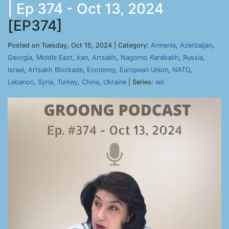
| Ep 374 - Oct 13, 2024
[EP374]
Posted on Tuesday, Oct 15, 2024 | Category:
Armenia
,
Azerbaijan
,
Georgia
,
Middle East
,
Iran
,
Artsakh
,
Nagorno Karabakh
,
Russia
,
Israel
,
Artsakh Blockade
,
Economy
,
European Union
,
NATO
,
Lebanon
,
Syria
,
Turkey
,
China
,
Ukraine
| Series:
wir