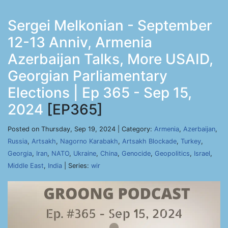
Sergei Melkonian - September
12-13 Anniv, Armenia
Azerbaijan Talks, More USAID,
Georgian Parliamentary
Elections | Ep 365 - Sep 15,
2024
[EP365]
Posted on Thursday, Sep 19, 2024 | Category:
Armenia
,
Azerbaijan
,
Russia
,
Artsakh
,
Nagorno Karabakh
,
Artsakh Blockade
,
Turkey
,
Georgia
,
Iran
,
NATO
,
Ukraine
,
China
,
Genocide
,
Geopolitics
,
Israel
,
Middle East
,
India
| Series:
wir