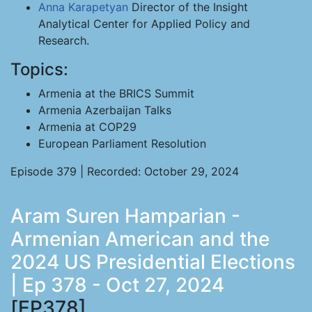
Anna Karapetyan
Director of the Insight
Analytical Center for Applied Policy and
Research.
Topics:
Armenia at the BRICS Summit
Armenia Azerbaijan Talks
Armenia at COP29
European Parliament Resolution
Episode 379 | Recorded: October 29, 2024
Aram Suren Hamparian -
Armenian American and the
2024 US Presidential Elections
| Ep 378 - Oct 27, 2024
[EP378]