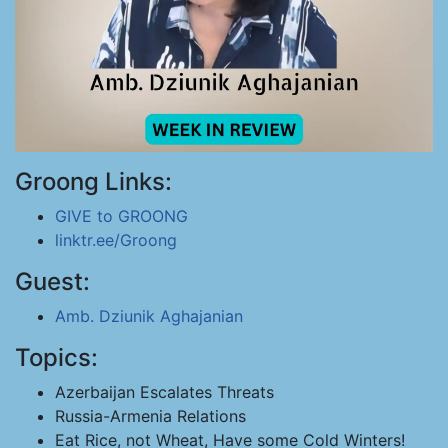
Groong Links:
GIVE to GROONG
linktr.ee/Groong
Guest:
Amb. Dziunik Aghajanian
Topics:
Azerbaijan Escalates Threats
Russia-Armenia Relations
Eat Rice, not Wheat, Have some Cold Winters!