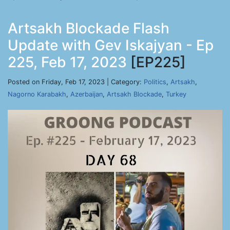
Artsakh Blockade Flash
Update with Gev Iskajyan - Ep
225, Feb 17, 2023
[EP225]
Posted on Friday, Feb 17, 2023 | Category:
Politics
,
Artsakh
,
Nagorno Karabakh
,
Azerbaijan
,
Artsakh Blockade
,
Turkey