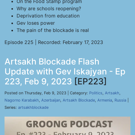
On the Food Stamp program
Why are schools reopening?
Deprivation from education
Gev loses power
The pain of the blockade is real
Episode 225 | Recorded: February 17, 2023
Artsakh Blockade Flash
Update with Gev Iskajyan - Ep
223, Feb 9, 2023
[EP223]
Posted on Thursday, Feb 9, 2023 | Category:
Politics
,
Artsakh
,
Nagorno Karabakh
,
Azerbaijan
,
Artsakh Blockade
,
Armenia
,
Russia
|
Series:
artsakhblockade