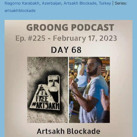
Nagorno Karabakh
,
Azerbaijan
,
Artsakh Blockade
,
Turkey
| Series:
artsakhblockade