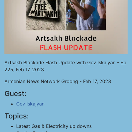
Artsakh Blockade Flash Update with Gev Iskajyan - Ep
225, Feb 17, 2023
Armenian News Network Groong - Feb 17, 2023
Guest:
Gev Iskajyan
Topics:
Latest Gas & Electricity up downs