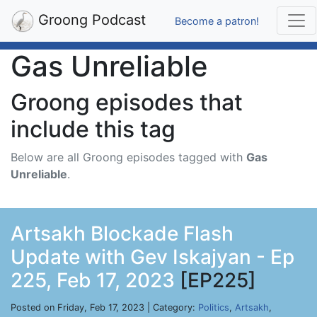
Groong Podcast
Become a patron!
Gas Unreliable
Groong episodes that
include this tag
Below are all Groong episodes tagged with
Gas
Unreliable
.
Artsakh Blockade Flash
Update with Gev Iskajyan - Ep
225, Feb 17, 2023
[EP225]
Posted on Friday, Feb 17, 2023 | Category:
Politics
,
Artsakh
,