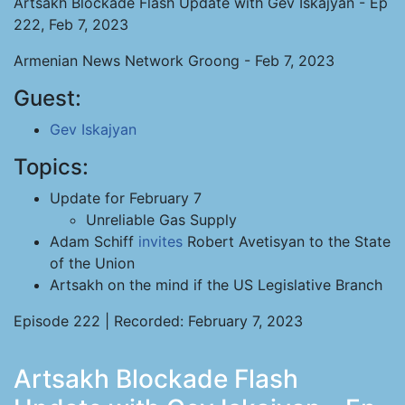
Artsakh Blockade Flash Update with Gev Iskajyan - Ep
222, Feb 7, 2023
Armenian News Network Groong - Feb 7, 2023
Guest:
Gev Iskajyan
Topics:
Update for February 7
Unreliable Gas Supply
Adam Schiff
invites
Robert Avetisyan to the State
of the Union
Artsakh on the mind if the US Legislative Branch
Episode 222 | Recorded: February 7, 2023
Artsakh Blockade Flash