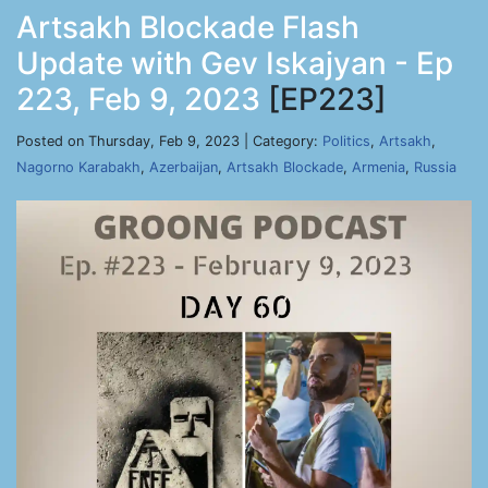
Artsakh Blockade Flash
Update with Gev Iskajyan - Ep
223, Feb 9, 2023
[EP223]
Posted on Thursday, Feb 9, 2023 | Category:
Politics
,
Artsakh
,
Nagorno Karabakh
,
Azerbaijan
,
Artsakh Blockade
,
Armenia
,
Russia