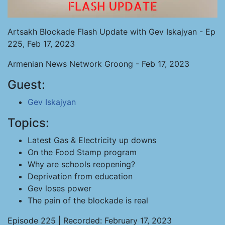
Artsakh Blockade Flash Update with Gev Iskajyan - Ep
225, Feb 17, 2023
Armenian News Network Groong - Feb 17, 2023
Guest:
Gev Iskajyan
Topics:
Latest Gas & Electricity up downs
On the Food Stamp program
Why are schools reopening?
Deprivation from education
Gev loses power
The pain of the blockade is real
Episode 225 | Recorded: February 17, 2023