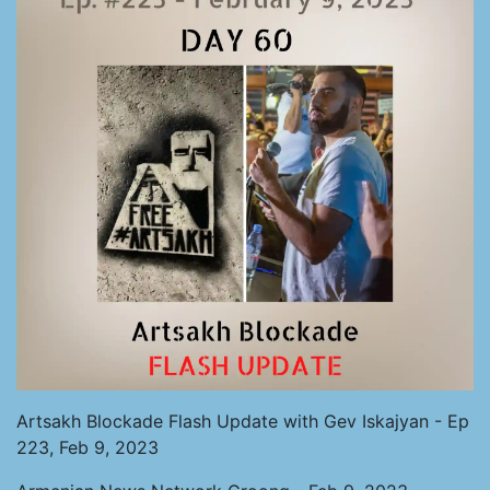
Artsakh Blockade Flash Update with Gev Iskajyan - Ep
223, Feb 9, 2023