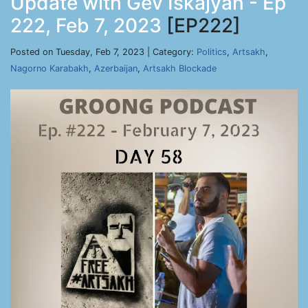
Update with Gev Iskajyan - Ep
222, Feb 7, 2023
[EP222]
Posted on Tuesday, Feb 7, 2023 | Category:
Politics
,
Artsakh
,
Nagorno Karabakh
,
Azerbaijan
,
Artsakh Blockade