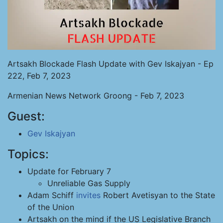
Artsakh Blockade Flash Update with Gev Iskajyan - Ep
222, Feb 7, 2023
Armenian News Network Groong - Feb 7, 2023
Guest:
Gev Iskajyan
Topics:
Update for February 7
Unreliable Gas Supply
Adam Schiff
invites
Robert Avetisyan to the State
of the Union
Artsakh on the mind if the US Legislative Branch