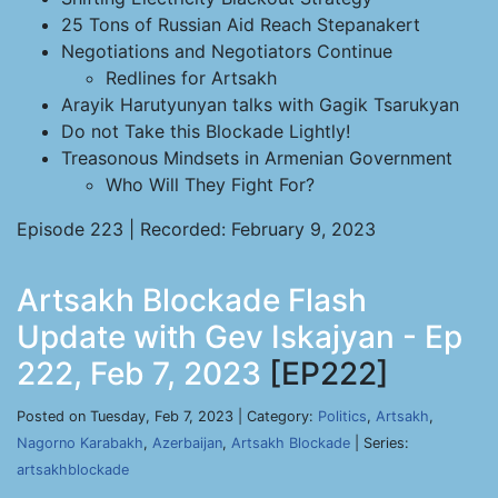
25 Tons of Russian Aid Reach Stepanakert
Negotiations and Negotiators Continue
Redlines for Artsakh
Arayik Harutyunyan talks with Gagik Tsarukyan
Do not Take this Blockade Lightly!
Treasonous Mindsets in Armenian Government
Who Will They Fight For?
Episode 223 | Recorded: February 9, 2023
Artsakh Blockade Flash
Update with Gev Iskajyan - Ep
222, Feb 7, 2023
[EP222]
Posted on Tuesday, Feb 7, 2023 | Category:
Politics
,
Artsakh
,
Nagorno Karabakh
,
Azerbaijan
,
Artsakh Blockade
| Series:
artsakhblockade