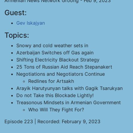
Armenian News Network Groong - Feb 9, 2023
Guest:
Gev Iskajyan
Topics:
Snowy and cold weather sets in
Azerbaijan Switches off Gas again
Shifting Electricity Blackout Strategy
25 Tons of Russian Aid Reach Stepanakert
Negotiations and Negotiators Continue
Redlines for Artsakh
Arayik Harutyunyan talks with Gagik Tsarukyan
Do not Take this Blockade Lightly!
Treasonous Mindsets in Armenian Government
Who Will They Fight For?
Episode 223 | Recorded: February 9, 2023