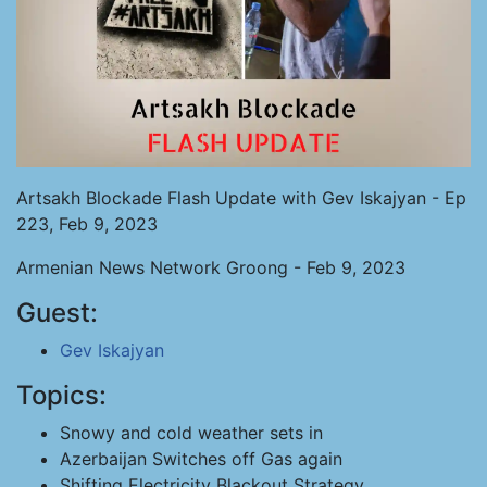
Artsakh Blockade Flash Update with Gev Iskajyan - Ep
223, Feb 9, 2023
Armenian News Network Groong - Feb 9, 2023
Guest:
Gev Iskajyan
Topics:
Snowy and cold weather sets in
Azerbaijan Switches off Gas again
Shifting Electricity Blackout Strategy