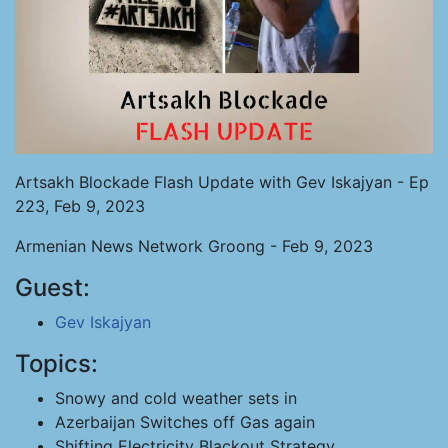
Artsakh Blockade Flash Update with Gev Iskajyan - Ep
223, Feb 9, 2023
Armenian News Network Groong - Feb 9, 2023
Guest:
Gev Iskajyan
Topics:
Snowy and cold weather sets in
Azerbaijan Switches off Gas again
Shifting Electricity Blackout Strategy