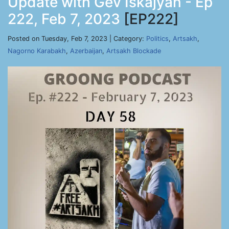
Update with Gev Iskajyan - Ep
222, Feb 7, 2023
[EP222]
Posted on Tuesday, Feb 7, 2023 | Category:
Politics
,
Artsakh
,
Nagorno Karabakh
,
Azerbaijan
,
Artsakh Blockade