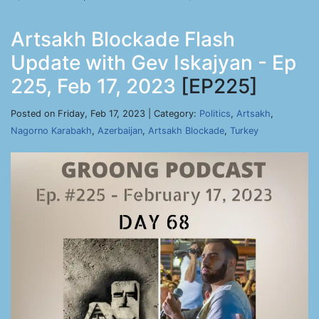
Artsakh Blockade Flash
Update with Gev Iskajyan - Ep
225, Feb 17, 2023
[EP225]
Posted on Friday, Feb 17, 2023 | Category:
Politics
,
Artsakh
,
Nagorno Karabakh
,
Azerbaijan
,
Artsakh Blockade
,
Turkey