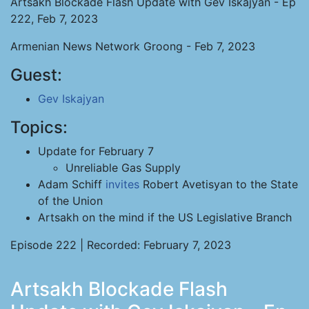
Artsakh Blockade Flash Update with Gev Iskajyan - Ep
222, Feb 7, 2023
Armenian News Network Groong - Feb 7, 2023
Guest:
Gev Iskajyan
Topics:
Update for February 7
Unreliable Gas Supply
Adam Schiff
invites
Robert Avetisyan to the State
of the Union
Artsakh on the mind if the US Legislative Branch
Episode 222 | Recorded: February 7, 2023
Artsakh Blockade Flash