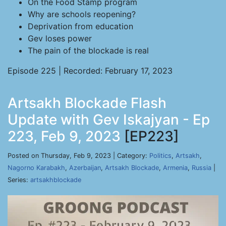
On the Food Stamp program
Why are schools reopening?
Deprivation from education
Gev loses power
The pain of the blockade is real
Episode 225 | Recorded: February 17, 2023
Artsakh Blockade Flash
Update with Gev Iskajyan - Ep
223, Feb 9, 2023
[EP223]
Posted on Thursday, Feb 9, 2023 | Category:
Politics
,
Artsakh
,
Nagorno Karabakh
,
Azerbaijan
,
Artsakh Blockade
,
Armenia
,
Russia
|
Series:
artsakhblockade