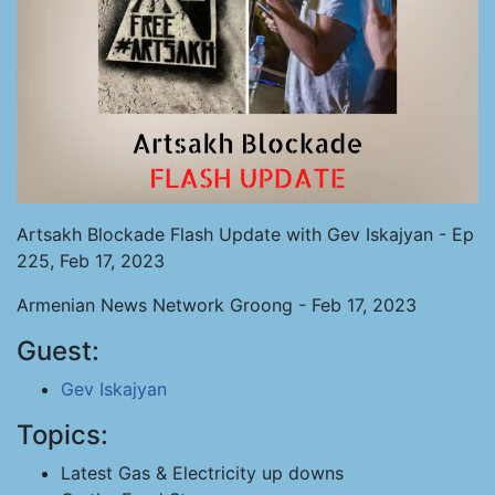
Artsakh Blockade Flash Update with Gev Iskajyan - Ep
225, Feb 17, 2023
Armenian News Network Groong - Feb 17, 2023
Guest:
Gev Iskajyan
Topics:
Latest Gas & Electricity up downs