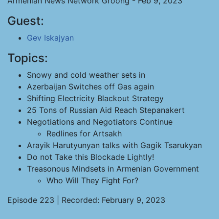
Armenian News Network Groong - Feb 9, 2023
Guest:
Gev Iskajyan
Topics:
Snowy and cold weather sets in
Azerbaijan Switches off Gas again
Shifting Electricity Blackout Strategy
25 Tons of Russian Aid Reach Stepanakert
Negotiations and Negotiators Continue
Redlines for Artsakh
Arayik Harutyunyan talks with Gagik Tsarukyan
Do not Take this Blockade Lightly!
Treasonous Mindsets in Armenian Government
Who Will They Fight For?
Episode 223 | Recorded: February 9, 2023