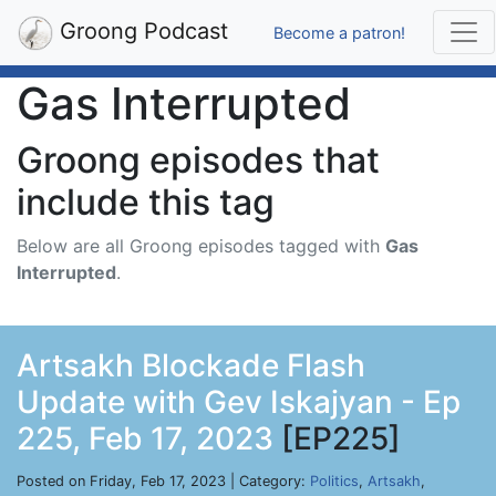
Groong Podcast
Become a patron!
Gas Interrupted
Groong episodes that
include this tag
Below are all Groong episodes tagged with
Gas
Interrupted
.
Artsakh Blockade Flash
Update with Gev Iskajyan - Ep
225, Feb 17, 2023
[EP225]
Posted on Friday, Feb 17, 2023 | Category:
Politics
,
Artsakh
,