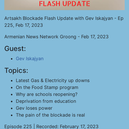
Artsakh Blockade Flash Update with Gev Iskajyan - Ep
225, Feb 17, 2023
Armenian News Network Groong - Feb 17, 2023
Guest:
Gev Iskajyan
Topics:
Latest Gas & Electricity up downs
On the Food Stamp program
Why are schools reopening?
Deprivation from education
Gev loses power
The pain of the blockade is real
Episode 225 | Recorded: February 17, 2023