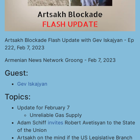
Artsakh Blockade Flash Update with Gev Iskajyan - Ep
222, Feb 7, 2023
Armenian News Network Groong - Feb 7, 2023
Guest:
Gev Iskajyan
Topics:
Update for February 7
Unreliable Gas Supply
Adam Schiff
invites
Robert Avetisyan to the State
of the Union
Artsakh on the mind if the US Legislative Branch