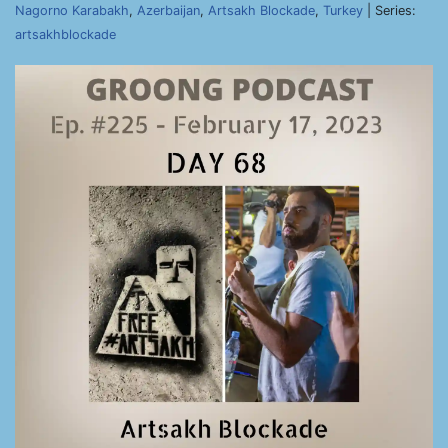
Nagorno Karabakh
,
Azerbaijan
,
Artsakh Blockade
,
Turkey
| Series:
artsakhblockade