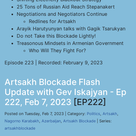
25 Tons of Russian Aid Reach Stepanakert
Negotiations and Negotiators Continue
Redlines for Artsakh
Arayik Harutyunyan talks with Gagik Tsarukyan
Do not Take this Blockade Lightly!
Treasonous Mindsets in Armenian Government
Who Will They Fight For?
Episode 223 | Recorded: February 9, 2023
Artsakh Blockade Flash
Update with Gev Iskajyan - Ep
222, Feb 7, 2023
[EP222]
Posted on Tuesday, Feb 7, 2023 | Category:
Politics
,
Artsakh
,
Nagorno Karabakh
,
Azerbaijan
,
Artsakh Blockade
| Series:
artsakhblockade