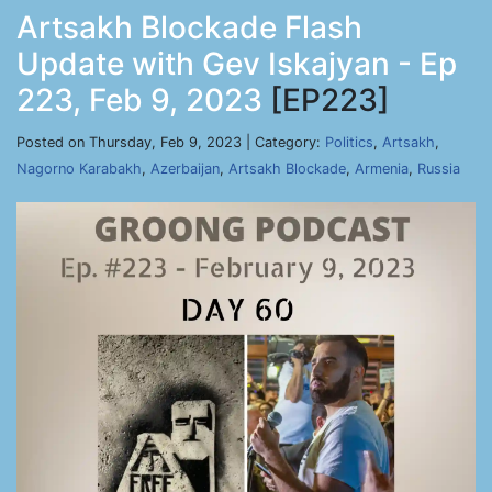
Artsakh Blockade Flash
Update with Gev Iskajyan - Ep
223, Feb 9, 2023
[EP223]
Posted on Thursday, Feb 9, 2023 | Category:
Politics
,
Artsakh
,
Nagorno Karabakh
,
Azerbaijan
,
Artsakh Blockade
,
Armenia
,
Russia