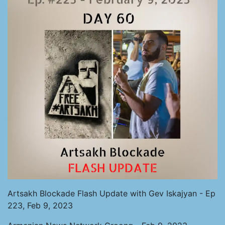
Artsakh Blockade Flash Update with Gev Iskajyan - Ep
223, Feb 9, 2023