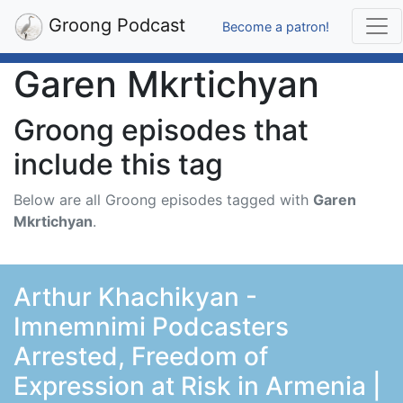
Groong Podcast
Become a patron!
Garen Mkrtichyan
Groong episodes that
include this tag
Below are all Groong episodes tagged with
Garen
Mkrtichyan
.
Arthur Khachikyan -
Imnemnimi Podcasters
Arrested, Freedom of
Expression at Risk in Armenia |