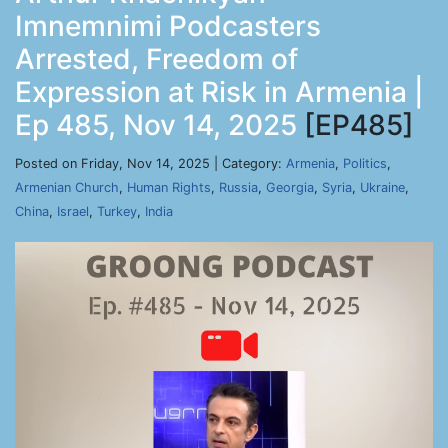
Imnemnimi Podcasters
Arrested, Freedom of
Expression at Risk in Armenia |
Ep 485, Nov 14, 2025
[EP485]
Posted on Friday, Nov 14, 2025 | Category:
Armenia
,
Politics
,
Armenian Church
,
Human Rights
,
Russia
,
Georgia
,
Syria
,
Ukraine
,
China
,
Israel
,
Turkey
,
India