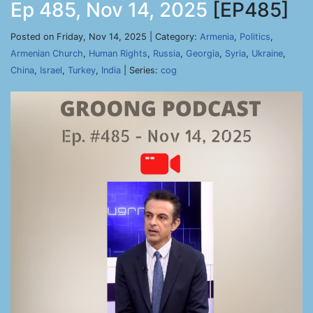
Ep 485, Nov 14, 2025
[EP485]
Posted on Friday, Nov 14, 2025 | Category:
Armenia
,
Politics
,
Armenian Church
,
Human Rights
,
Russia
,
Georgia
,
Syria
,
Ukraine
,
China
,
Israel
,
Turkey
,
India
| Series:
cog