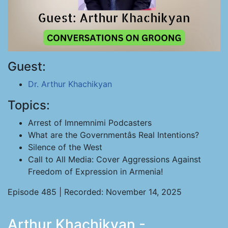
Guest:
Dr. Arthur Khachikyan
Topics:
Arrest of Imnemnimi Podcasters
What are the Governmentâs Real Intentions?
Silence of the West
Call to All Media: Cover Aggressions Against
Freedom of Expression in Armenia!
Episode 485 | Recorded: November 14, 2025
Arthur Khachikyan -