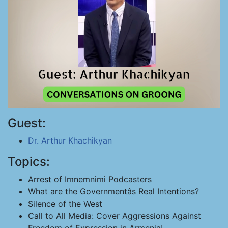
Guest:
Dr. Arthur Khachikyan
Topics:
Arrest of Imnemnimi Podcasters
What are the Governmentâs Real Intentions?
Silence of the West
Call to All Media: Cover Aggressions Against