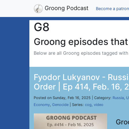
Groong Podcast
Become a patron
G8
Groong episodes that 
Below are all Groong episodes tagged wit
Fyodor Lukyanov - Russi
Order | Ep 414, Feb. 16, 
Posted on Sunday, Feb 16, 2025 | Category:
Russia
,
U
Economy
,
Genocide
| Series:
cog
,
video
Gro