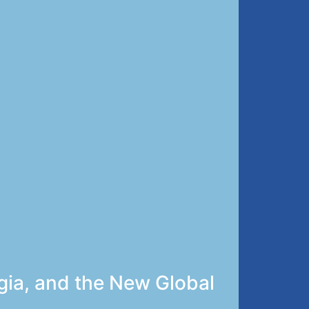
gia, and the New Global