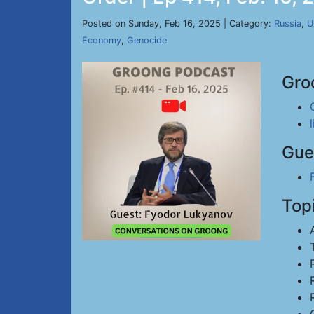
Posted on Sunday, Feb 16, 2025 | Category:
Russia
,
U
Economy
,
Genocide
Gro
Gue
Top