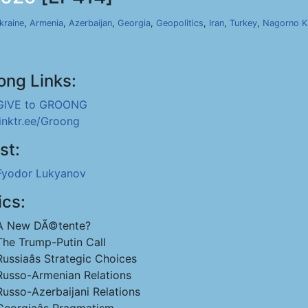
kraine
,
Armenia
,
Azerbaijan
,
Georgia
,
Geopolitics
,
Iran
,
Turkey
,
Nagorno K
ong Links:
GIVE to GROONG
linktr.ee/Groong
st:
Fyodor Lukyanov
ics:
A New DÃ©tente?
The Trump-Putin Call
Russiaâs Strategic Choices
Russo-Armenian Relations
Russo-Azerbaijani Relations