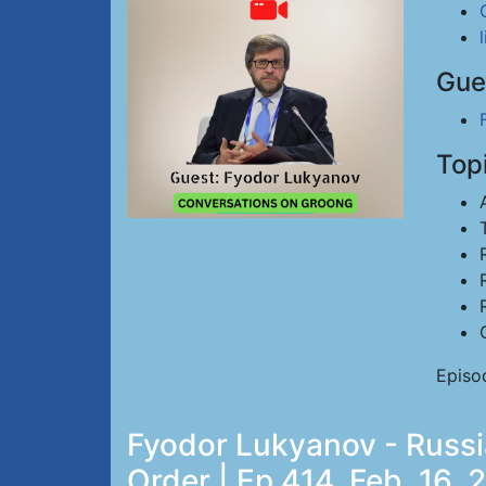
Gue
Top
Episod
Fyodor Lukyanov - Russi
Order | Ep 414, Feb. 16, 