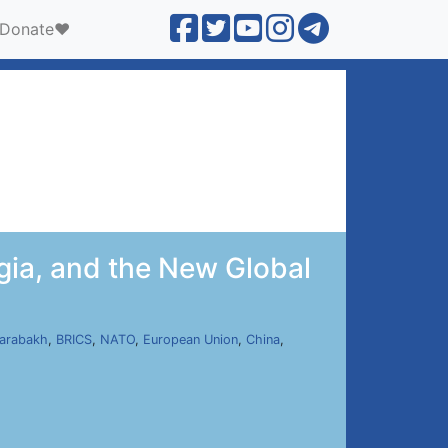
Donate❤️
gia, and the New Global
arabakh
,
BRICS
,
NATO
,
European Union
,
China
,