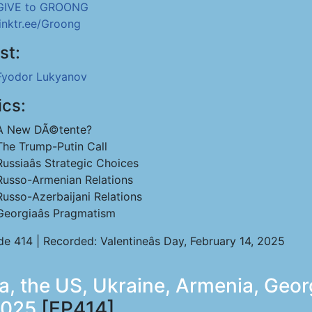
GIVE to GROONG
linktr.ee/Groong
st:
Fyodor Lukyanov
ics:
A New DÃ©tente?
The Trump-Putin Call
Russiaâs Strategic Choices
Russo-Armenian Relations
Russo-Azerbaijani Relations
Georgiaâs Pragmatism
e 414 | Recorded: Valentineâs Day, February 14, 2025
a, the US, Ukraine, Armenia, Geor
2025
[EP414]