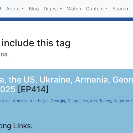
About
Blog
Digest
Watch
Content
Search
!
include this tag
h
G8
.
a, the US, Ukraine, Armenia, Geor
2025
[EP414]
kraine
,
Armenia
,
Azerbaijan
,
Georgia
,
Geopolitics
,
Iran
,
Turkey
,
Nagorno K
ong Links: