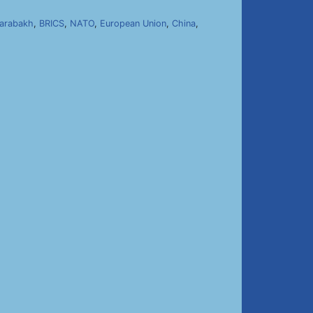
arabakh
,
BRICS
,
NATO
,
European Union
,
China
,