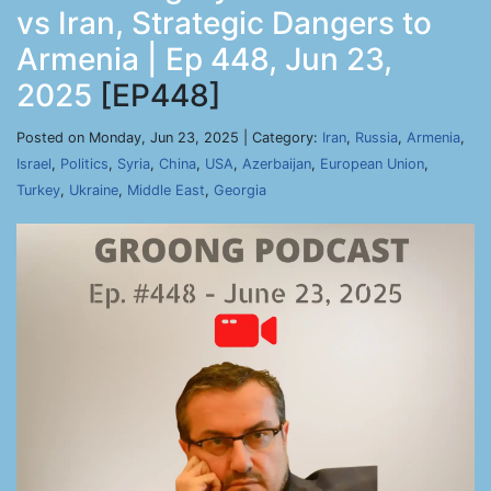
vs Iran, Strategic Dangers to
Armenia | Ep 448, Jun 23,
2025
[EP448]
Posted on Monday, Jun 23, 2025 | Category:
Iran
,
Russia
,
Armenia
,
Israel
,
Politics
,
Syria
,
China
,
USA
,
Azerbaijan
,
European Union
,
Turkey
,
Ukraine
,
Middle East
,
Georgia