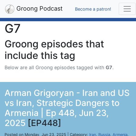
Groong Podcast
Become a patron!
G7
Groong episodes that
include this tag
Below are all Groong episodes tagged with
G7
.
Arman Grigoryan - Iran and US
vs Iran, Strategic Dangers to
Armenia | Ep 448, Jun 23,
2025
[EP448]
Posted on Monday, Jun 23, 2025 | Category:
Iran
,
Russia
,
Armenia
,