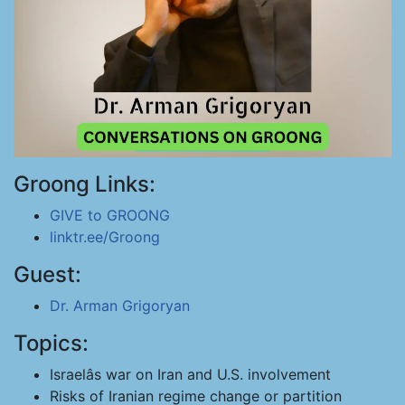
Groong Links:
GIVE to GROONG
linktr.ee/Groong
Guest:
Dr. Arman Grigoryan
Topics:
Israelâs war on Iran and U.S. involvement
Risks of Iranian regime change or partition