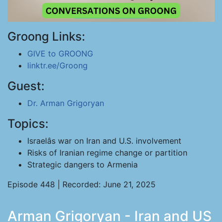
Groong Links:
GIVE to GROONG
linktr.ee/Groong
Guest:
Dr. Arman Grigoryan
Topics:
Israelâs war on Iran and U.S. involvement
Risks of Iranian regime change or partition
Strategic dangers to Armenia
Episode 448 | Recorded: June 21, 2025
Arman Grigoryan - Iran and US