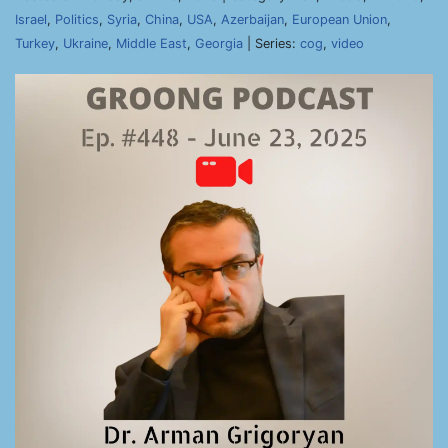
Israel
,
Politics
,
Syria
,
China
,
USA
,
Azerbaijan
,
European Union
,
Turkey
,
Ukraine
,
Middle East
,
Georgia
| Series:
cog
,
video